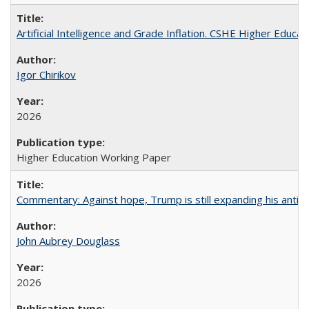
Artificial Intelligence and Grade Inflation. CSHE Higher Educa
Igor Chirikov
2026
Higher Education Working Paper
Commentary: Against hope, Trump is still expanding his anti-
John Aubrey Douglass
2026