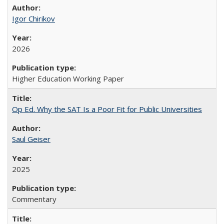
Igor Chirikov
2026
Higher Education Working Paper
Op Ed. Why the SAT Is a Poor Fit for Public Universities
Saul Geiser
2025
Commentary