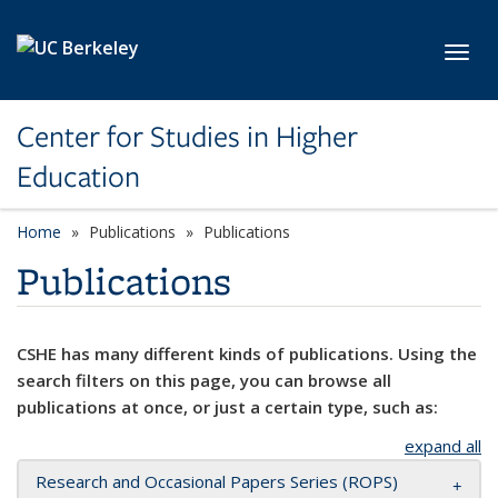
Skip to main content
Toggl
Center for Studies in Higher
Education
Home
Publications
Publications
Publications
CSHE has many different kinds of publications. Using the
search filters on this page, you can browse all
publications at once, or just a certain type, such as:
expand all
Research and Occasional Papers Series (ROPS)