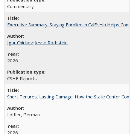
Commentary
Executive Summary. Staying Enrolled in CalFresh Helps Commu
Igor Chirikov
;
Jesse Rothstein
2026
CSHE Reports
Short Tenures, Lasting Damage: How the State Center Communi
Loffler, German
2026