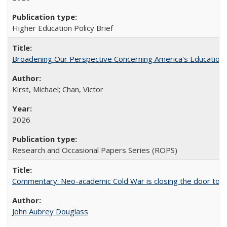
Higher Education Policy Brief
Broadening Our Perspective Concerning America's Education 
Kirst, Michael; Chan, Victor
2026
Research and Occasional Papers Series (ROPS)
Commentary: Neo-academic Cold War is closing the door to gl
John Aubrey Douglass