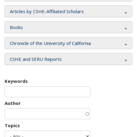
Articles by CSHE-Affiliated Scholars
Books
Chronicle of the University of California
CSHE and SERU Reports
Keywords
Author
Topics