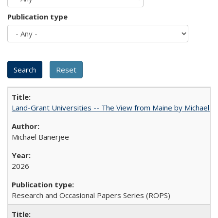
Publication type
Land-Grant Universities -- The View from Maine by Michael B
Michael Banerjee
2026
Research and Occasional Papers Series (ROPS)