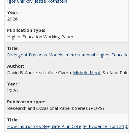
Igor Chirikov
;
Jesse Rothstein
2026
Higher Education Working Paper
Divergent Business Models in International Higher Education:
David B. Audretsch; Alice Civera;
Michele Meoli
; Stefano Palear
2026
Research and Occasional Papers Series (ROPS)
How Instructors Regulate AI in College: Evidence from 31,000