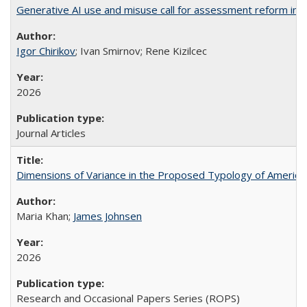
Generative AI use and misuse call for assessment reform in 
Igor Chirikov
; Ivan Smirnov; Rene Kizilcec
2026
Journal Articles
Dimensions of Variance in the Proposed Typology of America
Maria Khan;
James Johnsen
2026
Research and Occasional Papers Series (ROPS)