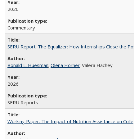
2026
Commentary
SERU Report: The Equalizer: How Internships Close the Post-C
Ronald L. Huesman
;
Olena Horner
; Valera Hachey
2026
SERU Reports
Working Paper: The Impact of Nutrition Assistance on Colleg