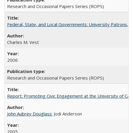
Research and Occasional Papers Series (ROPS)
Federal, State, and Local Governments: University Patrons, P
Charles M. Vest
2006
Research and Occasional Papers Series (ROPS)
Report: Promoting Civic Engagement at the University of Ca
John Aubrey Douglass
; Jodi Anderson
2005