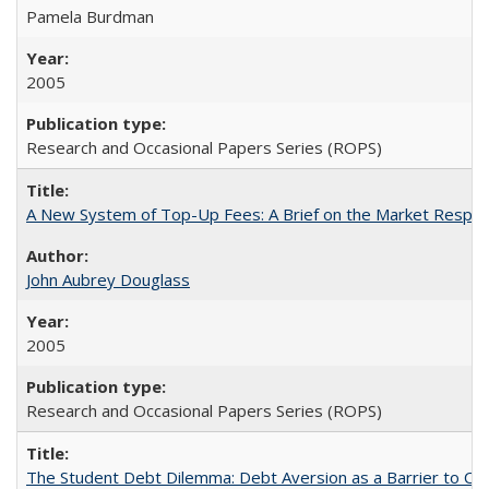
Pamela Burdman
2005
Research and Occasional Papers Series (ROPS)
A New System of Top-Up Fees: A Brief on the Market Respons
John Aubrey Douglass
2005
Research and Occasional Papers Series (ROPS)
The Student Debt Dilemma: Debt Aversion as a Barrier to Co