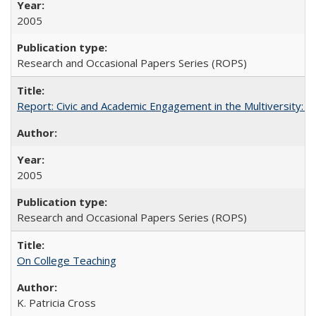
2005
Research and Occasional Papers Series (ROPS)
Report: Civic and Academic Engagement in the Multiversity: Inst
2005
Research and Occasional Papers Series (ROPS)
On College Teaching
K. Patricia Cross