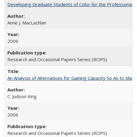
Developing Graduate Students of Color for the Professoriate
Anne J. MacLachlan
2006
Research and Occasional Papers Series (ROPS)
An Analysis of Alternatives for Gaining Capacity So As to Maint
C. Judson King
2006
Research and Occasional Papers Series (ROPS)