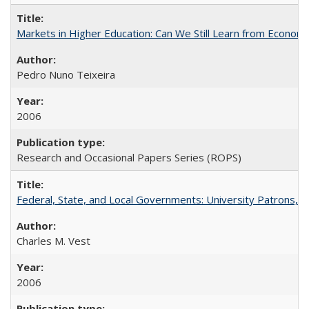
Markets in Higher Education: Can We Still Learn from Econom
Pedro Nuno Teixeira
2006
Research and Occasional Papers Series (ROPS)
Federal, State, and Local Governments: University Patrons, P
Charles M. Vest
2006