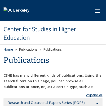
Skip to main content
Toggl
Center for Studies in Higher
Education
Home
Publications
Publications
Publications
CSHE has many different kinds of publications. Using the
search filters on this page, you can browse all
publications at once, or just a certain type, such as:
expand all
Research and Occasional Papers Series (ROPS)