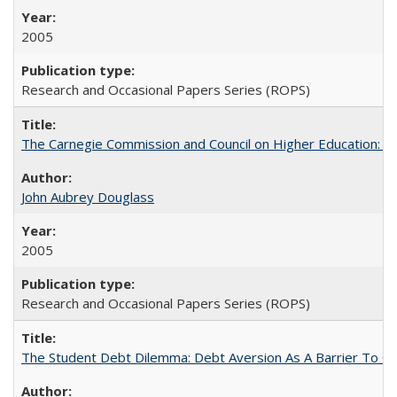
2005
Research and Occasional Papers Series (ROPS)
The Carnegie Commission and Council on Higher Education: A
John Aubrey Douglass
2005
Research and Occasional Papers Series (ROPS)
The Student Debt Dilemma: Debt Aversion As A Barrier To Co