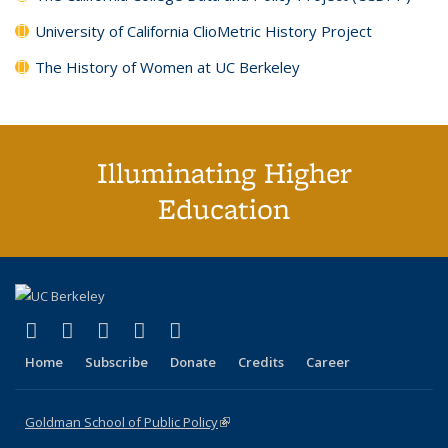
University of California ClioMetric History Project
The History of Women at UC Berkeley
Illuminating Higher
Education
(link is external)
(link is external)
(link is external)
(link is external)
(link is external)
X (formerly Twitter)
LinkedIn
YouTube
Instagram
Bluesky
Home
Subscribe
Donate
Credits
Career
Goldman School of Public Policy
(link is external)