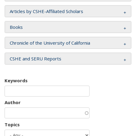
Articles by CSHE-Affiliated Scholars
Books
Chronicle of the University of California
CSHE and SERU Reports
Keywords
Author
Topics