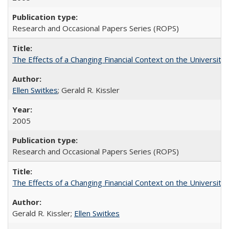
Research and Occasional Papers Series (ROPS)
The Effects of a Changing Financial Context on the University o
Ellen Switkes
; Gerald R. Kissler
2005
Research and Occasional Papers Series (ROPS)
The Effects of a Changing Financial Context on the University o
Gerald R. Kissler;
Ellen Switkes