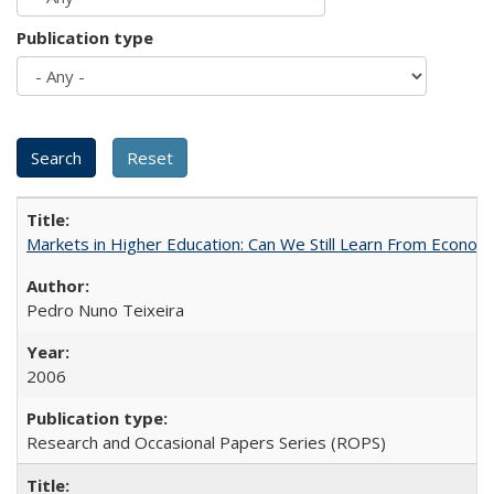
Publication type
Markets in Higher Education: Can We Still Learn From Econom
Pedro Nuno Teixeira
2006
Research and Occasional Papers Series (ROPS)