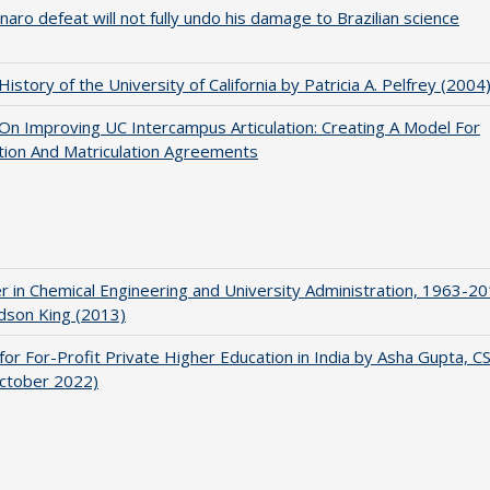
naro defeat will not fully undo his damage to Brazilian science
 History of the University of California by Patricia A. Pelfrey (2004
 On Improving UC Intercampus Articulation: Creating A Model For
ation And Matriculation Agreements
r in Chemical Engineering and University Administration, 1963-2
udson King (2013)
for For-Profit Private Higher Education in India by Asha Gupta, 
October 2022)