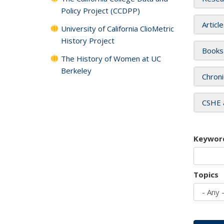
Policy Project (CCDPP)
Articl
University of California ClioMetric
History Project
Books
The History of Women at UC
Berkeley
Chroni
CSHE 
Keywor
Topics