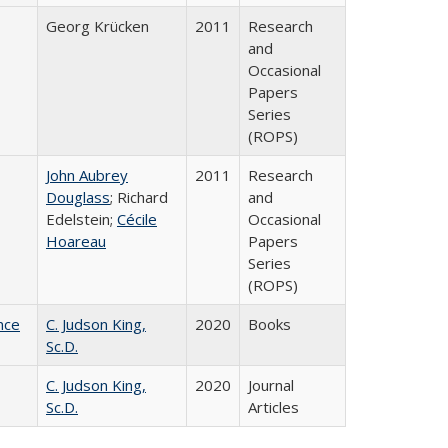
Georg Krücken
2011
Research
and
Occasional
Papers
Series
(ROPS)
John Aubrey
2011
Research
Douglass
; Richard
and
Edelstein;
Cécile
Occasional
Hoareau
Papers
Series
(ROPS)
nce
C. Judson King,
2020
Books
Sc.D.
C. Judson King,
2020
Journal
Sc.D.
Articles