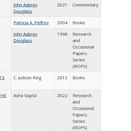
John Aubrey
2021
Commentary
Douglass
)
Patricia A. Pelfrey
2004
Books
John Aubrey
1998
Research
Douglass
and
Occasional
Papers
Series
(ROPS)
013
C. Judson King
2013
Books
CSHE
Asha Gupta
2022
Research
and
Occasional
Papers
Series
(ROPS)