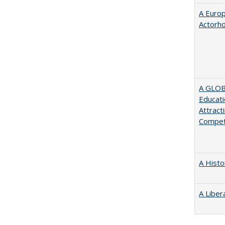
A Euro
Actorh
A GLOB
Educati
Attract
Compet
A Histo
A Liber