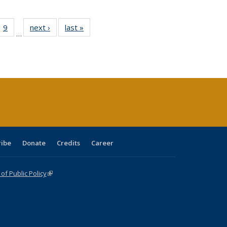
ll
 40 Full
9
of 40 Full
next ›
Full listing
last »
Full listing
…
ble:
ting table:
listing table:
table:
table:
ions
lications
Publications
Publications
Publications
ribe
Donate
Credits
Career
f Public Policy
(link is external)