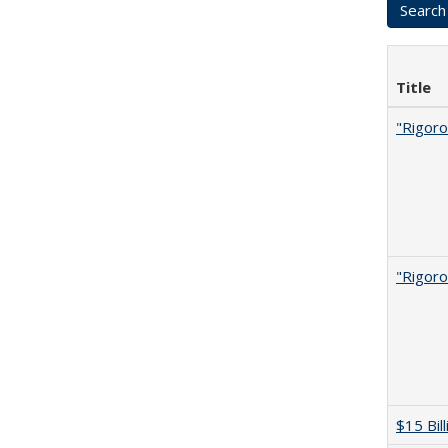
Title
"Rigoro
"Rigoro
$15 Bil