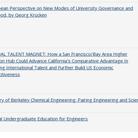
pean Perspective on New Modes of University Governance and
ood, by Georg Krücken
AL TALENT MAGNET: How a San Francisco/Bay Area Higher
on Hub Could Advance California's Comparative Advantage In
ing International Talent and Further Build US Economic
itiveness
ry of Berkeley Chemical Engineering: Pairing Engineering and Scie
al Undergraduate Education for Engineers