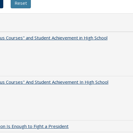
us Courses" and Student Achievement in High School
us Courses" And Student Achievement In High School
lion Is Enough to Fight a President