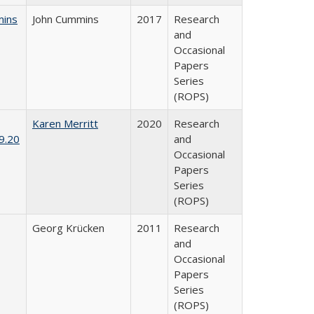
mins
John Cummins
2017
Research
and
Occasional
Papers
Series
(ROPS)
Karen Merritt
2020
Research
9.20
and
Occasional
Papers
Series
(ROPS)
Georg Krücken
2011
Research
and
Occasional
Papers
Series
(ROPS)