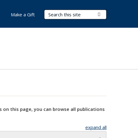
Search Terms
Submit Search
Make a Gift
s on this page, you can browse all publications
expand all