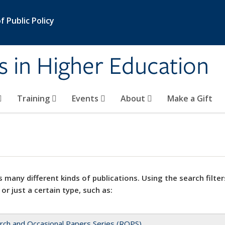
 Public Policy
s in Higher Education
Training
Events
About
Make a Gift
 many different kinds of publications. Using the search filter
 or just a certain type, such as:
rch and Occasional Papers Series (ROPS)