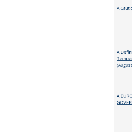
A Cauti
A Defin
Tempera
(Augus
A EUR
GOVER