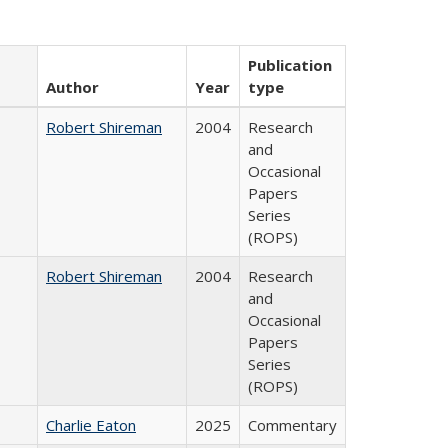
Publication
Author
Year
type
Robert Shireman
2004
Research
and
Occasional
Papers
Series
(ROPS)
Robert Shireman
2004
Research
and
Occasional
Papers
Series
(ROPS)
Charlie Eaton
2025
Commentary