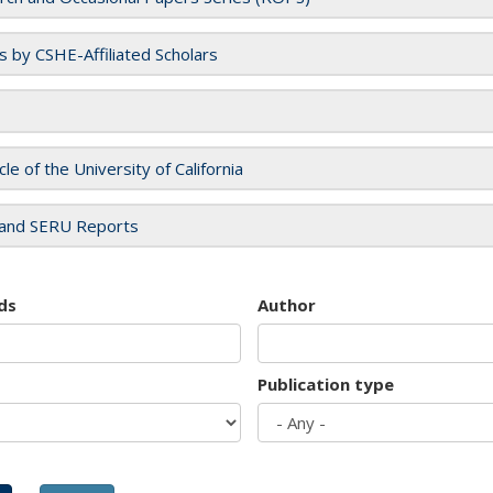
es by CSHE-Affiliated Scholars
cle of the University of California
and SERU Reports
ds
Author
Publication type