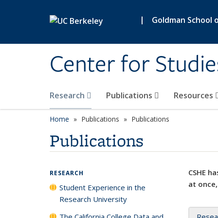
Skip to main content
|
Goldman School of
Center for Studie
Research
Publications
Resources
Home
Publications
Publications
Publications
CSHE has
RESEARCH
at once,
Student Experience in the
Research University
The California College Data and
Resea