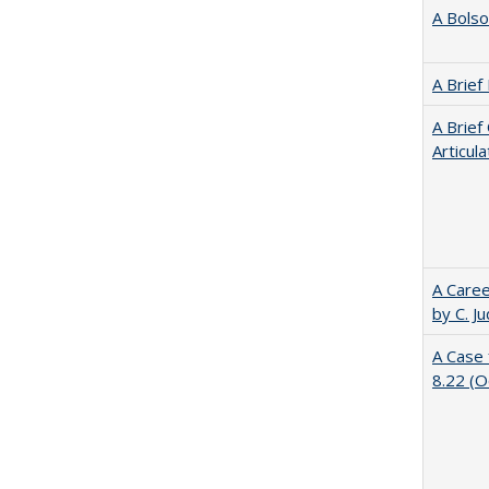
A Bolso
A Brief
A Brief
Articul
A Caree
by C. J
A Case 
8.22 (