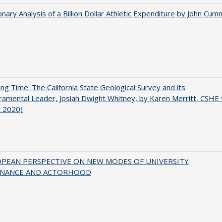
onary Analysis of a Billion Dollar Athletic Expenditure by John Cum
ing Time: The California State Geological Survey and its
mental Leader, Josiah Dwight Whitney, by Karen Merritt, CSHE 
t 2020)
OPEAN PERSPECTIVE ON NEW MODES OF UNIVERSITY
NANCE AND ACTORHOOD