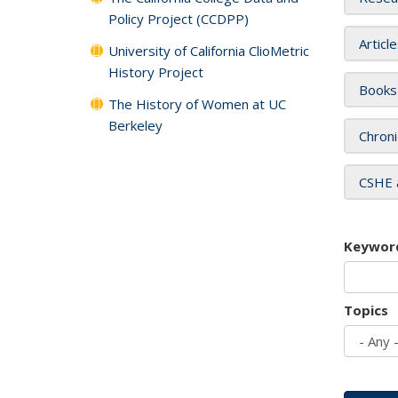
Policy Project (CCDPP)
Articl
University of California ClioMetric
History Project
Books
The History of Women at UC
Berkeley
Chroni
CSHE 
Keywor
Topics