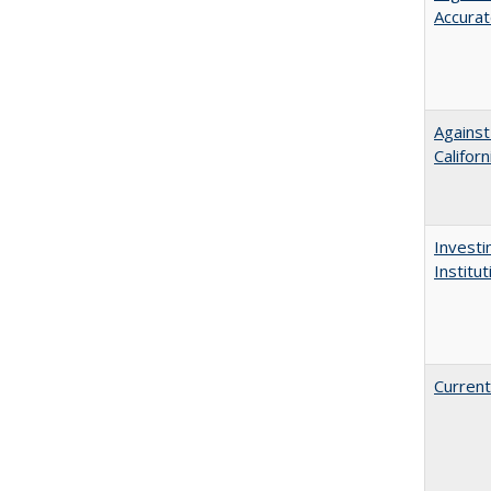
Accurat
Against
Californ
Investi
Institu
Current