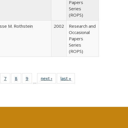
Papers
Series
(ROPS)
esse M. Rothstein
2002
Research and
Occasional
Papers
Series
(ROPS)
Full
of 40 Full
7
of 40 Full
8
of 40 Full
9
of 40 Full
next ›
Full listing
last »
Full listing
…
able:
sting table:
listing table:
listing table:
listing table:
table:
table:
tions
blications
Publications
Publications
Publications
Publications
Publications
s