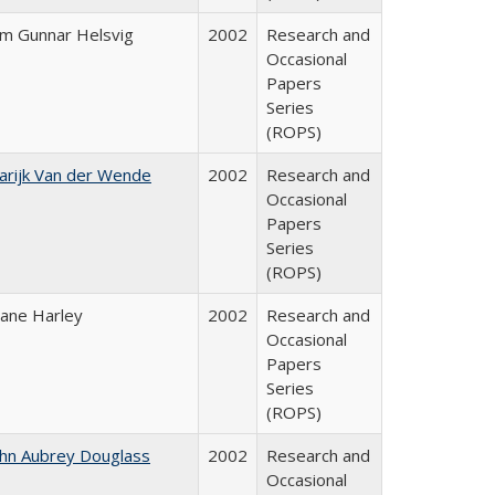
im Gunnar Helsvig
2002
Research and
Occasional
Papers
Series
(ROPS)
arijk Van der Wende
2002
Research and
Occasional
Papers
Series
(ROPS)
iane Harley
2002
Research and
Occasional
Papers
Series
(ROPS)
ohn Aubrey Douglass
2002
Research and
Occasional