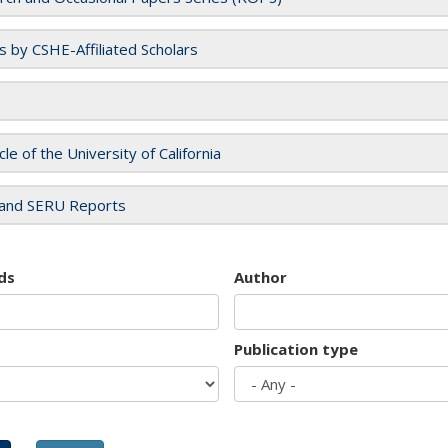
es by CSHE-Affiliated Scholars
cle of the University of California
and SERU Reports
ds
Author
Publication type