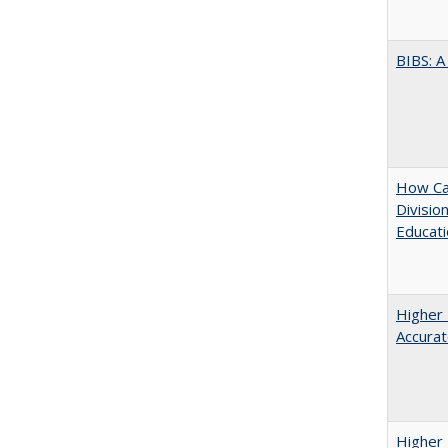
BIBS: 
How Ca
Divisio
Educati
Higher 
Accurat
Higher 