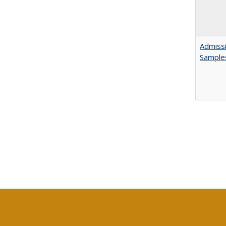
Admissi
Sample