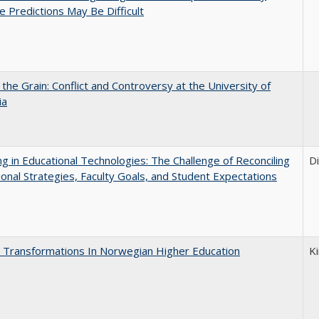
e Predictions May Be Difficult
 the Grain: Conflict and Controversy at the University of
ia
ng in Educational Technologies: The Challenge of Reconciling
D
tional Strategies, Faculty Goals, and Student Expectations
 Transformations In Norwegian Higher Education
K