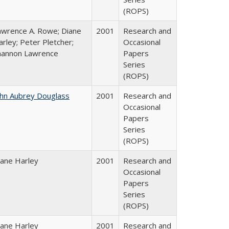
(ROPS)
awrence A. Rowe; Diane
2001
Research and
rley; Peter Pletcher;
Occasional
hannon Lawrence
Papers
Series
(ROPS)
ohn Aubrey Douglass
2001
Research and
Occasional
Papers
Series
(ROPS)
iane Harley
2001
Research and
Occasional
Papers
Series
(ROPS)
iane Harley
2001
Research and