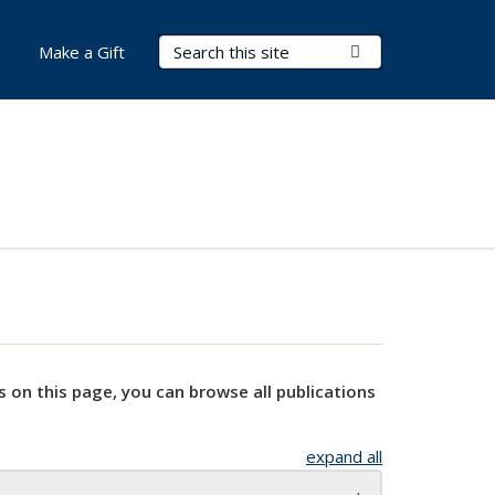
Search Terms
Submit Search
Make a Gift
s on this page, you can browse all publications
expand all