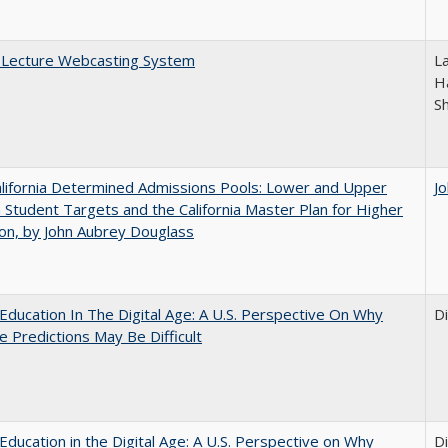
A Lecture Webcasting System
L
Ha
S
lifornia Determined Admissions Pools: Lower and Upper
J
n Student Targets and the California Master Plan for Higher
on, by John Aubrey Douglass
Education In The Digital Age: A U.S. Perspective On Why
D
e Predictions May Be Difficult
Education in the Digital Age: A U.S. Perspective on Why
D