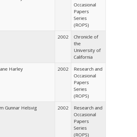
Occasional
Papers
Series
(ROPS)
2002
Chronicle of
the
University of
California
iane Harley
2002
Research and
Occasional
Papers
Series
(ROPS)
im Gunnar Helsvig
2002
Research and
Occasional
Papers
Series
(ROPS)