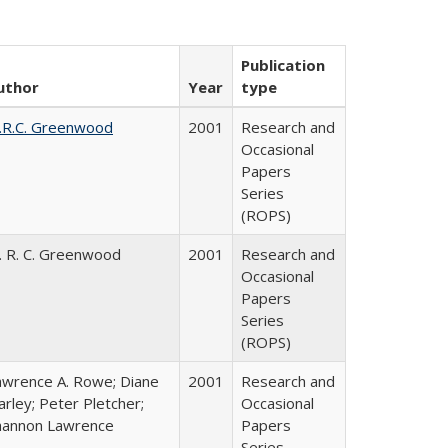
Publication
uthor
Year
type
.R.C. Greenwood
2001
Research and
Occasional
Papers
Series
(ROPS)
. R. C. Greenwood
2001
Research and
Occasional
Papers
Series
(ROPS)
awrence A. Rowe; Diane
2001
Research and
rley; Peter Pletcher;
Occasional
hannon Lawrence
Papers
Series