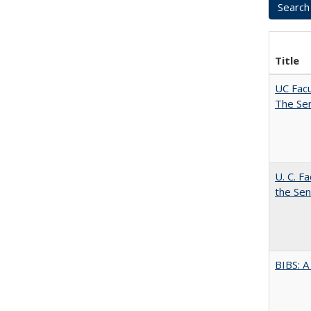
Title
UC Facu
The Se
U. C. F
the Se
BIBS: 