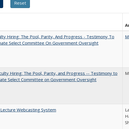
A
lty Hiring: The Pool, Parity, And Progress - Testimony To
M
nate Select Committee On Government Oversight
aculty Hiring: The Pool, Parity, and Progress -- Testimony to
M
nate Select Committee on Government Oversight
A Lecture Webcasting System
L
Ha
S