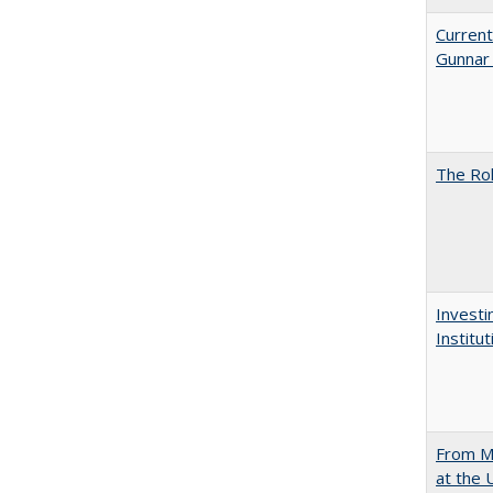
Current
Gunnar
The Rol
Investi
Institu
From Mu
at the 