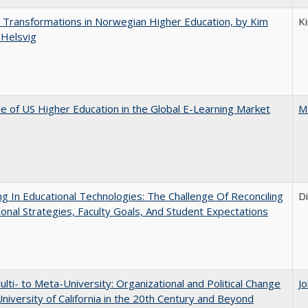
 Transformations in Norwegian Higher Education, by Kim
K
 Helsvig
e of US Higher Education in the Global E-Learning Market
M
ng In Educational Technologies: The Challenge Of Reconciling
D
tional Strategies, Faculty Goals, And Student Expectations
lti- to Meta-University: Organizational and Political Change
J
University of California in the 20th Century and Beyond