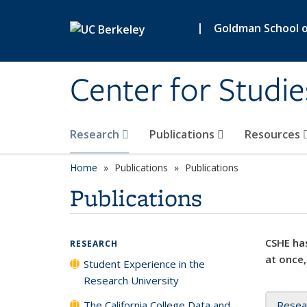
Skip to main content
|
Goldman School of
Center for Studie
Research
Publications
Resources
Home
Publications
Publications
Publications
CSHE has
RESEARCH
at once,
Student Experience in the
Research University
The California College Data and
Resea