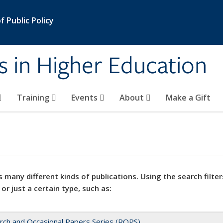
 Public Policy
s in Higher Education
Training
Events
About
Make a Gift
 many different kinds of publications. Using the search filter
 or just a certain type, such as:
rch and Occasional Papers Series (ROPS)