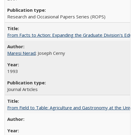
Research and Occasional Papers Series (ROPS)
From Facts to Action: Expanding the Graduate Division's Educ
Maresi Nerad
; Joseph Cerny
1993
Journal Articles
From Field to Table: Agriculture and Gastronomy at the Unive