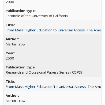
2006
Chronicle of the University of California
From Mass Higher Education to Universal Access: The Ameri
Martin Trow
2000
Research and Occasional Papers Series (ROPS)
From Mass Higher Education To Universal Access: The Amer
Martin Trow