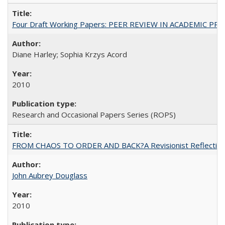
Four Draft Working Papers: PEER REVIEW IN ACADEMIC PRO
Diane Harley; Sophia Krzys Acord
2010
Research and Occasional Papers Series (ROPS)
FROM CHAOS TO ORDER AND BACK?A Revisionist Reflection on 
John Aubrey Douglass
2010