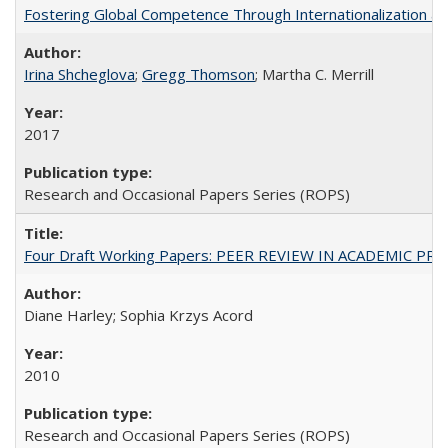
Fostering Global Competence Through Internationalization at Am
Irina Shcheglova
;
Gregg Thomson
; Martha​ ​C.​ ​Merrill
2017
Research and Occasional Papers Series (ROPS)
Four Draft Working Papers: PEER REVIEW IN ACADEMIC PRO
Diane Harley; Sophia Krzys Acord
2010
Research and Occasional Papers Series (ROPS)