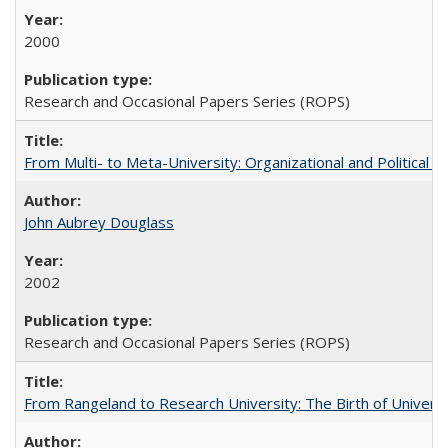
2000
Research and Occasional Papers Series (ROPS)
From Multi- to Meta-University: Organizational and Political C
John Aubrey Douglass
2002
Research and Occasional Papers Series (ROPS)
From Rangeland to Research University: The Birth of Universi