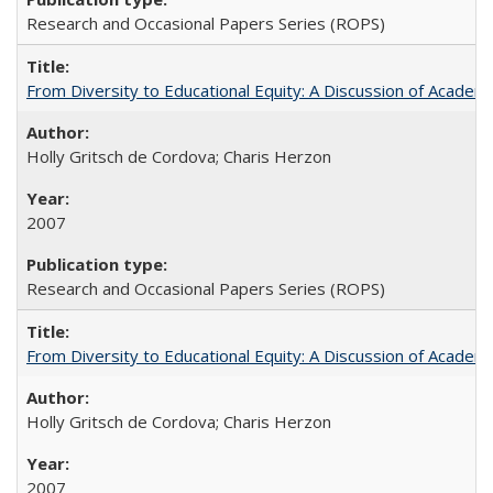
Research and Occasional Papers Series (ROPS)
From Diversity to Educational Equity: A Discussion of Acade
Holly Gritsch de Cordova; Charis Herzon
2007
Research and Occasional Papers Series (ROPS)
From Diversity to Educational Equity: A Discussion of Acade
Holly Gritsch de Cordova; Charis Herzon
2007