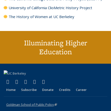
University of California ClioMetric History Project
The History of Women at UC Berkeley
Illuminating Higher
Education
(link is external)
(link is external)
(link is external)
(link is external)
(link is external)
X (formerly Twitter)
LinkedIn
YouTube
Instagram
Bluesky
Home
Subscribe
Donate
Credits
Career
Goldman School of Public Policy
(link is external)