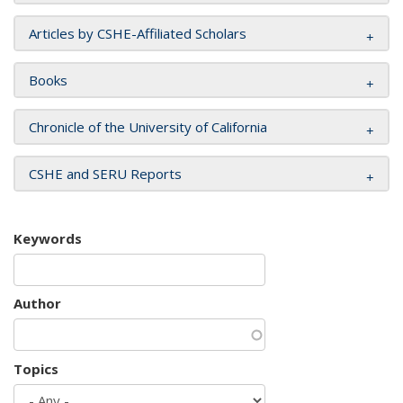
Articles by CSHE-Affiliated Scholars
Books
Chronicle of the University of California
CSHE and SERU Reports
Keywords
Author
Topics