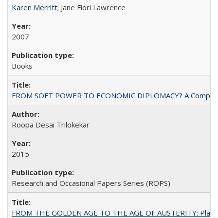
Karen Merritt
; Jane Fiori Lawrence
2007
Books
FROM SOFT POWER TO ECONOMIC DIPLOMACY? A Comparison Of 
Roopa Desai Trilokekar
2015
Research and Occasional Papers Series (ROPS)
FROM THE GOLDEN AGE TO THE AGE OF AUSTERITY: Planning at t