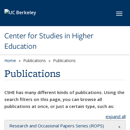
Skip to main content
Toggl
Center for Studies in Higher
Education
Home
Publications
Publications
Publications
CSHE has many different kinds of publications. Using the
search filters on this page, you can browse all
publications at once, or just a certain type, such as:
expand all
Research and Occasional Papers Series (ROPS)