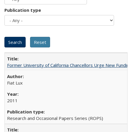
Publication type
Former University of California Chancellors Urge New Fundin
Fiat Lux
2011
Research and Occasional Papers Series (ROPS)