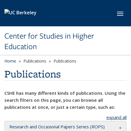
Skip to main content
Toggl
Center for Studies in Higher
Education
Home
Publications
Publications
Publications
CSHE has many different kinds of publications. Using the
search filters on this page, you can browse all
publications at once, or just a certain type, such as:
expand all
Research and Occasional Papers Series (ROPS)