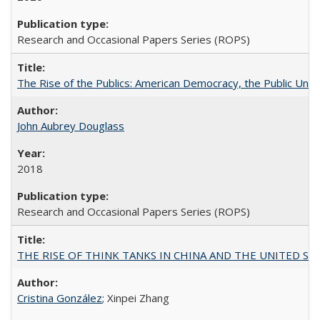
Research and Occasional Papers Series (ROPS)
The Rise of the Publics: American Democracy, the Public Unive
John Aubrey Douglass
2018
Research and Occasional Papers Series (ROPS)
THE RISE OF THINK TANKS IN CHINA AND THE UNITED STATES:
Cristina González
; Xinpei Zhang