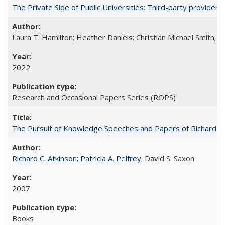
The Private Side of Public Universities: Third-party providers
Laura T. Hamilton; Heather Daniels; Christian Michael Smith;
Ch
2022
Research and Occasional Papers Series (ROPS)
The Pursuit of Knowledge Speeches and Papers of Richard C. At
Richard C. Atkinson
;
Patricia A. Pelfrey
; David S. Saxon
2007
Books