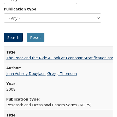
Publication type
The Poor and the Rich: A Look at Economic Stratification a
John Aubrey Douglass
;
Gregg Thomson
2008
Research and Occasional Papers Series (ROPS)