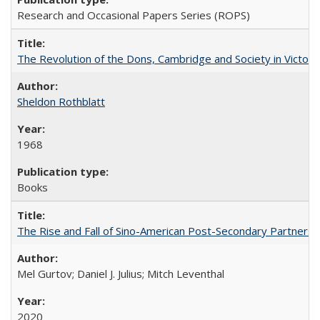
Research and Occasional Papers Series (ROPS)
The Revolution of the Dons, Cambridge and Society in Victori
Sheldon Rothblatt
1968
Books
The Rise and Fall of Sino-American Post-Secondary Partnershi
Mel Gurtov; Daniel J. Julius; Mitch Leventhal
2020