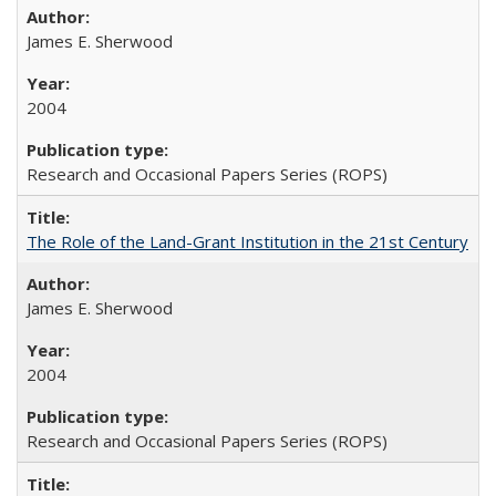
James E. Sherwood
2004
Research and Occasional Papers Series (ROPS)
The Role of the Land-Grant Institution in the 21st Century
James E. Sherwood
2004
Research and Occasional Papers Series (ROPS)