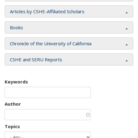
Articles by CSHE-Affiliated Scholars
Books
Chronicle of the University of California
CSHE and SERU Reports
Keywords
Author
Topics