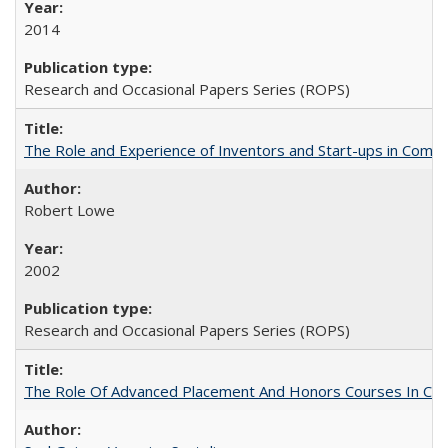
2014
Research and Occasional Papers Series (ROPS)
The Role and Experience of Inventors and Start-ups in Commerc
Robert Lowe
2002
Research and Occasional Papers Series (ROPS)
The Role Of Advanced Placement And Honors Courses In Col