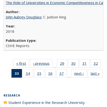
The Role of Universities in Economic Competitiveness in Cali
John Aubrey Douglass
; C. Judson King
2018
CSHE Reports
« first
Full listing
‹ previous
Full listing
29
of 40 Full
30
of 40 Full
31
of 40 Full
32
of 4
…
table:
table:
listing table:
listing table:
listing table:
listin
33
of 40 Full
34
of 40 Full
35
of 40 Full
36
of 40 Full
37
of 40 Full
next ›
Full listing
last »
Full
Publications
Publications
Publications
Publications
Publications
Publi
…
listing
listing table:
listing table:
listing table:
listing table:
table:
t
table:
Publications
Publications
Publications
Publications
Publications
Publ
Publications
(Current
RESEARCH
page)
Student Experience in the Research University