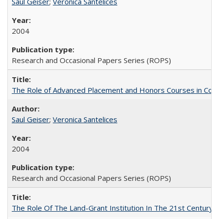
Saul Geiser
;
Veronica Santelices
2004
Research and Occasional Papers Series (ROPS)
The Role of Advanced Placement and Honors Courses in Colleg
Saul Geiser
;
Veronica Santelices
2004
Research and Occasional Papers Series (ROPS)
The Role Of The Land-Grant Institution In The 21st Century