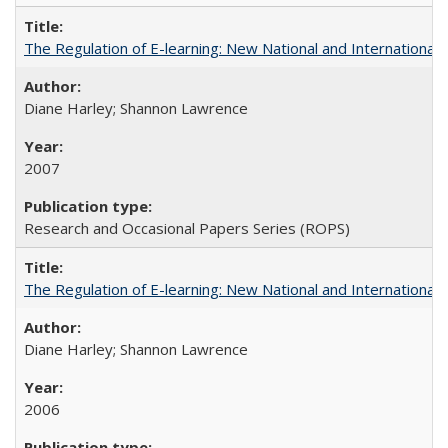
The Regulation of E-learning: New National and International 
Diane Harley; Shannon Lawrence
2007
Research and Occasional Papers Series (ROPS)
The Regulation of E-learning: New National and International 
Diane Harley; Shannon Lawrence
2006