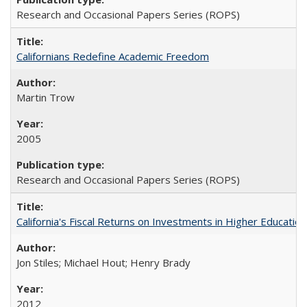
Research and Occasional Papers Series (ROPS)
Californians Redefine Academic Freedom
Martin Trow
2005
Research and Occasional Papers Series (ROPS)
California's Fiscal Returns on Investments in Higher Educatio
Jon Stiles; Michael Hout; Henry Brady
2012