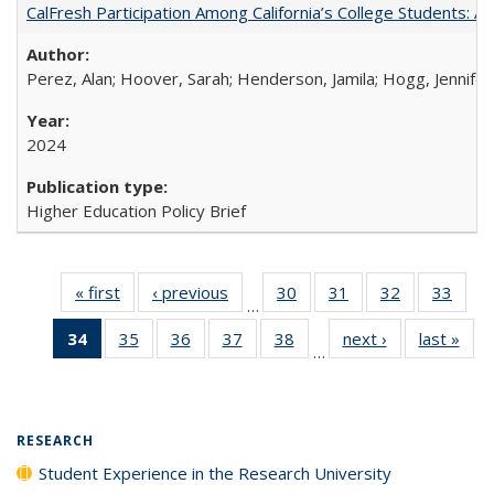
CalFresh Participation Among California’s College Students: 
Perez, Alan; Hoover, Sarah; Henderson, Jamila; Hogg, Jennifer
2024
Higher Education Policy Brief
« first
Full listing
‹ previous
Full listing
30
of 40 Full
31
of 40 Full
32
of 40 Full
33
of 4
…
table:
table:
listing table:
listing table:
listing table:
listin
34
of 40 Full
35
of 40 Full
36
of 40 Full
37
of 40 Full
38
of 40 Full
next ›
Full listing
last »
Full
Publications
Publications
Publications
Publications
Publications
Publi
…
listing
listing table:
listing table:
listing table:
listing table:
table:
t
table:
Publications
Publications
Publications
Publications
Publications
Publ
Publications
(Current
RESEARCH
page)
Student Experience in the Research University