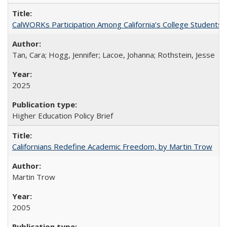
CalWORKs Participation Among California’s College Students
Tan, Cara; Hogg, Jennifer; Lacoe, Johanna; Rothstein, Jesse
2025
Higher Education Policy Brief
Californians Redefine Academic Freedom, by Martin Trow
Martin Trow
2005