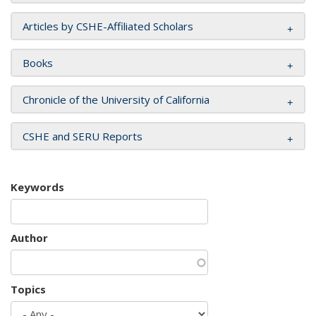
Articles by CSHE-Affiliated Scholars
Books
Chronicle of the University of California
CSHE and SERU Reports
Keywords
Author
Topics