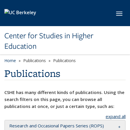
Skip to main content
Toggl
Center for Studies in Higher
Education
Home
Publications
Publications
Publications
CSHE has many different kinds of publications. Using the
search filters on this page, you can browse all
publications at once, or just a certain type, such as:
expand all
Research and Occasional Papers Series (ROPS)