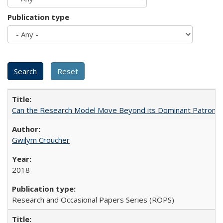
Publication type
Can the Research Model Move Beyond its Dominant Patron? Th
Gwilym Croucher
2018
Research and Occasional Papers Series (ROPS)