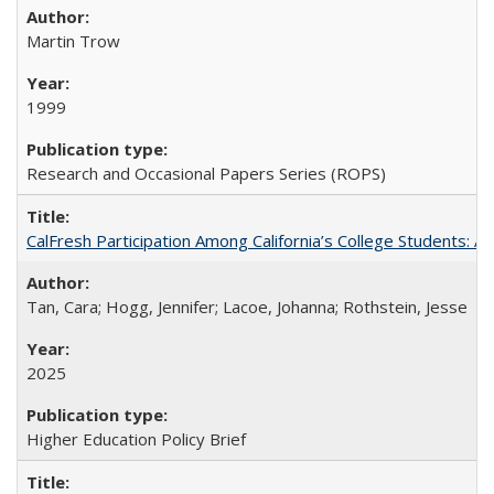
Martin Trow
1999
Research and Occasional Papers Series (ROPS)
CalFresh Participation Among California’s College Students: 
Tan, Cara; Hogg, Jennifer; Lacoe, Johanna; Rothstein, Jesse
2025
Higher Education Policy Brief