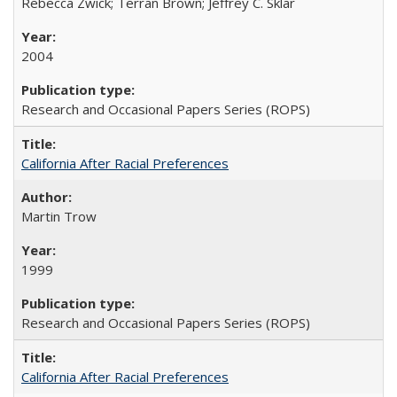
Rebecca Zwick; Terran Brown; Jeffrey C. Sklar
2004
Research and Occasional Papers Series (ROPS)
California After Racial Preferences
Martin Trow
1999
Research and Occasional Papers Series (ROPS)
California After Racial Preferences