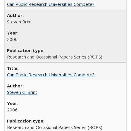
Can Public Research Universities Compete?
Steven Brint
2006
Research and Occasional Papers Series (ROPS)
Can Public Research Universities Compete?
Steven G. Brint
2006
Research and Occasional Papers Series (ROPS)