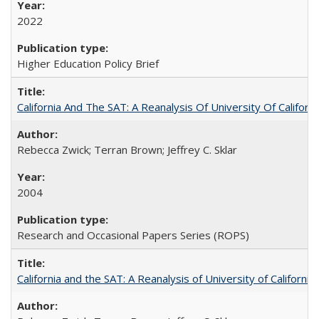
2022
Higher Education Policy Brief
California And The SAT: A Reanalysis Of University Of Califor
Rebecca Zwick; Terran Brown; Jeffrey C. Sklar
2004
Research and Occasional Papers Series (ROPS)
California and the SAT: A Reanalysis of University of Californi