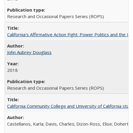
Research and Occasional Papers Series (ROPS)
California's Affirmative Action Fight: Power Politics and the U
John Aubrey Douglass
2018
Research and Occasional Papers Series (ROPS)
California Community College and University of California stud
Castellanos, Karla; Davis, Charles; Dizon-Ross, Elise; Doherty