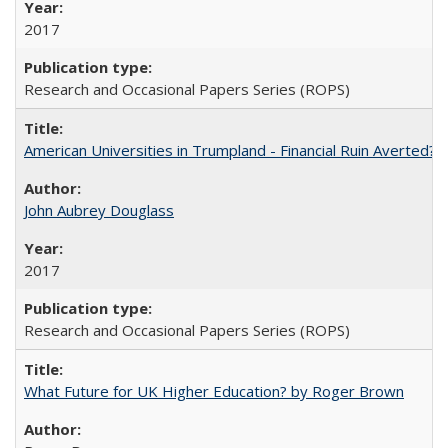
2017
Research and Occasional Papers Series (ROPS)
American Universities in Trumpland​ ​-​ ​Financial​ ​Ruin​ ​Averted? 
John Aubrey Douglass
2017
Research and Occasional Papers Series (ROPS)
What Future for UK Higher Education? by Roger Brown