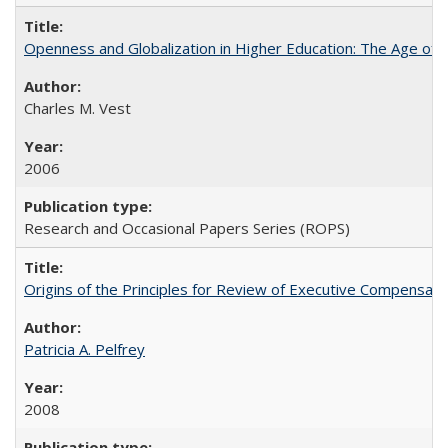
Openness and Globalization in Higher Education: The Age of t
Charles M. Vest
2006
Research and Occasional Papers Series (ROPS)
Origins of the Principles for Review of Executive Compensat
Patricia A. Pelfrey
2008