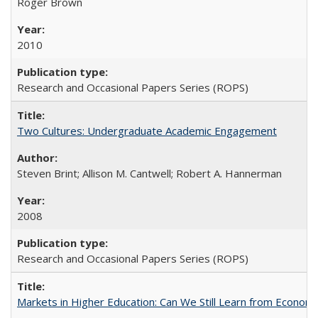
Roger Brown
2010
Research and Occasional Papers Series (ROPS)
Two Cultures: Undergraduate Academic Engagement
Steven Brint; Allison M. Cantwell; Robert A. Hannerman
2008
Research and Occasional Papers Series (ROPS)
Markets in Higher Education: Can We Still Learn from Econom