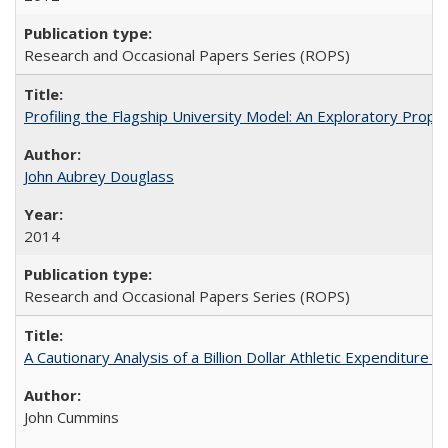
Research and Occasional Papers Series (ROPS)
Profiling the Flagship University Model: An Exploratory Prop
John Aubrey Douglass
2014
Research and Occasional Papers Series (ROPS)
A Cautionary Analysis of a Billion Dollar Athletic Expenditure
John Cummins