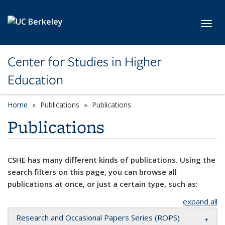
Skip to main content
Toggl
Center for Studies in Higher
Education
Home
Publications
Publications
Publications
CSHE has many different kinds of publications. Using the
search filters on this page, you can browse all
publications at once, or just a certain type, such as:
expand all
Research and Occasional Papers Series (ROPS)