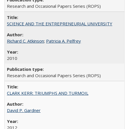
Research and Occasional Papers Series (ROPS)
SCIENCE AND THE ENTREPRENEURIAL UNIVERSITY
Richard C. Atkinson
;
Patricia A. Pelfrey
2010
Research and Occasional Papers Series (ROPS)
CLARK KERR: TRIUMPHS AND TURMOIL
David P. Gardner
2012