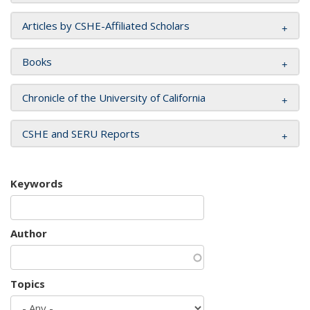
Articles by CSHE-Affiliated Scholars
Books
Chronicle of the University of California
CSHE and SERU Reports
Keywords
Author
Topics