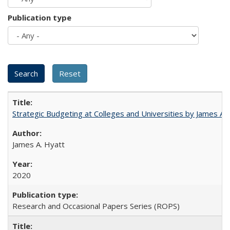
Publication type
Strategic Budgeting at Colleges and Universities by James A
James A. Hyatt
2020
Research and Occasional Papers Series (ROPS)