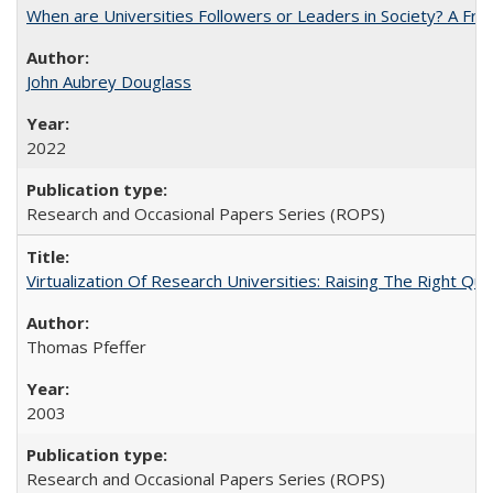
When are Universities Followers or Leaders in Society? A 
John Aubrey Douglass
2022
Research and Occasional Papers Series (ROPS)
Virtualization Of Research Universities: Raising The Right Qu
Thomas Pfeffer
2003
Research and Occasional Papers Series (ROPS)