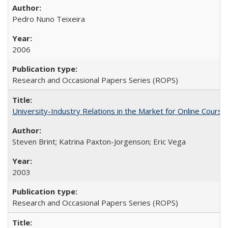
Pedro Nuno Teixeira
2006
Research and Occasional Papers Series (ROPS)
University-Industry Relations in the Market for Online Cour
Steven Brint; Katrina Paxton-Jorgenson; Eric Vega
2003
Research and Occasional Papers Series (ROPS)