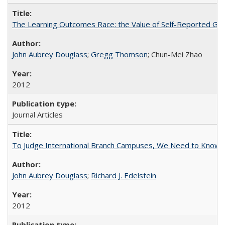
The Learning Outcomes Race: the Value of Self-Reported Gain
John Aubrey Douglass
;
Gregg Thomson
; Chun-Mei Zhao
2012
Journal Articles
To Judge International Branch Campuses, We Need to Know T
John Aubrey Douglass
;
Richard J. Edelstein
2012