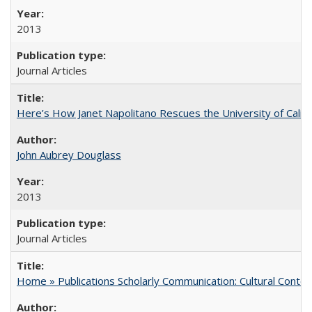
2013
Journal Articles
Here’s How Janet Napolitano Rescues the University of Califo
John Aubrey Douglass
2013
Journal Articles
Home » Publications Scholarly Communication: Cultural Contex