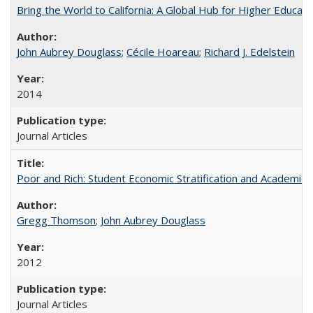
Bring the World to California: A Global Hub for Higher Educati
John Aubrey Douglass
;
Cécile Hoareau
;
Richard J. Edelstein
2014
Journal Articles
Poor and Rich: Student Economic Stratification and Academic
Gregg Thomson
;
John Aubrey Douglass
2012
Journal Articles