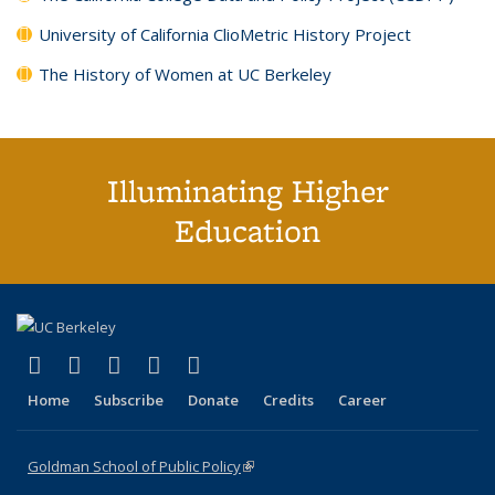
University of California ClioMetric History Project
The History of Women at UC Berkeley
Illuminating Higher
Education
(link is external)
(link is external)
(link is external)
(link is external)
(link is external)
X (formerly Twitter)
LinkedIn
YouTube
Instagram
Bluesky
Home
Subscribe
Donate
Credits
Career
Goldman School of Public Policy
(link is external)