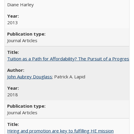
Diane Harley
2013
Journal Articles
Tuition as a Path for Affordability? The Pursuit of a Progressi
John Aubrey Douglass
; Patrick A. Lapid
2018
Journal Articles
Hiring and promotion are key to fulfilling HE mission