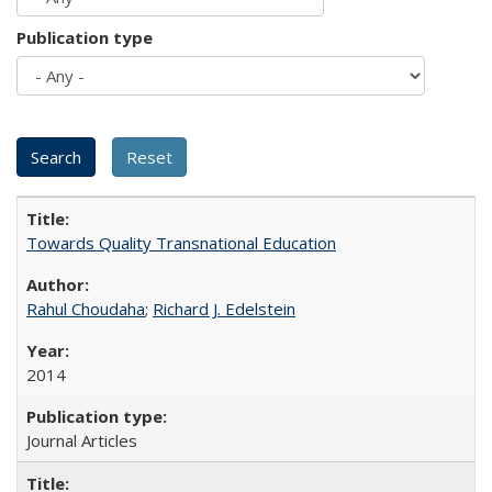
Publication type
Towards Quality Transnational Education
Rahul Choudaha
;
Richard J. Edelstein
2014
Journal Articles