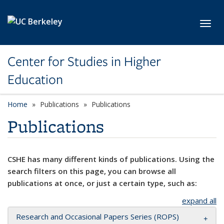
Skip to main content
Toggl
Center for Studies in Higher
Education
Home
Publications
Publications
Publications
CSHE has many different kinds of publications. Using the
search filters on this page, you can browse all
publications at once, or just a certain type, such as:
expand all
Research and Occasional Papers Series (ROPS)