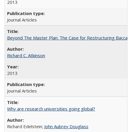
2013
Journal Articles
Beyond The Master Plan: The Case for Restructuring Baccalaur
Richard C. Atkinson
2013
Journal Articles
Why are research universities going global?
Richard Edelstein;
John Aubrey Douglass