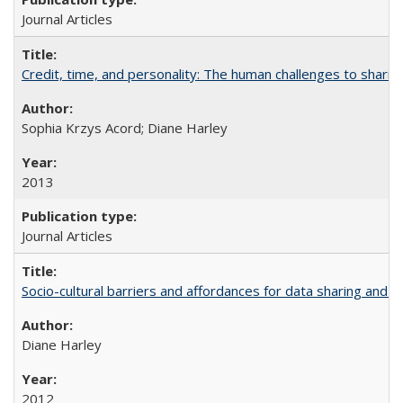
Journal Articles
Credit, time, and personality: The human challenges to sharin
Sophia Krzys Acord; Diane Harley
2013
Journal Articles
Socio-cultural barriers and affordances for data sharing and c
Diane Harley
2012