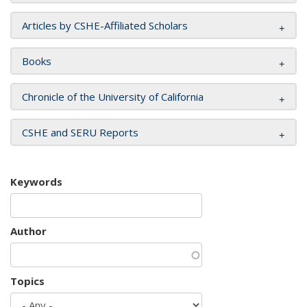
Articles by CSHE-Affiliated Scholars
Books
Chronicle of the University of California
CSHE and SERU Reports
Keywords
Author
Topics