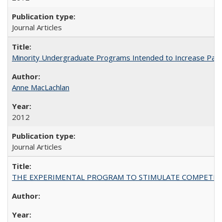
Journal Articles
Minority Undergraduate Programs Intended to Increase Partic
Anne MacLachlan
2012
Journal Articles
THE EXPERIMENTAL PROGRAM TO STIMULATE COMPETIT