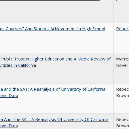
us Courses" And Student Achievement In High School
Rober
 Public Trust in Higher Education and A Media Review of
Warren
ticles in California
Novell
nia and the SAT: A Reanalysis of University of California
Rebecc
ions Data
Brown;
nia And The SAT: A Reanalysis Of University Of California
Rebecc
ions Data
Brown;