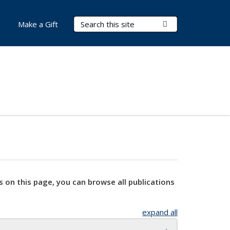
Search Terms
Submit Search
Make a Gift
s on this page, you can browse all publications
expand all