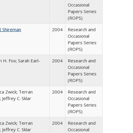
Occasional
Papers Series
(ROPS)
t Shireman
2004
Research and
Occasional
Papers Series
(ROPS)
 H. Fox; Sarah Earl-
2004
Research and
Occasional
Papers Series
(ROPS)
a Zwick; Terran
2004
Research and
 Jeffrey C. Sklar
Occasional
Papers Series
(ROPS)
a Zwick; Terran
2004
Research and
 Jeffrey C. Sklar
Occasional