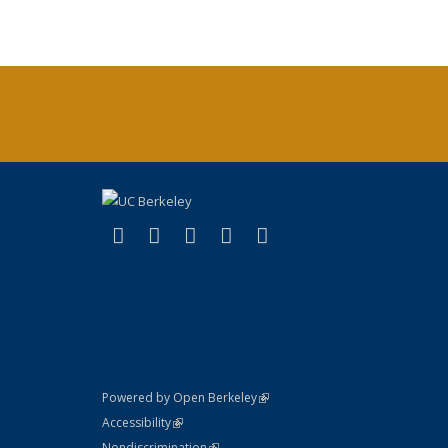
(link is external)
(link is external)
(link is external)
(link is external)
(link is external)
X (formerly Twitter)
LinkedIn
YouTube
Instagram
Bluesky
(link is external)
Powered by Open Berkeley
Statement
(link is external)
Accessibility
Policy Statement
(link is external)
Nondiscrimination