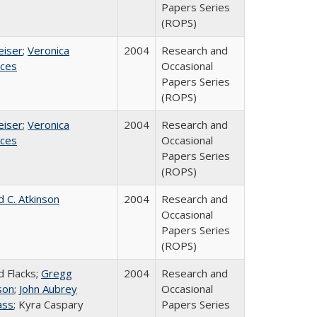
Papers Series
(ROPS)
eiser
;
Veronica
2004
Research and
ices
Occasional
Papers Series
(ROPS)
eiser
;
Veronica
2004
Research and
ices
Occasional
Papers Series
(ROPS)
d C. Atkinson
2004
Research and
Occasional
Papers Series
(ROPS)
d Flacks;
Gregg
2004
Research and
son
;
John Aubrey
Occasional
ass
; Kyra Caspary
Papers Series