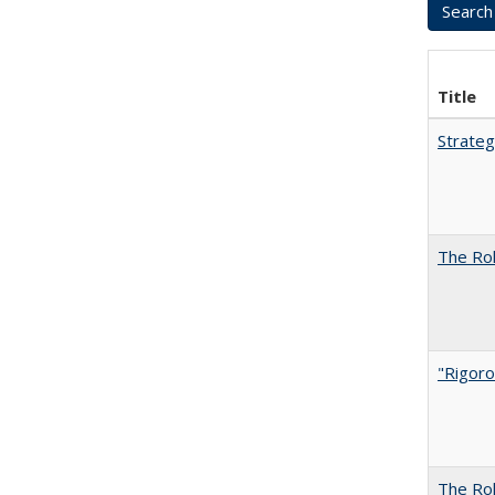
Title
Strateg
The Rol
"Rigoro
The Rol