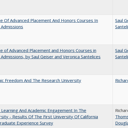
le Of Advanced Placement And Honors Courses In
Saul G
 Admissions
Santel
le of Advanced Placement and Honors Courses in
Saul G
 Admissions, by Saul Geiser and Veronica Santelices
Santel
ic Freedom And The Research University
Richar
: Learning And Academic Engagement In The
Richar
rsity - Results Of The First University Of California
Thom
raduate Experience Survey
Dougl