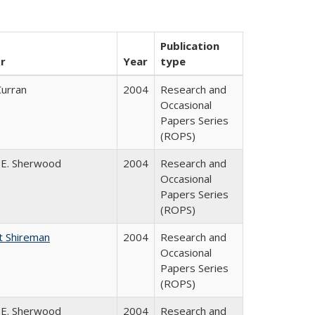
Publication
r
Year
type
Curran
2004
Research and
Occasional
Papers Series
(ROPS)
 E. Sherwood
2004
Research and
Occasional
Papers Series
(ROPS)
t Shireman
2004
Research and
Occasional
Papers Series
(ROPS)
 E. Sherwood
2004
Research and