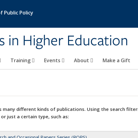
 Public Policy
s in Higher Education
Training
Events
About
Make a Gift
 many different kinds of publications. Using the search filter
 or just a certain type, such as:
rch and Occasional Papers Series (ROPS)