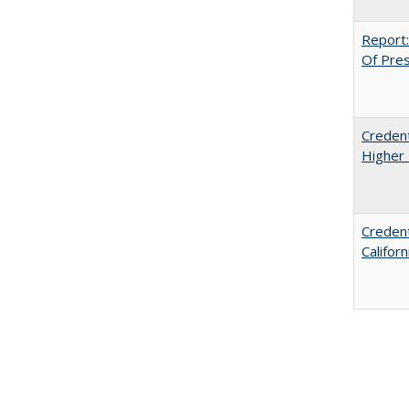
Report:
Of Press
Credent
Higher 
Credent
Califor