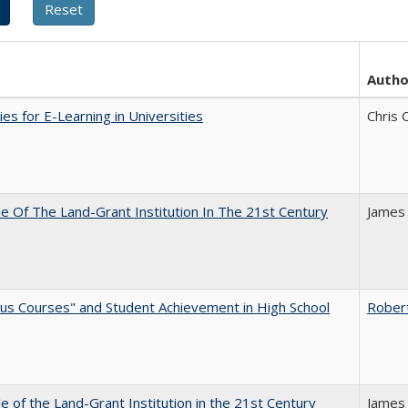
Autho
ies for E-Learning in Universities
Chris 
e Of The Land-Grant Institution In The 21st Century
James
us Courses" and Student Achievement in High School
Rober
e of the Land-Grant Institution in the 21st Century
James