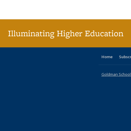
Publications
Publications
Publications
Publications
Publications
Publications
ta
Publi
(Cu
p
Illuminating Higher Education
Home
Subsc
Goldman School o