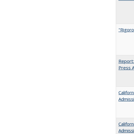
"Rigoro
Report:
Press Ar
Califor
Admiss
Califor
Admiss