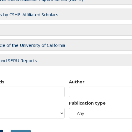
es by CSHE-Affiliated Scholars
cle of the University of California
and SERU Reports
ds
Author
Publication type