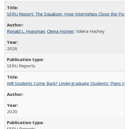
SERU Report: The Equalizer: How Internships Close the Post-C
Ronald L. Huesman
;
Olena Horner
; Valera Hachey
2026
SERU Reports
Will Students Come Back? Undergraduate Students’ Plans to Re
2020
SERU Reports