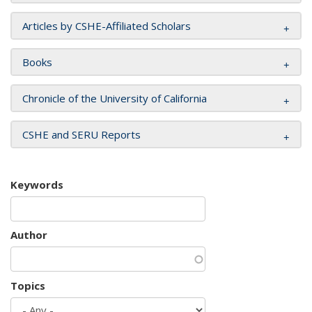
Articles by CSHE-Affiliated Scholars
Books
Chronicle of the University of California
CSHE and SERU Reports
Keywords
Author
Topics