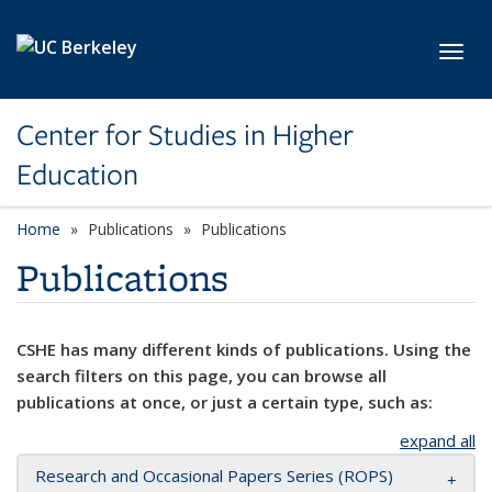
Skip to main content
Toggl
Center for Studies in Higher
Education
Home
Publications
Publications
Publications
CSHE has many different kinds of publications. Using the
search filters on this page, you can browse all
publications at once, or just a certain type, such as:
expand all
Research and Occasional Papers Series (ROPS)