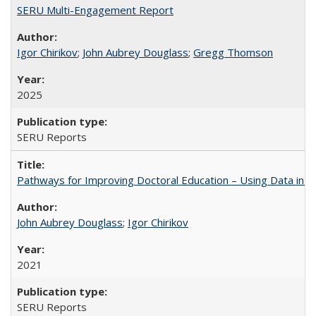
SERU Multi-Engagement Report
Igor Chirikov
;
John Aubrey Douglass
;
Gregg Thomson
2025
SERU Reports
Pathways for Improving Doctoral Education – Using Data in 
John Aubrey Douglass
;
Igor Chirikov
2021
SERU Reports