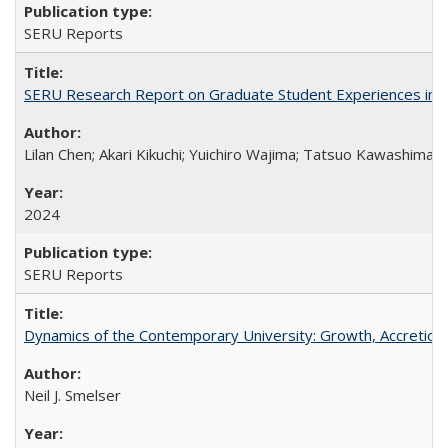
SERU Reports
SERU Research Report on Graduate Student Experiences in J
Lilan Chen; Akari Kikuchi; Yuichiro Wajima; Tatsuo Kawashima
2024
SERU Reports
Dynamics of the Contemporary University: Growth, Accretion, a
Neil J. Smelser