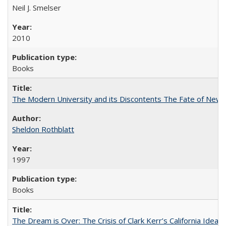
Neil J. Smelser
2010
Books
The Modern University and its Discontents The Fate of Newma
Sheldon Rothblatt
1997
Books
The Dream is Over: The Crisis of Clark Kerr’s California Idea