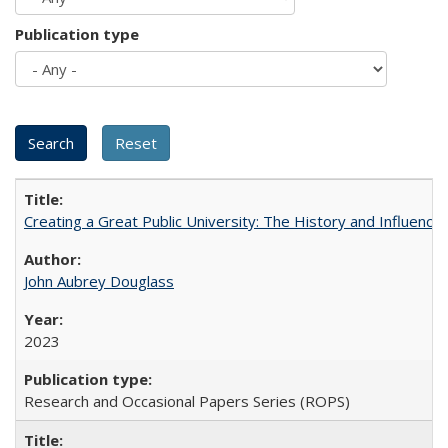
Publication type
Creating a Great Public University: The History and Influenc
John Aubrey Douglass
2023
Research and Occasional Papers Series (ROPS)