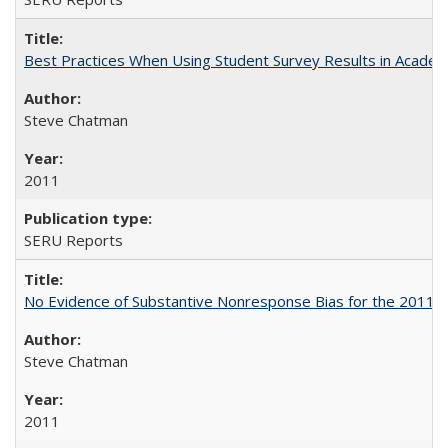
Best Practices When Using Student Survey Results in Acade
Steve Chatman
2011
SERU Reports
No Evidence of Substantive Nonresponse Bias for the 2011 A
Steve Chatman
2011