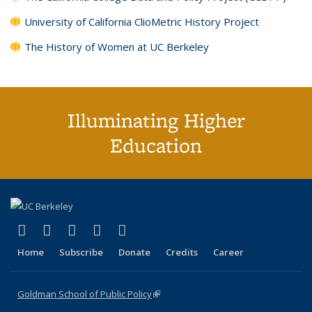
University of California ClioMetric History Project
The History of Women at UC Berkeley
Illuminating Higher
Education
(link is external)
(link is external)
(link is external)
(link is external)
(link is external)
X (formerly Twitter)
LinkedIn
YouTube
Instagram
Bluesky
Home
Subscribe
Donate
Credits
Career
Goldman School of Public Policy
(link is external)