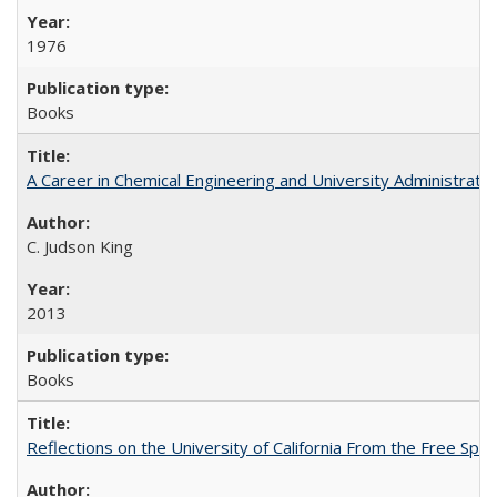
1976
Books
A Career in Chemical Engineering and University Administrati
C. Judson King
2013
Books
Reflections on the University of California From the Free Spe