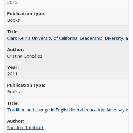
2013
Books
Clark Kerr's University of California: Leadership, Diversity, a
Cristina González
2011
Books
Tradition and change in English liberal education: An essay in
Sheldon Rothblatt