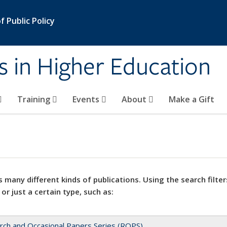
 Public Policy
s in Higher Education
Training
Events
About
Make a Gift
 many different kinds of publications. Using the search filter
 or just a certain type, such as:
rch and Occasional Papers Series (ROPS)