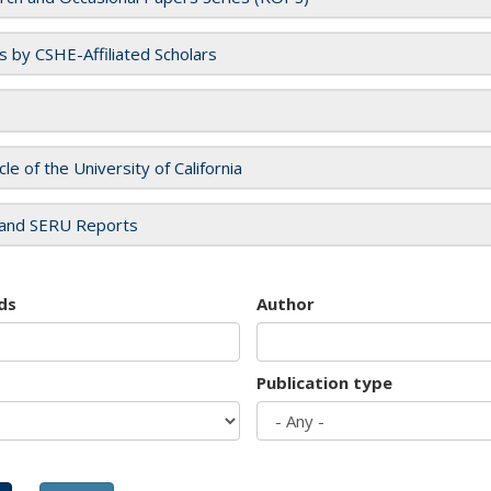
es by CSHE-Affiliated Scholars
cle of the University of California
and SERU Reports
ds
Author
Publication type