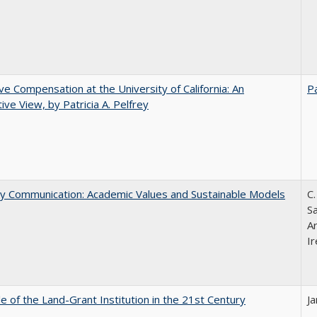
ve Compensation at the University of California: An
Pa
tive View, by Patricia A. Pelfrey
ly Communication: Academic Values and Sustainable Models
C.
Sa
A
Ir
e of the Land-Grant Institution in the 21st Century
J