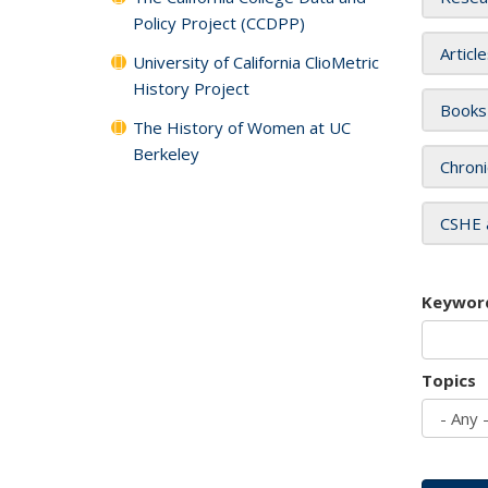
Policy Project (CCDPP)
Articl
University of California ClioMetric
History Project
Books
The History of Women at UC
Berkeley
Chroni
CSHE 
Keywor
Topics