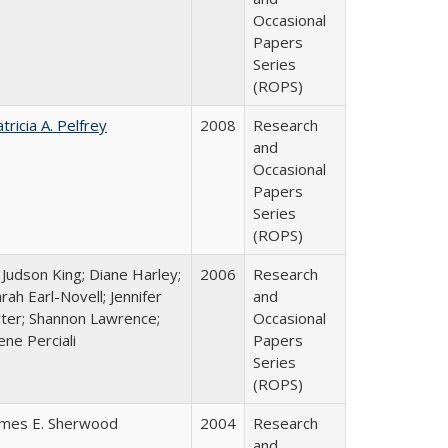
Occasional
Papers
Series
(ROPS)
tricia A. Pelfrey
2008
Research
and
Occasional
Papers
Series
(ROPS)
 Judson King; Diane Harley;
2006
Research
rah Earl-Novell; Jennifer
and
rter; Shannon Lawrence;
Occasional
ene Perciali
Papers
Series
(ROPS)
ames E. Sherwood
2004
Research
and