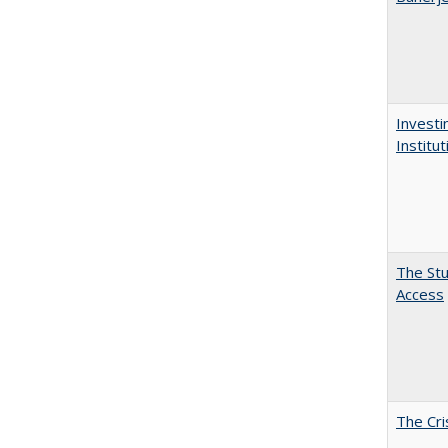
Investi
Institu
The Stu
Access
The Cri