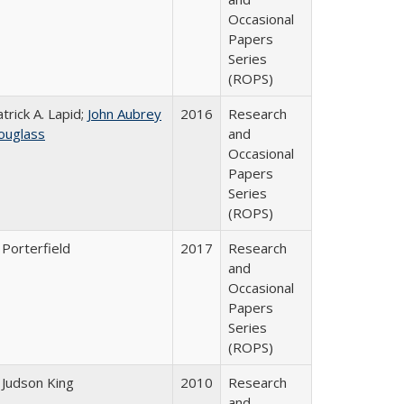
Occasional
Papers
Series
(ROPS)
trick A. Lapid;
John Aubrey
2016
Research
ouglass
and
Occasional
Papers
Series
(ROPS)
 Porterfield
2017
Research
and
Occasional
Papers
Series
(ROPS)
 Judson King
2010
Research
and