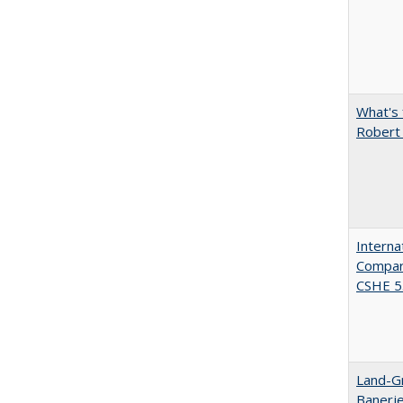
What's 
Robert
Interna
Compara
CSHE 5.
Land-Gr
Banerj