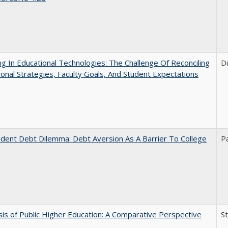
ng In Educational Technologies: The Challenge Of Reconciling
D
tional Strategies, Faculty Goals, And Student Expectations
dent Debt Dilemma: Debt Aversion As A Barrier To College
P
sis of Public Higher Education: A Comparative Perspective
S