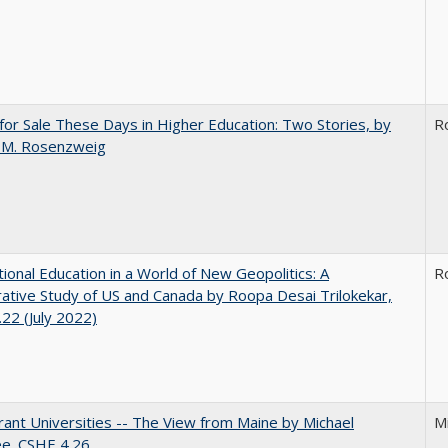
for Sale These Days in Higher Education: Two Stories, by
R
 M. Rosenzweig
tional Education in a World of New Geopolitics: A
R
tive Study of US and Canada by Roopa Desai Trilokekar,
22 (July 2022)
ant Universities -- The View from Maine by Michael
M
ee. CSHE 4.26