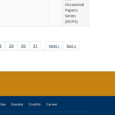
Occasional
Papers
Series
(ROPS)
0 Full
8
of 40 Full
29
of 40 Full
30
of 40 Full
31
of 40 Full
next ›
Full listing
last »
Full listing
…
sting
listing table:
listing table:
listing table:
listing table:
table:
table:
ble:
Publications
Publications
Publications
Publications
Publications
Publications
cations
rrent
age)
ribe
Donate
Credits
Career