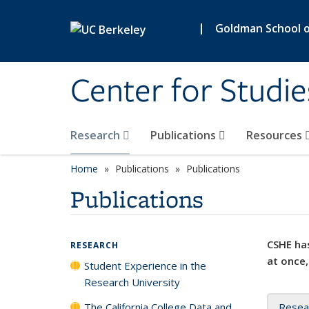
Skip to main content
|
Goldman School of
Center for Studie
Research
Publications
Resources
Home
Publications
Publications
Publications
CSHE has
RESEARCH
at once,
Student Experience in the
Research University
The California College Data and
Resea