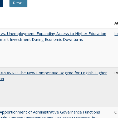
A
 vs. Unemployment: Expanding Access to Higher Education
J
 Smart Investment During Economic Downturns
BROWNE: The New Competitive Regime for English Higher
R
ion
Apportionment of Administrative Governance Functions
C.
Multi-Campus Universities and University Systems, by C.