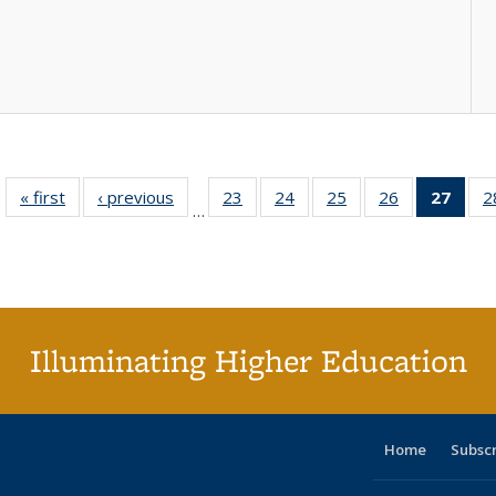
« first
Full listing
‹ previous
Full listing
23
of 40 Full
24
of 40 Full
25
of 40 Full
26
of 40 Full
27
of 4
2
…
table:
table:
listing table:
listing table:
listing table:
listing table:
li
Publications
Publications
Publications
Publications
Publications
Publications
ta
Publi
(Cu
p
Illuminating Higher Education
Home
Subsc