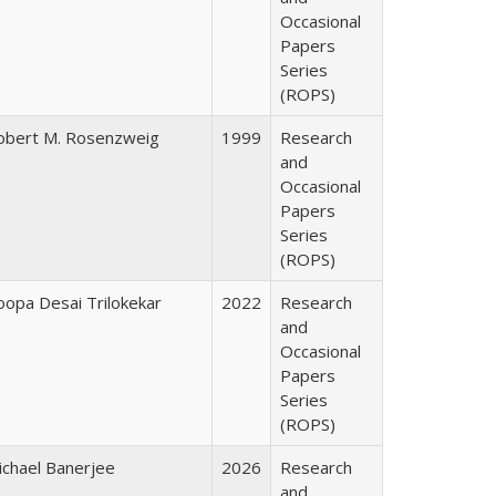
Occasional
Papers
Series
(ROPS)
obert M. Rosenzweig
1999
Research
and
Occasional
Papers
Series
(ROPS)
oopa Desai Trilokekar
2022
Research
and
Occasional
Papers
Series
(ROPS)
ichael Banerjee
2026
Research
and