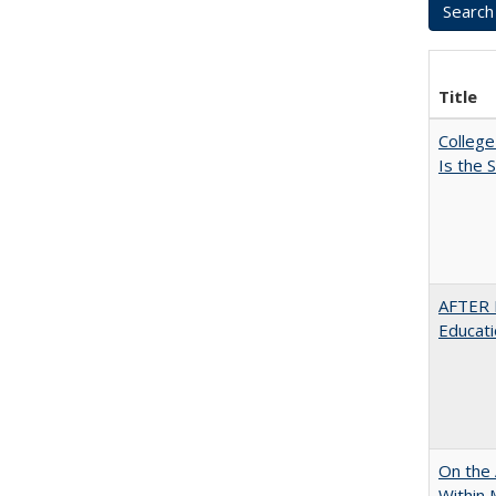
Title
College
Is the
AFTER 
Educat
On the 
Within 