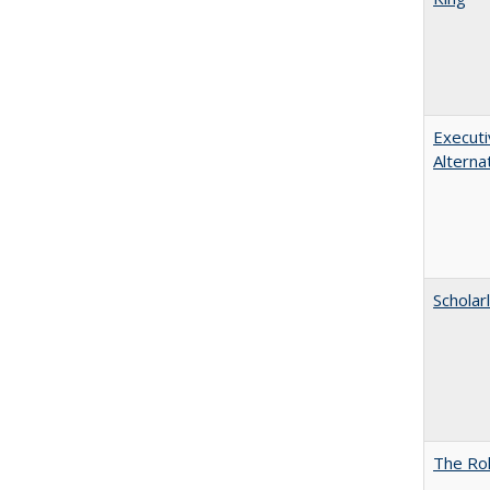
Executi
Alterna
Scholar
The Rol