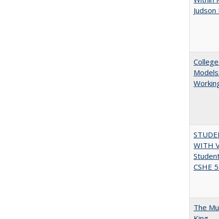
Judson 
College
Models:
Working
STUDE
WITH V
Student
CSHE 5.
The Mul
King