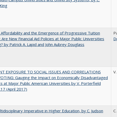
King
 Affordability and the Emergence of Progressive Tuition
Pa
 Are New Financial Aid Policies at Major Public Universities
D
? by Patrick A. Lapid and John Aubrey Douglass
NT EXPOSURE TO SOCIAL ISSUES AND CORRELATIONS
V.
OTING: Gauging the Impact on Economically Disadvantaged
s at Major Public American Universities by V. Porterfield
17 (April 2017)
tidisciplinary Imperative in Higher Education, by C. Judson
C.