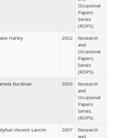
Occasional
Papers
Series
(ROPS)
iane Harley
2002
Research
and
Occasional
Papers
Series
(ROPS)
amela Burdman
2005
Research
and
Occasional
Papers
Series
(ROPS)
téphan Vincent-Lancrin
2007
Research
and