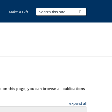
Search Terms
Submit Search
Make a Gift
s on this page, you can browse all publications
expand all