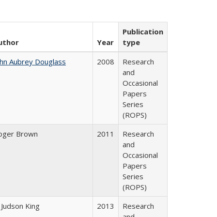
Publication
uthor
Year
type
ohn Aubrey Douglass
2008
Research
and
Occasional
Papers
Series
(ROPS)
oger Brown
2011
Research
and
Occasional
Papers
Series
(ROPS)
 Judson King
2013
Research
and