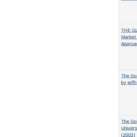
THE GL
Market 
Approac
The Goa
by Jeff
The Gol
Univers
(2003)