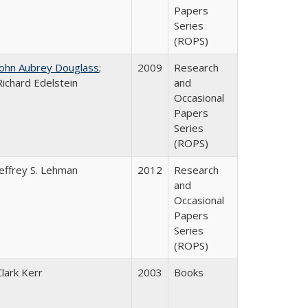
Papers
Series
(ROPS)
John Aubrey Douglass
;
2009
Research
Richard Edelstein
and
Occasional
Papers
Series
(ROPS)
Jeffrey S. Lehman
2012
Research
and
Occasional
Papers
Series
(ROPS)
Clark Kerr
2003
Books