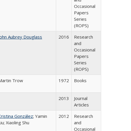
Occasional
Papers
Series
(ROPS)
John Aubrey Douglass
2016
Research
and
Occasional
Papers
Series
(ROPS)
Martin Trow
1972
Books
2013
Journal
Articles
Cristina González
; Yamin
2012
Research
Liu; Xiaoling Shu
and
Occasional