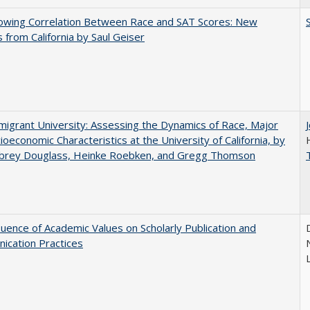
owing Correlation Between Race and SAT Scores: New
s from California by Saul Geiser
igrant University: Assessing the Dynamics of Race, Major
ioeconomic Characteristics at the University of California, by
ubrey Douglass, Heinke Roebken, and Gregg Thomson
luence of Academic Values on Scholarly Publication and
ication Practices