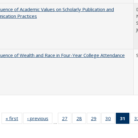
luence of Academic Values on Scholarly Publication and
ication Practices
luence of Wealth and Race in Four-Year College Attendance
S
« first
Full listing
‹ previous
Full listing
27
of 40 Full
28
of 40 Full
29
of 40 Full
30
of 40 Full
31
of 4
3
…
table:
table:
listing table:
listing table:
listing table:
listing table:
li
Publications
Publications
Publications
Publications
Publications
Publications
ta