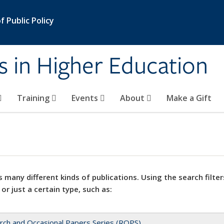
 Public Policy
s in Higher Education
Training
Events
About
Make a Gift
 many different kinds of publications. Using the search filter
 or just a certain type, such as:
rch and Occasional Papers Series (ROPS)