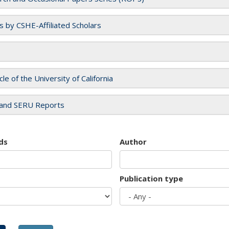
es by CSHE-Affiliated Scholars
cle of the University of California
and SERU Reports
ds
Author
Publication type