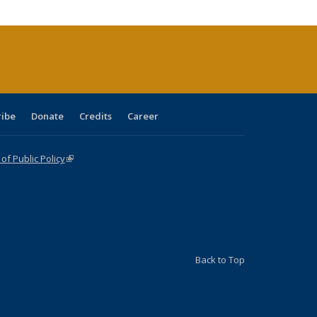
cations
rrent
age)
ribe
Donate
Credits
Career
f Public Policy
(link is external)
Back to Top