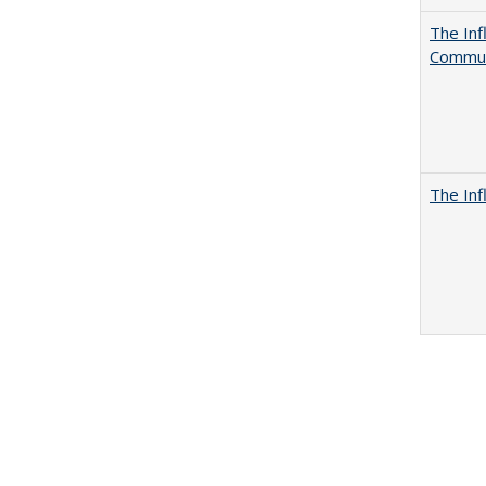
The Inf
Commun
The Inf