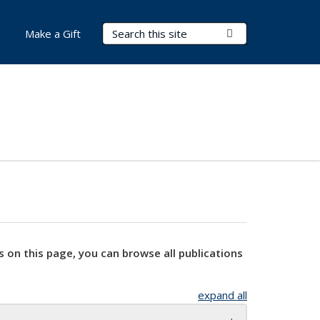
Search Terms
Submit Search
Make a Gift
s on this page, you can browse all publications
expand all