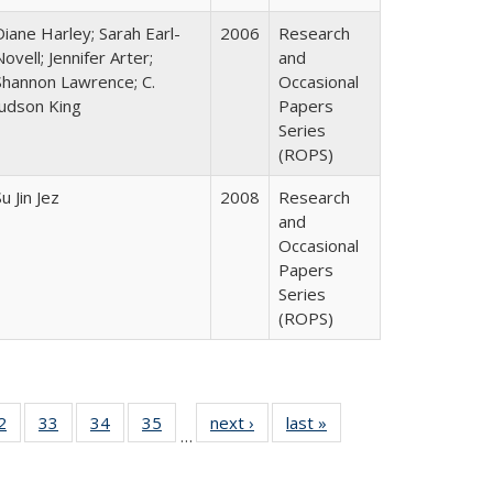
Diane Harley; Sarah Earl-
2006
Research
Novell; Jennifer Arter;
and
Shannon Lawrence; C.
Occasional
Judson King
Papers
Series
(ROPS)
u Jin Jez
2008
Research
and
Occasional
Papers
Series
(ROPS)
0 Full
2
of 40 Full
33
of 40 Full
34
of 40 Full
35
of 40 Full
next ›
Full listing
last »
Full listing
…
sting
listing table:
listing table:
listing table:
listing table:
table:
table:
ble:
Publications
Publications
Publications
Publications
Publications
Publications