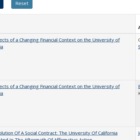
ects of a Changing Financial Context on the University of
ia
ects of a Changing Financial Context on the University of
ia
lution Of A Social Contract: The University Of California
And In The Aftermath Of Affirmative Action