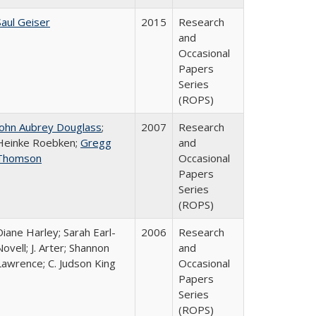
Saul Geiser
2015
Research
and
Occasional
Papers
Series
(ROPS)
John Aubrey Douglass
;
2007
Research
Heinke Roebken;
Gregg
and
Thomson
Occasional
Papers
Series
(ROPS)
Diane Harley; Sarah Earl-
2006
Research
Novell; J. Arter; Shannon
and
Lawrence; C. Judson King
Occasional
Papers
Series
(ROPS)