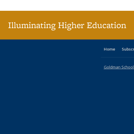
Publi
(Cu
p
Illuminating Higher Education
Home
Subsc
Goldman School o