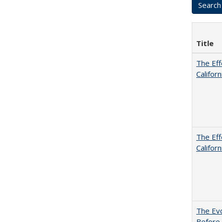
Title
The Eff
Californ
The Eff
Californ
The Evo
Before 