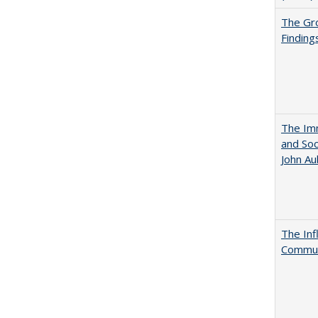
The Gr
Finding
The Imm
and Soc
John A
The Inf
Commun