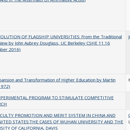
OLUTION OF FLAGSHIP UNIVERSITIES: From the Traditional
 New by John Aubrey Douglass, UC Berkeley CSHE 11.16
ber 2016)
ansion and Transformation of Higher Education by Martin
1972)
XPERIMENTAL PROGRAM TO STIMULATE COMPETITIVE
RCH
ACULTY PROMOTION AND MERIT SYSTEM IN CHINA AND
NITED STATES:THE CASES OF WUHAN UNIVERSITY AND THE
SITY OF CALIFORNIA, DAVIS