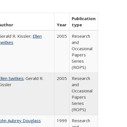
Publication
Author
Year
type
Gerald R. Kissler;
Ellen
2005
Research
Switkes
and
Occasional
Papers
Series
(ROPS)
Ellen Switkes
; Gerald R.
2005
Research
Kissler
and
Occasional
Papers
Series
(ROPS)
John Aubrey Douglass
1999
Research
and