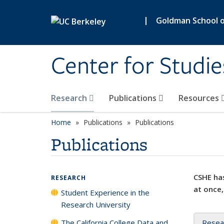
Skip to main content
|
Goldman School of
Center for Studie
Research
Publications
Resources
Home
Publications
Publications
Publications
CSHE has
RESEARCH
at once,
Student Experience in the
Research University
The California College Data and
Resea