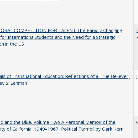
OBAL COMPETITION FOR TALENT The Rapidly Changing
for InternationalStudents and the Need for a Strategic
h in the US
ls of Transnational Education: Reflections of a True Believer,
rey S. Lehman
d and the Blue, Volume Two A Personal Memoir of the
ity of California, 1949–1967, Political Turmoil by Clark Kerr