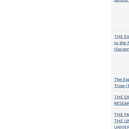
THE EV
to the
(Decem
The Exp
Trow (
THE E
RESEA
THE F
THE U
UNIVER