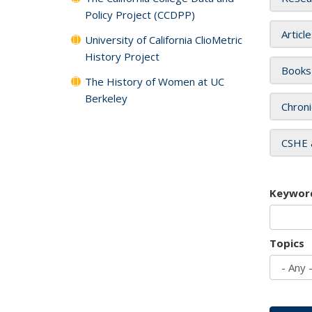
Policy Project (CCDPP)
Articl
University of California ClioMetric
History Project
Books
The History of Women at UC
Berkeley
Chroni
CSHE 
Keywor
Topics