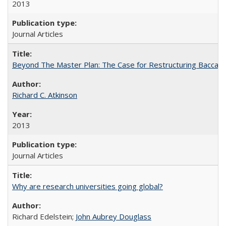
2013
Journal Articles
Beyond The Master Plan: The Case for Restructuring Baccalaur
Richard C. Atkinson
2013
Journal Articles
Why are research universities going global?
Richard Edelstein;
John Aubrey Douglass