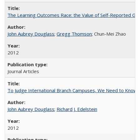
The Learning Outcomes Race: the Value of Self-Reported Gain
John Aubrey Douglass
;
Gregg Thomson
; Chun-Mei Zhao
2012
Journal Articles
To Judge International Branch Campuses, We Need to Know T
John Aubrey Douglass
;
Richard J. Edelstein
2012