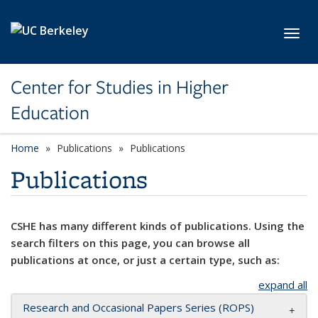
Skip to main content
Toggl
Center for Studies in Higher
Education
Home
Publications
Publications
Publications
CSHE has many different kinds of publications. Using the
search filters on this page, you can browse all
publications at once, or just a certain type, such as:
expand all
Research and Occasional Papers Series (ROPS)