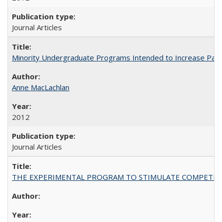
Journal Articles
Minority Undergraduate Programs Intended to Increase Partic
Anne MacLachlan
2012
Journal Articles
THE EXPERIMENTAL PROGRAM TO STIMULATE COMPETIT