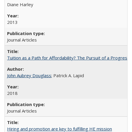
Diane Harley
2013
Journal Articles
Tuition as a Path for Affordability? The Pursuit of a Progressi
John Aubrey Douglass
; Patrick A. Lapid
2018
Journal Articles
Hiring and promotion are key to fulfilling HE mission