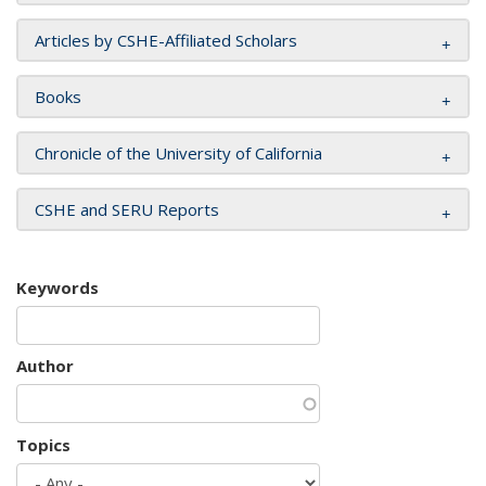
Articles by CSHE-Affiliated Scholars
Books
Chronicle of the University of California
CSHE and SERU Reports
Keywords
Author
Topics