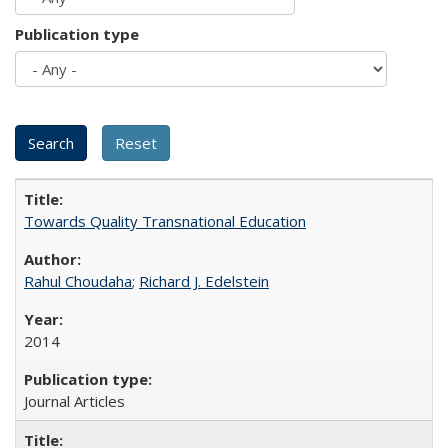
Publication type
Towards Quality Transnational Education
Rahul Choudaha
;
Richard J. Edelstein
2014
Journal Articles