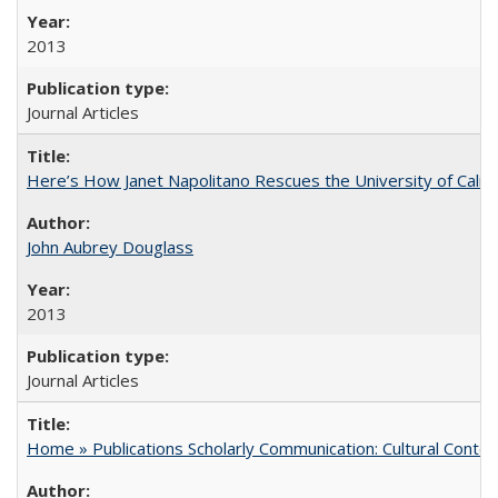
2013
Journal Articles
Here’s How Janet Napolitano Rescues the University of Califo
John Aubrey Douglass
2013
Journal Articles
Home » Publications Scholarly Communication: Cultural Contex