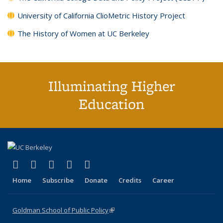
University of California ClioMetric History Project
The History of Women at UC Berkeley
Illuminating Higher
Education
(link is external)
(link is external)
(link is external)
(link is external)
(link is external)
X (formerly Twitter)
LinkedIn
YouTube
Instagram
Bluesky
Home
Subscribe
Donate
Credits
Career
Goldman School of Public Policy
(link is external)