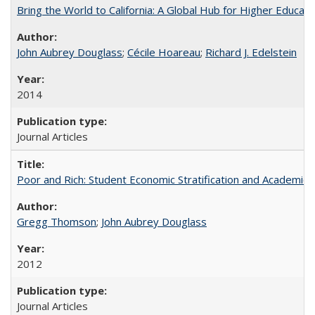
Bring the World to California: A Global Hub for Higher Educati
John Aubrey Douglass
;
Cécile Hoareau
;
Richard J. Edelstein
2014
Journal Articles
Poor and Rich: Student Economic Stratification and Academic
Gregg Thomson
;
John Aubrey Douglass
2012
Journal Articles