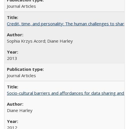
Journal Articles
Credit, time, and personality: The human challenges to sharin
Sophia Krzys Acord; Diane Harley
2013
Journal Articles
Socio-cultural barriers and affordances for data sharing and c
Diane Harley
2012