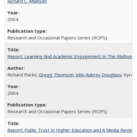
Richard C. Atkinson
2004
Research and Occasional Papers Series (ROPS)
Report: Learning And Academic Engagement In The Multiversit
Richard Flacks;
Gregg Thomson
;
John Aubrey Douglass
; Kyra 
2004
Research and Occasional Papers Series (ROPS)
Report: Public Trust In Higher Education and A Media Review O