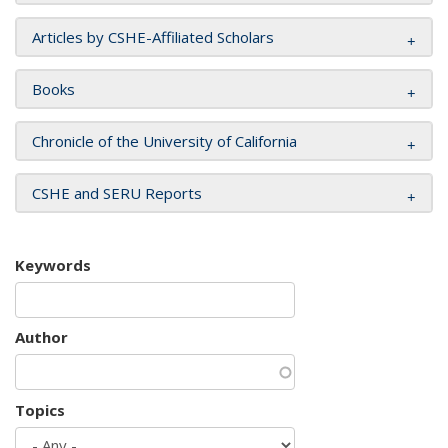
Articles by CSHE-Affiliated Scholars
Books
Chronicle of the University of California
CSHE and SERU Reports
Keywords
Author
Topics