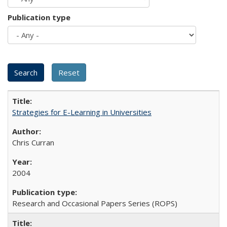
Publication type
Strategies for E-Learning in Universities
Chris Curran
2004
Research and Occasional Papers Series (ROPS)