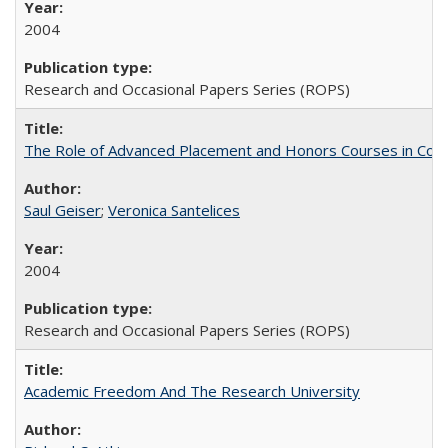
2004
Research and Occasional Papers Series (ROPS)
The Role of Advanced Placement and Honors Courses in Colleg
Saul Geiser
;
Veronica Santelices
2004
Research and Occasional Papers Series (ROPS)
Academic Freedom And The Research University