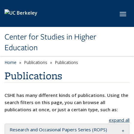
Skip to main content
Toggl
Center for Studies in Higher
Education
Home
Publications
Publications
Publications
CSHE has many different kinds of publications. Using the
search filters on this page, you can browse all
publications at once, or just a certain type, such as:
expand all
Research and Occasional Papers Series (ROPS)