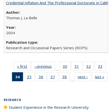
Credential Inflation And The Professional Doctorate In Califo
Thomas J. La Belle
2004
Research and Occasional Papers Series (ROPS)
« first
Full listing
‹ previous
Full listing
30
of 40 Full
31
of 40 Full
32
of 40 Full
33
of 4
…
table:
table:
listing table:
listing table:
listing table:
listin
34
of 40 Full
35
of 40 Full
36
of 40 Full
37
of 40 Full
38
of 40 Full
next ›
Full listing
last »
Full
Publications
Publications
Publications
Publications
Publications
Publi
…
listing
listing table:
listing table:
listing table:
listing table:
table:
t
table:
Publications
Publications
Publications
Publications
Publications
Publ
Publications
(Current
RESEARCH
page)
Student Experience in the Research University