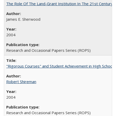
The Role Of The Land-Grant Institution In The 21st Century
James E. Sherwood
2004
Research and Occasional Papers Series (ROPS)
"Rigorous Courses" and Student Achievement in High School
Robert Shireman
2004
Research and Occasional Papers Series (ROPS)