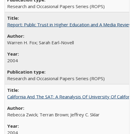
Research and Occasional Papers Series (ROPS)
Report: Public Trust in Higher Education and A Media Review of
Warren H. Fox; Sarah Earl-Novell
2004
Research and Occasional Papers Series (ROPS)
California And The SAT: A Reanalysis Of University Of Califor
Rebecca Zwick; Terran Brown; Jeffrey C. Sklar
2004