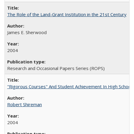
The Role of the Land-Grant Institution in the 21st Century
James E. Sherwood
2004
Research and Occasional Papers Series (ROPS)
"Rigorous Courses" And Student Achievement In High School
Robert Shireman
2004