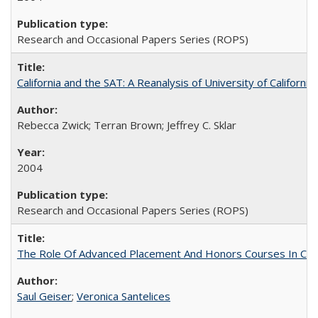
Research and Occasional Papers Series (ROPS)
California and the SAT: A Reanalysis of University of Californi
Rebecca Zwick; Terran Brown; Jeffrey C. Sklar
2004
Research and Occasional Papers Series (ROPS)
The Role Of Advanced Placement And Honors Courses In Col
Saul Geiser
;
Veronica Santelices