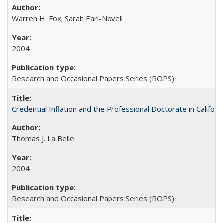
Warren H. Fox; Sarah Earl-Novell
2004
Research and Occasional Papers Series (ROPS)
Credential Inflation and the Professional Doctorate in Califor
Thomas J. La Belle
2004
Research and Occasional Papers Series (ROPS)