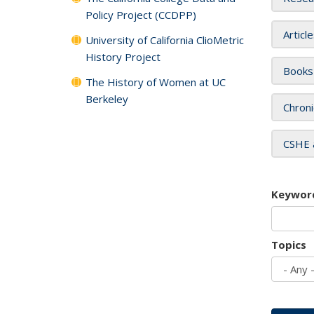
Policy Project (CCDPP)
Articl
University of California ClioMetric
History Project
Books
The History of Women at UC
Berkeley
Chroni
CSHE 
Keywor
Topics