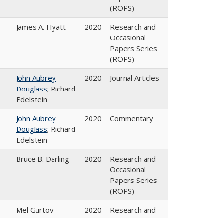
(ROPS)
James A. Hyatt
2020
Research and
Occasional
Papers Series
(ROPS)
John Aubrey
2020
Journal Articles
Douglass
; Richard
Edelstein
John Aubrey
2020
Commentary
Douglass
; Richard
Edelstein
Bruce B. Darling
2020
Research and
Occasional
Papers Series
(ROPS)
Mel Gurtov;
2020
Research and