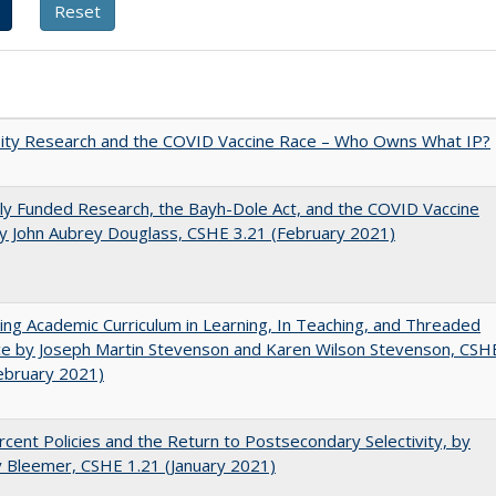
sity Research and the COVID Vaccine Race – Who Owns What IP?
ly Funded Research, the Bayh-Dole Act, and the COVID Vaccine
y John Aubrey Douglass, CSHE 3.21 (February 2021)
ating Academic Curriculum in Learning, In Teaching, and Threaded
e by Joseph Martin Stevenson and Karen Wilson Stevenson, CSH
ebruary 2021)
cent Policies and the Return to Postsecondary Selectivity, by
 Bleemer, CSHE 1.21 (January 2021)