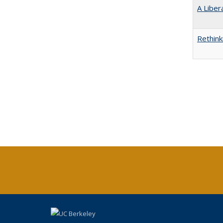
A Liber
Rethink