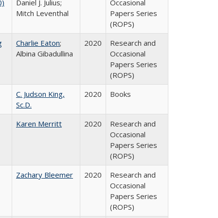
0)
Daniel J. Julius;
Occasional
Mitch Leventhal
Papers Series
(ROPS)
g
Charlie Eaton
;
2020
Research and
Albina Gibadullina
Occasional
Papers Series
(ROPS)
C. Judson King,
2020
Books
Sc.D.
Karen Merritt
2020
Research and
Occasional
Papers Series
(ROPS)
Zachary Bleemer
2020
Research and
Occasional
Papers Series
(ROPS)