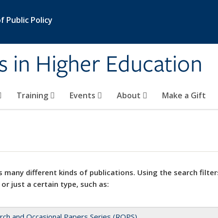
 Public Policy
s in Higher Education
Training
Events
About
Make a Gift
 many different kinds of publications. Using the search filter
 or just a certain type, such as:
rch and Occasional Papers Series (ROPS)