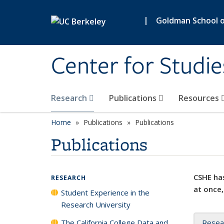
Skip to main content
|
Goldman School of
Center for Studie
Research
Publications
Resources
Home
Publications
Publications
Publications
CSHE has
RESEARCH
at once,
Student Experience in the
Research University
The California College Data and
Resea