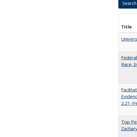
Title
Univer
Federal
Race, b
Facilit
Evidenc
2.21 (F
Top Per
Zachary