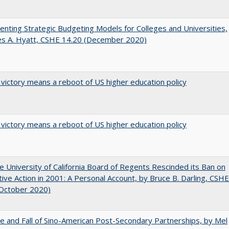
nting Strategic Budgeting Models for Colleges and Universities,
es A. Hyatt, CSHE 14.20 (December 2020)
 victory means a reboot of US higher education policy
 victory means a reboot of US higher education policy
 University of California Board of Regents Rescinded its Ban on
tive Action in 2001: A Personal Account, by Bruce B. Darling, CSHE
(October 2020)
e and Fall of Sino-American Post-Secondary Partnerships, by Mel