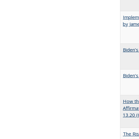
Impleme
by Jam
Biden’s
Biden’s
How the
Affirma
13.20 
The Ris