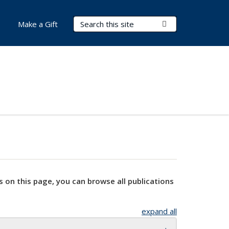
Search Terms
Submit Search
Make a Gift
s on this page, you can browse all publications
expand all