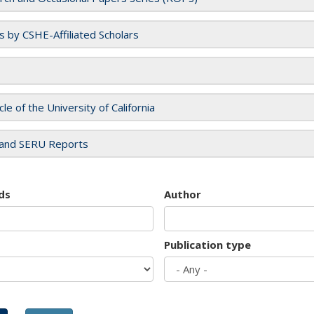
es by CSHE-Affiliated Scholars
cle of the University of California
and SERU Reports
ds
Author
Publication type