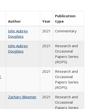
Publication
Author
Year
type
John Aubrey
2021
Commentary
Douglass
John Aubrey
2021
Research and
Douglass
Occasional
Papers Series
(ROPS)
2021
Research and
E
Occasional
Papers Series
(ROPS)
Zachary Bleemer
2021
Research and
Occasional
Papers Series