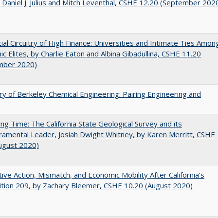
 Daniel J. Julius and Mitch Leventhal, CSHE 12.20 (September 202
ial Circuitry of High Finance: Universities and Intimate Ties Amon
c Elites, by Charlie Eaton and Albina Gibadullina, CSHE 11.20
mber 2020)
ry of Berkeley Chemical Engineering: Pairing Engineering and
ing Time: The California State Geological Survey and its
mental Leader, Josiah Dwight Whitney, by Karen Merritt, CSHE
ugust 2020)
tive Action, Mismatch, and Economic Mobility After California’s
tion 209, by Zachary Bleemer, CSHE 10.20 (August 2020)