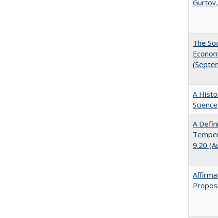
Gurtov,
The Soc
Economi
(Septe
A Histo
Science
A Defin
Tempera
9.20 (A
Affirma
Proposi