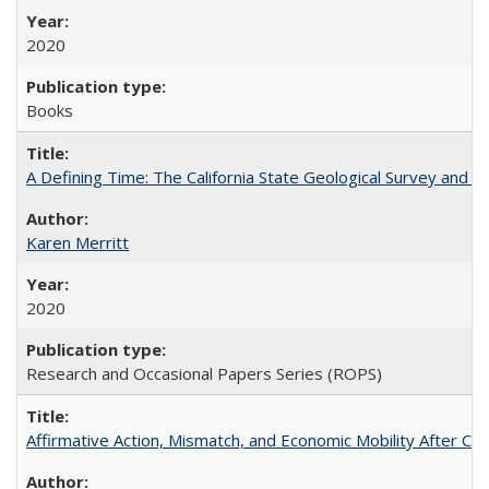
2020
Books
A Defining Time: The California State Geological Survey and 
Karen Merritt
2020
Research and Occasional Papers Series (ROPS)
Affirmative Action, Mismatch, and Economic Mobility After Ca