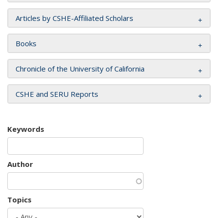
Articles by CSHE-Affiliated Scholars
Books
Chronicle of the University of California
CSHE and SERU Reports
Keywords
Author
Topics