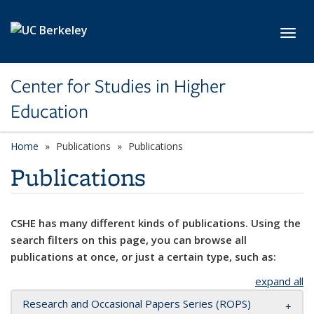
Skip to main content
Toggl
Center for Studies in Higher
Education
Home
Publications
Publications
Publications
CSHE has many different kinds of publications. Using the
search filters on this page, you can browse all
publications at once, or just a certain type, such as:
expand all
Research and Occasional Papers Series (ROPS)