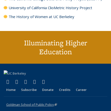
University of California ClioMetric History Project
The History of Women at UC Berkeley
Illuminating Higher
Education
(link is external)
(link is external)
(link is external)
(link is external)
(link is external)
X (formerly Twitter)
LinkedIn
YouTube
Instagram
Bluesky
Home
Subscribe
Donate
Credits
Career
Goldman School of Public Policy
(link is external)