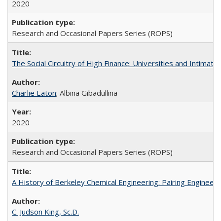
2020
Research and Occasional Papers Series (ROPS)
The Social Circuitry of High Finance: Universities and Intima
Charlie Eaton
; Albina Gibadullina
2020
Research and Occasional Papers Series (ROPS)
A History of Berkeley Chemical Engineering: Pairing Engineeri
C. Judson King, Sc.D.