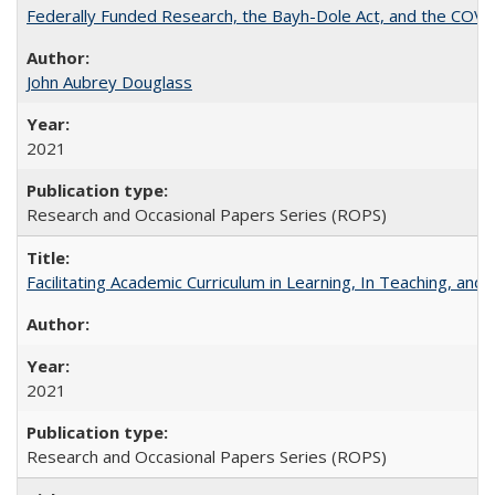
Federally Funded Research, the Bayh-Dole Act, and the COVI
John Aubrey Douglass
2021
Research and Occasional Papers Series (ROPS)
Facilitating Academic Curriculum in Learning, In Teaching, 
2021
Research and Occasional Papers Series (ROPS)