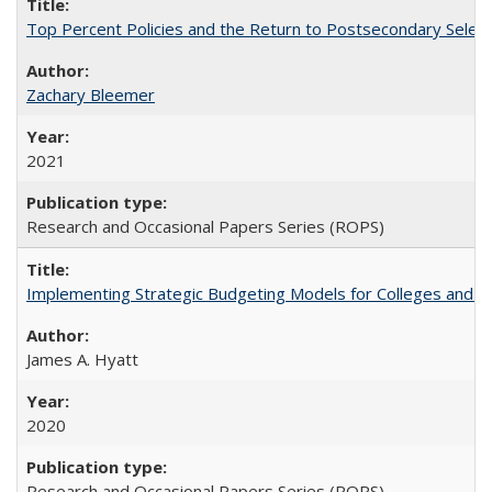
Top Percent Policies and the Return to Postsecondary Select
Zachary Bleemer
2021
Research and Occasional Papers Series (ROPS)
Implementing Strategic Budgeting Models for Colleges and U
James A. Hyatt
2020
Research and Occasional Papers Series (ROPS)