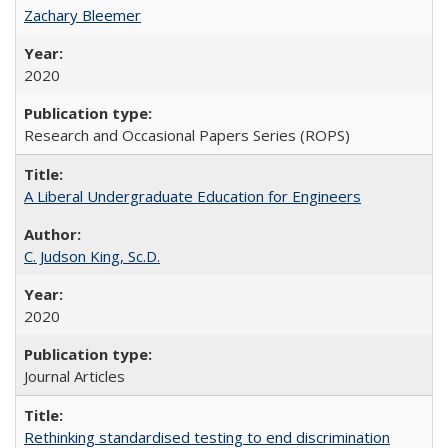
Zachary Bleemer
2020
Research and Occasional Papers Series (ROPS)
A Liberal Undergraduate Education for Engineers
C. Judson King, Sc.D.
2020
Journal Articles
Rethinking standardised testing to end discrimination