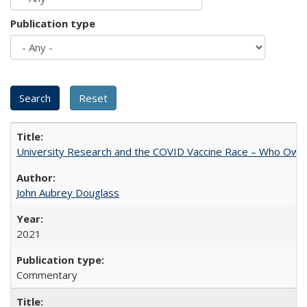
Publication type
University Research and the COVID Vaccine Race – Who Own
John Aubrey Douglass
2021
Commentary