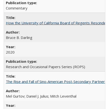
Commentary
How the University of California Board of Regents Rescinded 
Bruce B. Darling
2020
Research and Occasional Papers Series (ROPS)
The Rise and Fall of Sino-American Post-Secondary Partnershi
Mel Gurtov; Daniel J. Julius; Mitch Leventhal