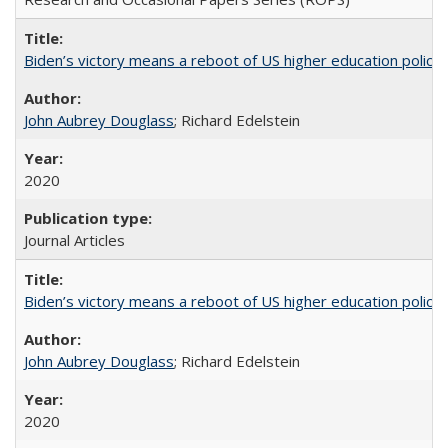
Biden’s victory means a reboot of US higher education policy
John Aubrey Douglass
; Richard Edelstein
2020
Journal Articles
Biden’s victory means a reboot of US higher education policy
John Aubrey Douglass
; Richard Edelstein
2020