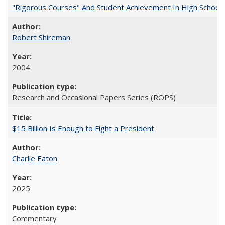
"Rigorous Courses" And Student Achievement In High School
Robert Shireman
2004
Research and Occasional Papers Series (ROPS)
$15 Billion Is Enough to Fight a President
Charlie Eaton
2025
Commentary