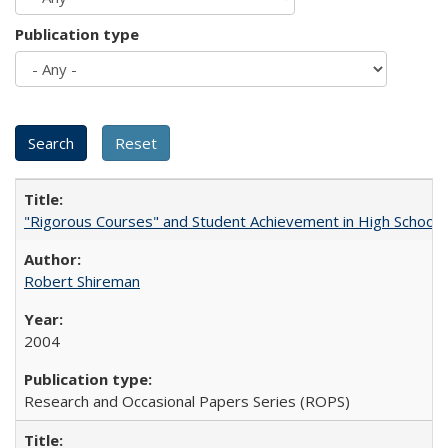
Publication type
"Rigorous Courses" and Student Achievement in High School
Robert Shireman
2004
Research and Occasional Papers Series (ROPS)