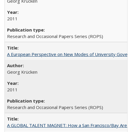
Georg Krücken
2011
Research and Occasional Papers Series (ROPS)
A European Perspective on New Modes of University Govern
Georg Krücken
2011
Research and Occasional Papers Series (ROPS)
A GLOBAL TALENT MAGNET: How a San Francisco/Bay Area Highe