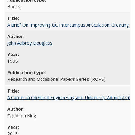
Books
A Brief On Improving UC Intercampus Articulation: Creating A
John Aubrey Douglass
1998
Research and Occasional Papers Series (ROPS)
A Career in Chemical Engineering and University Administrati
C. Judson King
2013