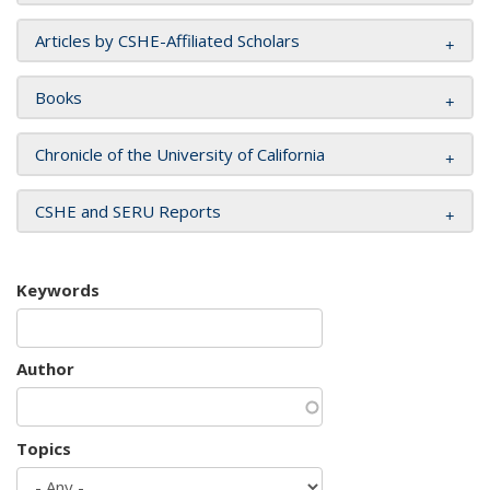
Articles by CSHE-Affiliated Scholars
Books
Chronicle of the University of California
CSHE and SERU Reports
Keywords
Author
Topics