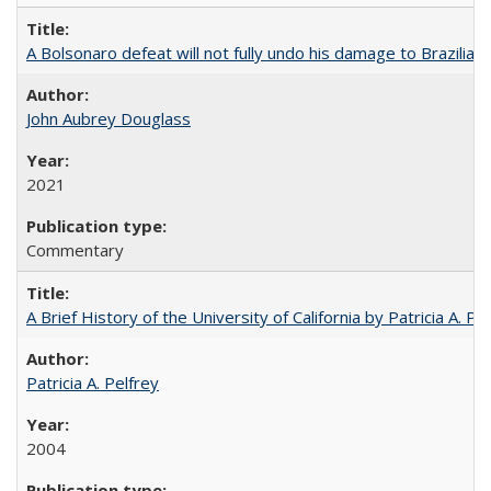
A Bolsonaro defeat will not fully undo his damage to Brazilian
John Aubrey Douglass
2021
Commentary
A Brief History of the University of California by Patricia A. Pe
Patricia A. Pelfrey
2004