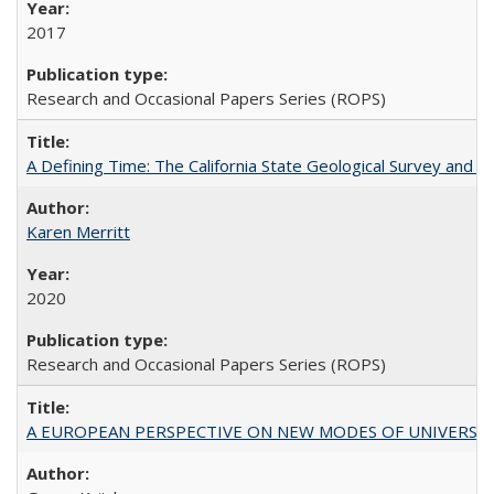
2017
Research and Occasional Papers Series (ROPS)
A Defining Time: The California State Geological Survey and 
Karen Merritt
2020
Research and Occasional Papers Series (ROPS)
A EUROPEAN PERSPECTIVE ON NEW MODES OF UNIVERS