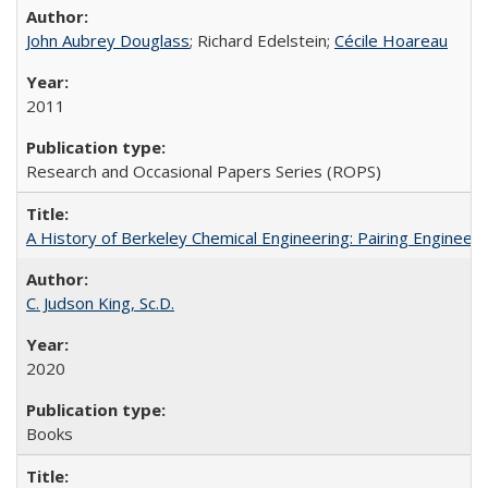
John Aubrey Douglass
; Richard Edelstein;
Cécile Hoareau
2011
Research and Occasional Papers Series (ROPS)
A History of Berkeley Chemical Engineering: Pairing Engineeri
C. Judson King, Sc.D.
2020
Books