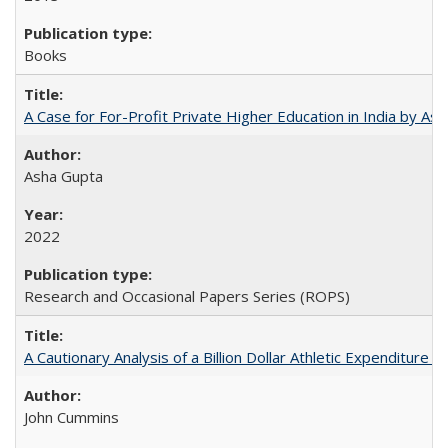
Books
A Case for For-Profit Private Higher Education in India by A
Asha Gupta
2022
Research and Occasional Papers Series (ROPS)
A Cautionary Analysis of a Billion Dollar Athletic Expenditure
John Cummins