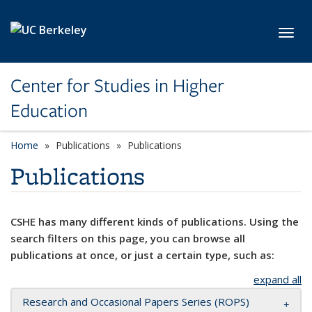
Skip to main content
Toggl
Center for Studies in Higher
Education
Home
Publications
Publications
Publications
CSHE has many different kinds of publications. Using the
search filters on this page, you can browse all
publications at once, or just a certain type, such as:
expand all
Research and Occasional Papers Series (ROPS)