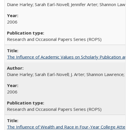
Diane Harley; Sarah Earl-Novell; Jennifer Arter; Shannon Lawre
2006
Research and Occasional Papers Series (ROPS)
The Influence of Academic Values on Scholarly Publication an
Diane Harley; Sarah Earl-Novell; J. Arter; Shannon Lawrence; C
2006
Research and Occasional Papers Series (ROPS)
The Influence of Wealth and Race in Four-Year College Atten