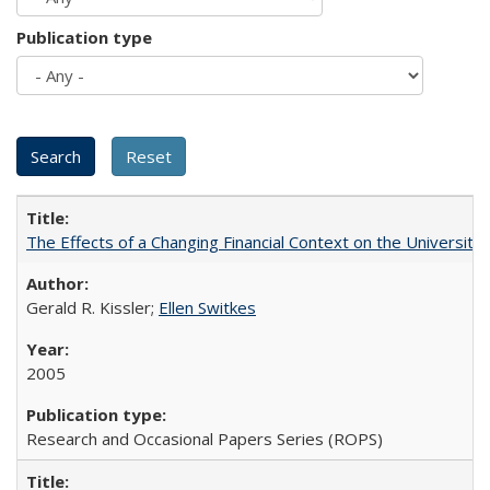
Publication type
The Effects of a Changing Financial Context on the University o
Gerald R. Kissler;
Ellen Switkes
2005
Research and Occasional Papers Series (ROPS)