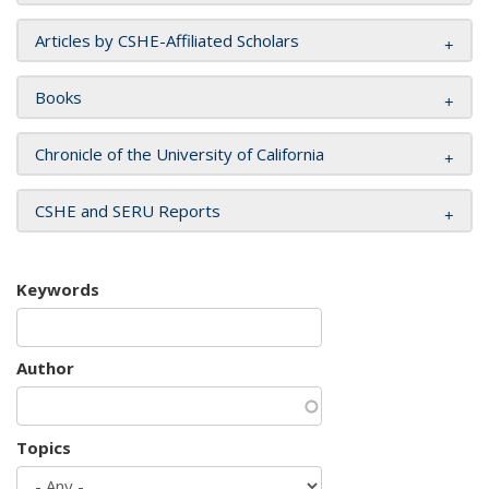
Articles by CSHE-Affiliated Scholars
Books
Chronicle of the University of California
CSHE and SERU Reports
Keywords
Author
Topics