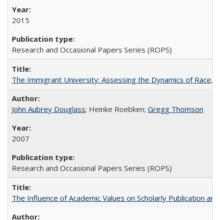
2015
Research and Occasional Papers Series (ROPS)
The Immigrant University: Assessing the Dynamics of Race, M
John Aubrey Douglass
; Heinke Roebken;
Gregg Thomson
2007
Research and Occasional Papers Series (ROPS)
The Influence of Academic Values on Scholarly Publication an