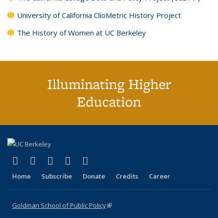
University of California ClioMetric History Project
The History of Women at UC Berkeley
Illuminating Higher
Education
(link is external)
(link is external)
(link is external)
(link is external)
(link is external)
X (formerly Twitter)
LinkedIn
YouTube
Instagram
Bluesky
Home
Subscribe
Donate
Credits
Career
Goldman School of Public Policy
(link is external)