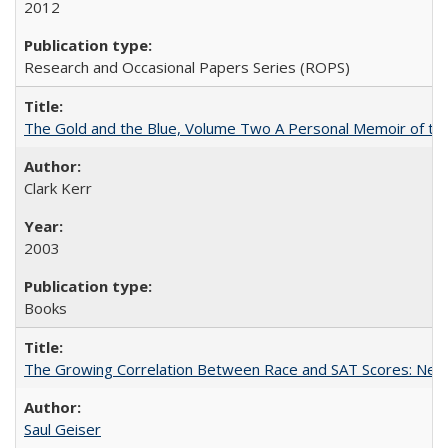
2012
Research and Occasional Papers Series (ROPS)
The Gold and the Blue, Volume Two A Personal Memoir of the U
Clark Kerr
2003
Books
The Growing Correlation Between Race and SAT Scores: New Fi
Saul Geiser