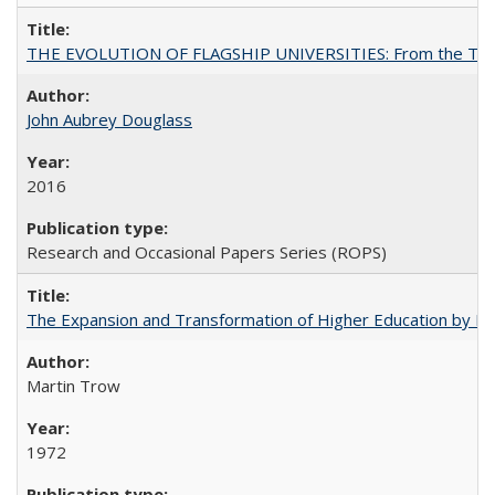
THE EVOLUTION OF FLAGSHIP UNIVERSITIES: From the Tradit
John Aubrey Douglass
2016
Research and Occasional Papers Series (ROPS)
The Expansion and Transformation of Higher Education by M
Martin Trow
1972