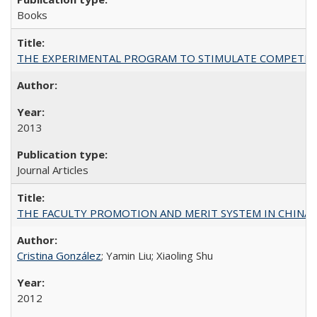
Books
THE EXPERIMENTAL PROGRAM TO STIMULATE COMPETIT
2013
Journal Articles
THE FACULTY PROMOTION AND MERIT SYSTEM IN CHINA A
Cristina González
; Yamin Liu; Xiaoling Shu
2012