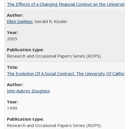
The Effects of a Changing Financial Context on the University o
Ellen Switkes
; Gerald R. Kissler
2005
Research and Occasional Papers Series (ROPS)
The Evolution Of A Social Contract: The University Of Californ
John Aubrey Douglass
1999
Research and Occasional Papers Series (ROPS)