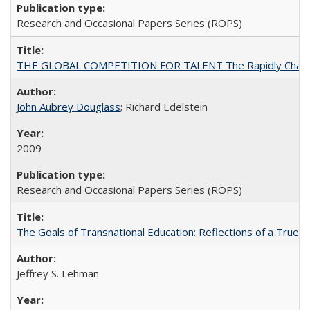
Research and Occasional Papers Series (ROPS)
THE GLOBAL COMPETITION FOR TALENT The Rapidly Changing M
John Aubrey Douglass
; Richard Edelstein
2009
Research and Occasional Papers Series (ROPS)
The Goals of Transnational Education: Reflections of a True B
Jeffrey S. Lehman