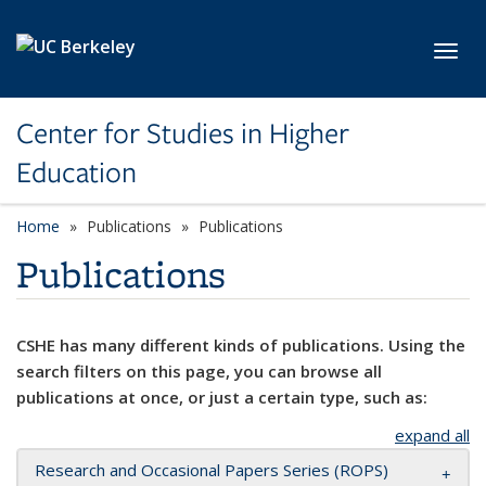
Skip to main content
Toggl
Center for Studies in Higher
Education
Home
Publications
Publications
Publications
CSHE has many different kinds of publications. Using the
search filters on this page, you can browse all
publications at once, or just a certain type, such as:
expand all
Research and Occasional Papers Series (ROPS)