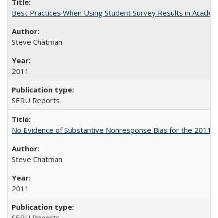
Best Practices When Using Student Survey Results in Acade
Steve Chatman
2011
SERU Reports
No Evidence of Substantive Nonresponse Bias for the 2011 A
Steve Chatman
2011
SERU Reports