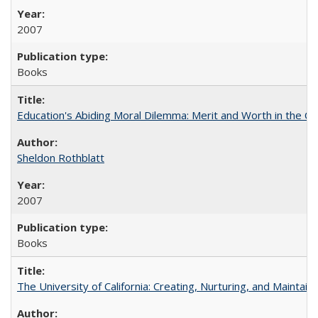
2007
Books
Education's Abiding Moral Dilemma: Merit and Worth in the C
Sheldon Rothblatt
2007
Books
The University of California: Creating, Nurturing, and Maintain