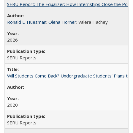
SERU Report: The Equalizer: How Internships Close the Post-C
Ronald L. Huesman
;
Olena Horner
; Valera Hachey
2026
SERU Reports
Will Students Come Back? Undergraduate Students’ Plans to Re
2020
SERU Reports