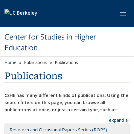
Skip to main content
Toggl
Center for Studies in Higher
Education
Home
Publications
Publications
Publications
CSHE has many different kinds of publications. Using the
search filters on this page, you can browse all
publications at once, or just a certain type, such as:
expand all
Research and Occasional Papers Series (ROPS)