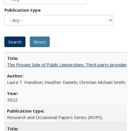
Publication type
The Private Side of Public Universities: Third-party providers
Laura T. Hamilton; Heather Daniels; Christian Michael Smith;
Ch
2022
Research and Occasional Papers Series (ROPS)