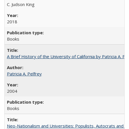
C. Judson King
2018
Books
A Brief History of the University of California by Patricia A. Pe
Patricia A. Pelfrey
2004
Books
Neo-Nationalism and Universities: Populists, Autocrats and t