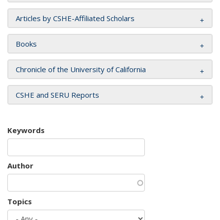
Articles by CSHE-Affiliated Scholars
Books
Chronicle of the University of California
CSHE and SERU Reports
Keywords
Author
Topics