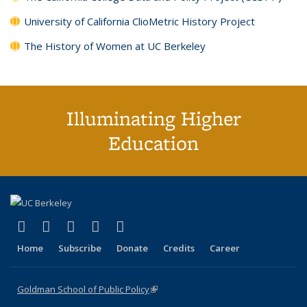
University of California ClioMetric History Project
The History of Women at UC Berkeley
Illuminating Higher
Education
(link is external)
(link is external)
(link is external)
(link is external)
(link is external)
X (formerly Twitter)
LinkedIn
YouTube
Instagram
Bluesky
Home
Subscribe
Donate
Credits
Career
Goldman School of Public Policy
(link is external)