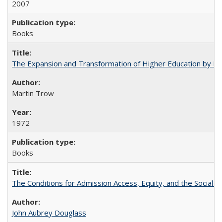
2007
Books
The Expansion and Transformation of Higher Education by M
Martin Trow
1972
Books
The Conditions for Admission Access, Equity, and the Social C
John Aubrey Douglass