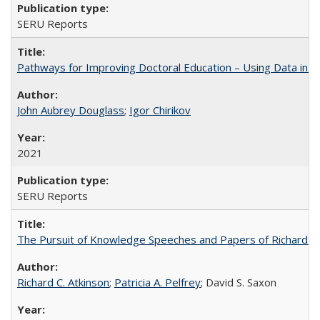
SERU Reports
Pathways for Improving Doctoral Education – Using Data in 
John Aubrey Douglass
;
Igor Chirikov
2021
SERU Reports
The Pursuit of Knowledge Speeches and Papers of Richard C. At
Richard C. Atkinson
;
Patricia A. Pelfrey
; David S. Saxon