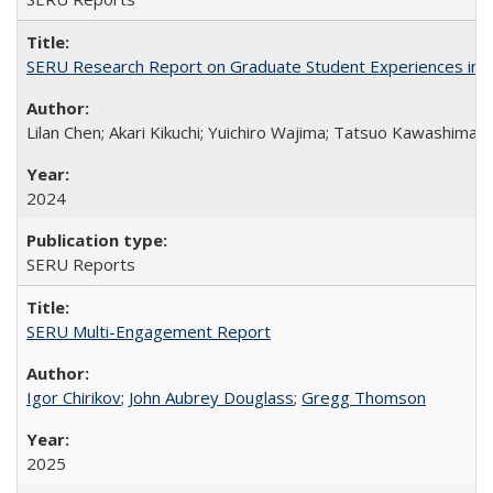
SERU Research Report on Graduate Student Experiences in J
Lilan Chen; Akari Kikuchi; Yuichiro Wajima; Tatsuo Kawashima
2024
SERU Reports
SERU Multi-Engagement Report
Igor Chirikov
;
John Aubrey Douglass
;
Gregg Thomson
2025