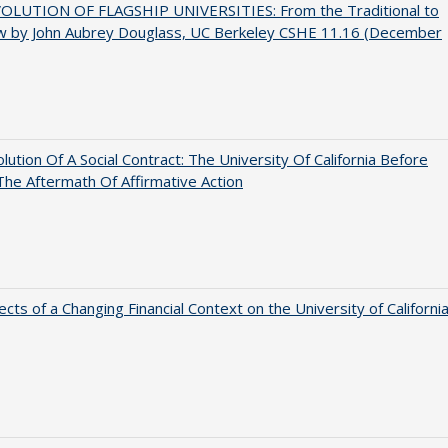
OLUTION OF FLAGSHIP UNIVERSITIES: From the Traditional to
w by John Aubrey Douglass, UC Berkeley CSHE 11.16 (December
lution Of A Social Contract: The University Of California Before
The Aftermath Of Affirmative Action
ects of a Changing Financial Context on the University of Californi