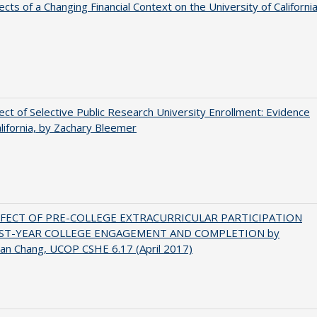
ects of a Changing Financial Context on the University of Californi
ect of Selective Public Research University Enrollment: Evidence
lifornia, by Zachary Bleemer
FFECT OF PRE-COLLEGE EXTRACURRICULAR PARTICIPATION
RST-YEAR COLLEGE ENGAGEMENT AND COMPLETION by
an Chang, UCOP CSHE 6.17 (April 2017)