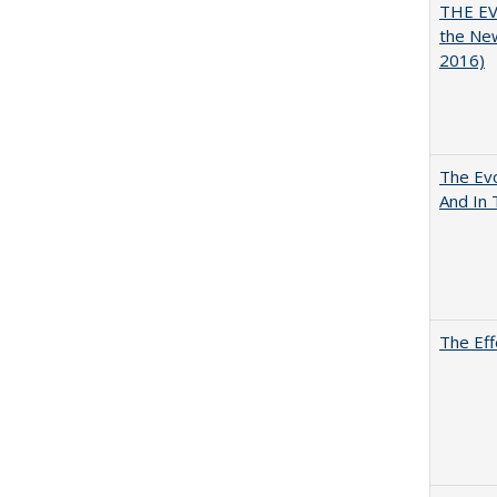
THE EV
the Ne
2016)
The Evo
And In 
The Eff