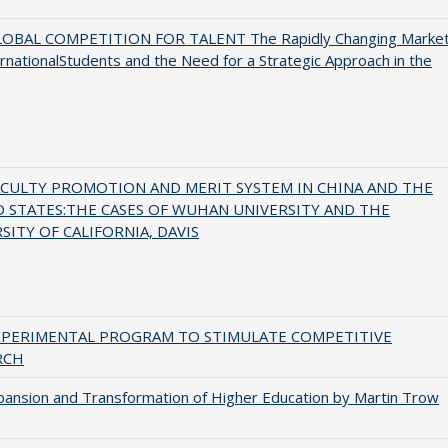
OBAL COMPETITION FOR TALENT The Rapidly Changing Marke
ernationalStudents and the Need for a Strategic Approach in the
ACULTY PROMOTION AND MERIT SYSTEM IN CHINA AND THE
 STATES:THE CASES OF WUHAN UNIVERSITY AND THE
SITY OF CALIFORNIA, DAVIS
XPERIMENTAL PROGRAM TO STIMULATE COMPETITIVE
RCH
ansion and Transformation of Higher Education by Martin Trow