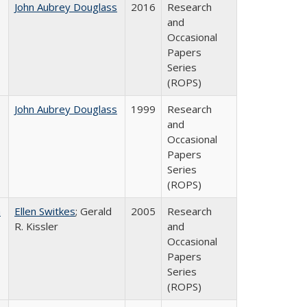
John Aubrey Douglass
2016
Research
and
Occasional
Papers
Series
(ROPS)
John Aubrey Douglass
1999
Research
and
Occasional
Papers
Series
(ROPS)
a
Ellen Switkes
; Gerald
2005
Research
R. Kissler
and
Occasional
Papers
Series
(ROPS)