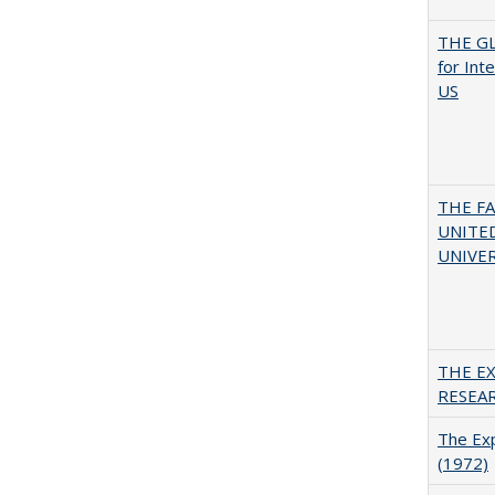
THE GL
for Int
US
THE F
UNITED
UNIVER
THE E
RESEA
The Exp
(1972)