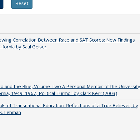
owing Correlation Between Race and SAT Scores: New Findings
lifornia by Saul Geiser
d and the Blue, Volume Two A Personal Memoir of the Universit
fornia, 1949–1967, Political Turmoil by Clark Kerr (2003)
ls of Transnational Education: Reflections of a True Believer, by
 S. Lehman