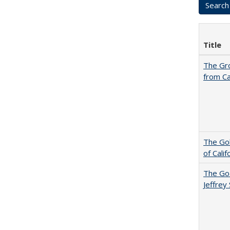
Title
The Gr
from Ca
The Gol
of Cali
The Goa
Jeffrey