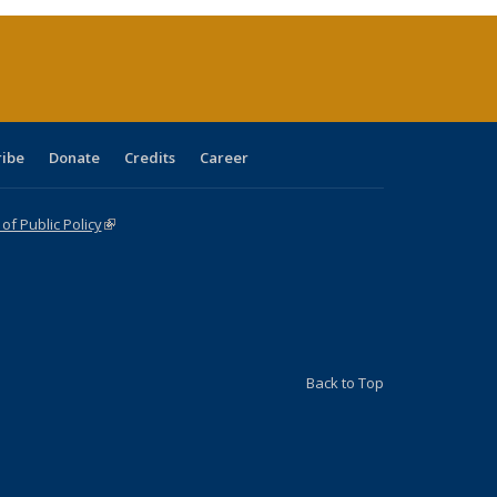
ent
e)
ribe
Donate
Credits
Career
f Public Policy
(link is external)
Back to Top