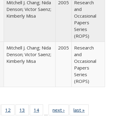
Mitchell J. Chang; Nida
2005
Research
Denson; Victor Saenz;
and
Kimberly Misa
Occasional
Papers
Series
(ROPS)
Mitchell J. Chang; Nida
2005
Research
Denson; Victor Saenz;
and
Kimberly Misa
Occasional
Papers
Series
(ROPS)
Full
of 40 Full
12
of 40 Full
13
of 40 Full
14
of 40 Full
next ›
Full listing
last »
Full listing
…
ng
sting table:
listing table:
listing table:
listing table:
table:
table:
e:
ublications
Publications
Publications
Publications
Publications
Publications
tions