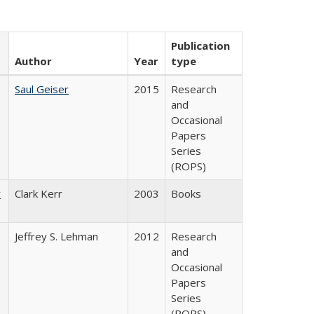
Publication
Author
Year
type
Saul Geiser
2015
Research
and
Occasional
Papers
Series
(ROPS)
y
Clark Kerr
2003
Books
Jeffrey S. Lehman
2012
Research
and
Occasional
Papers
Series
(ROPS)