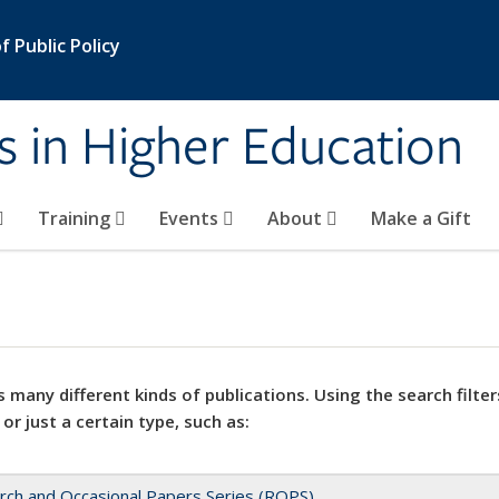
 Public Policy
s in Higher Education
Training
Events
About
Make a Gift
 many different kinds of publications. Using the search filter
 or just a certain type, such as:
rch and Occasional Papers Series (ROPS)