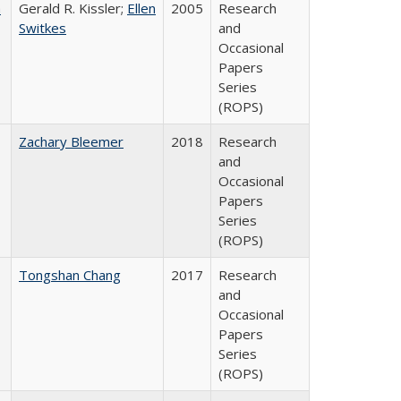
a
Gerald R. Kissler;
Ellen
2005
Research
Switkes
and
Occasional
Papers
Series
(ROPS)
Zachary Bleemer
2018
Research
and
Occasional
Papers
Series
(ROPS)
Tongshan Chang
2017
Research
and
Occasional
Papers
Series
(ROPS)