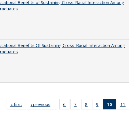
cational Benefits of Sustaining Cross-Racial Interaction Among
raduates
cational Benefits Of Sustaining Cross-Racial Interaction Among
raduates
« first
Full listing
‹ previous
Full listing
6
of 40 Full
7
of 40 Full
8
of 40 Full
9
of 40 Full
10
of 40 
11
…
table:
table:
listing table:
listing table:
listing table:
listing table:
listi
li
Publications
Publications
Publications
Publications
Publications
Publications
tabl
P
Publica