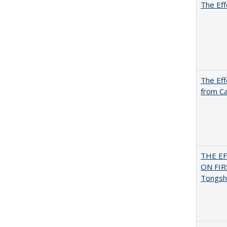
The Eff
The Eff
from Ca
THE E
ON FI
Tongsh