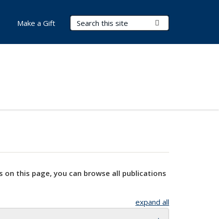
Search Terms
Submit Search
Make a Gift
s on this page, you can browse all publications
expand all