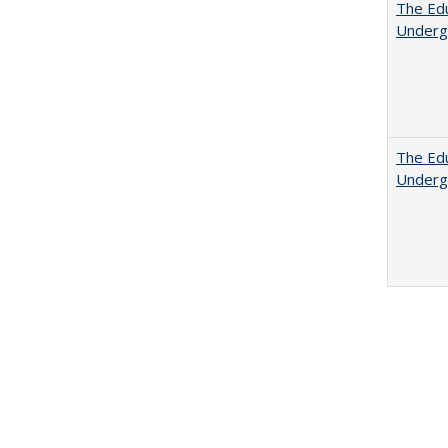
The Edu
Underg
The Edu
Underg