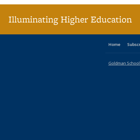
(Curr
pag
Illuminating Higher Education
Home
Subsc
Goldman School o