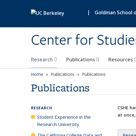
Skip to main content
|
Goldman School of
Center for Studie
Research
Publications
Resources
Home
Publications
Publications
Publications
CSHE has
RESEARCH
at once,
Student Experience in the
Research University
The California College Data and
Resea