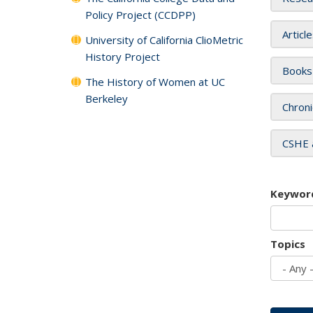
Policy Project (CCDPP)
Articl
University of California ClioMetric
History Project
Books
The History of Women at UC
Berkeley
Chroni
CSHE 
Keywor
Topics