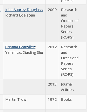
t
John Aubrey Douglass
;
2009
Research
Richard Edelstein
and
Occasional
Papers
Series
(ROPS)
Cristina González
;
2012
Research
Yamin Liu; Xiaoling Shu
and
Occasional
Papers
Series
(ROPS)
2013
Journal
Articles
Martin Trow
1972
Books