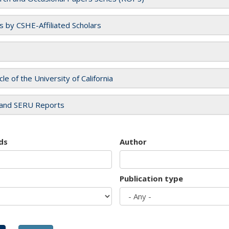
es by CSHE-Affiliated Scholars
cle of the University of California
and SERU Reports
ds
Author
Publication type