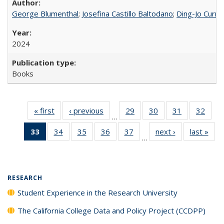
George Blumenthal
;
Josefina Castillo Baltodano
;
Ding-Jo Currie
2024
Books
« first
Full listing
‹ previous
Full listing
29
of 40 Full
30
of 40 Full
31
of 40 Full
32
of 4
…
table:
table:
listing table:
listing table:
listing table:
listin
33
of 40 Full
34
of 40 Full
35
of 40 Full
36
of 40 Full
37
of 40 Full
next ›
Full listing
last »
Full
Publications
Publications
Publications
Publications
Publications
Publi
…
listing
listing table:
listing table:
listing table:
listing table:
table:
t
table:
Publications
Publications
Publications
Publications
Publications
Publ
Publications
(Current
RESEARCH
page)
Student Experience in the Research University
The California College Data and Policy Project (CCDPP)