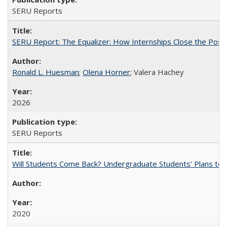
SERU Reports
SERU Report: The Equalizer: How Internships Close the Post-C
Ronald L. Huesman
;
Olena Horner
; Valera Hachey
2026
SERU Reports
Will Students Come Back? Undergraduate Students’ Plans to Re
2020