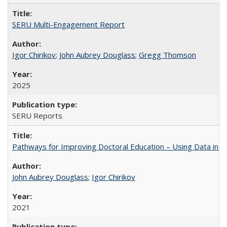
SERU Multi-Engagement Report
Igor Chirikov
;
John Aubrey Douglass
;
Gregg Thomson
2025
SERU Reports
Pathways for Improving Doctoral Education – Using Data in 
John Aubrey Douglass
;
Igor Chirikov
2021