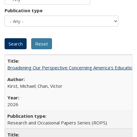
Publication type
Broadening Our Perspective Concerning America's Education 
Kirst, Michael; Chan, Victor
2026
Research and Occasional Papers Series (ROPS)