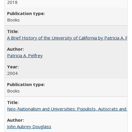
2018
Books
A Brief History of the University of California by Patricia A. Pe
Patricia A. Pelfrey
2004
Books
Neo-Nationalism and Universities: Populists, Autocrats and t
John Aubrey Douglass