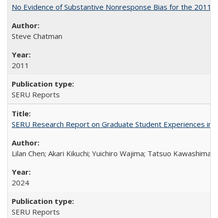
No Evidence of Substantive Nonresponse Bias for the 2011 A
Steve Chatman
2011
SERU Reports
SERU Research Report on Graduate Student Experiences in J
Lilan Chen; Akari Kikuchi; Yuichiro Wajima; Tatsuo Kawashima
2024
SERU Reports