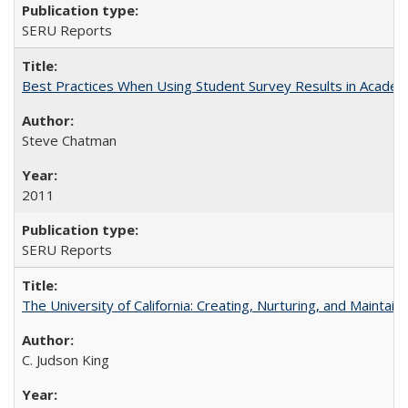
SERU Reports
Best Practices When Using Student Survey Results in Acade
Steve Chatman
2011
SERU Reports
The University of California: Creating, Nurturing, and Maintain
C. Judson King