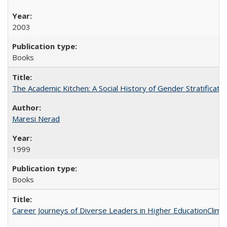
2003
Books
The Academic Kitchen: A Social History of Gender Stratification
Maresi Nerad
1999
Books
Career Journeys of Diverse Leaders in Higher EducationClimb