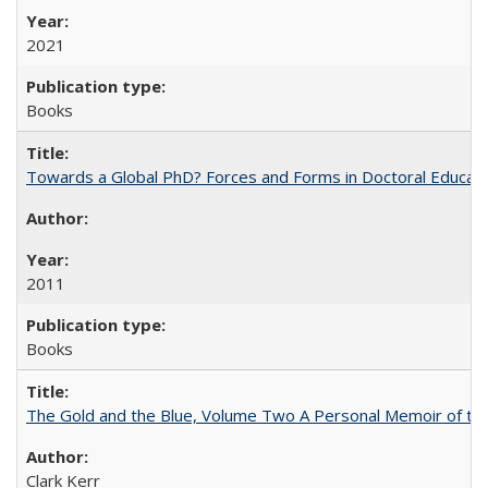
2021
Books
Towards a Global PhD? Forces and Forms in Doctoral Educati
2011
Books
The Gold and the Blue, Volume Two A Personal Memoir of the U
Clark Kerr