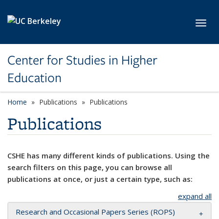
Skip to main content
Toggl
Center for Studies in Higher
Education
Home
Publications
Publications
Publications
CSHE has many different kinds of publications. Using the
search filters on this page, you can browse all
publications at once, or just a certain type, such as:
expand all
Research and Occasional Papers Series (ROPS)