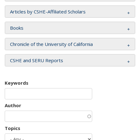
Articles by CSHE-Affiliated Scholars
Books
Chronicle of the University of California
CSHE and SERU Reports
Keywords
Author
Topics