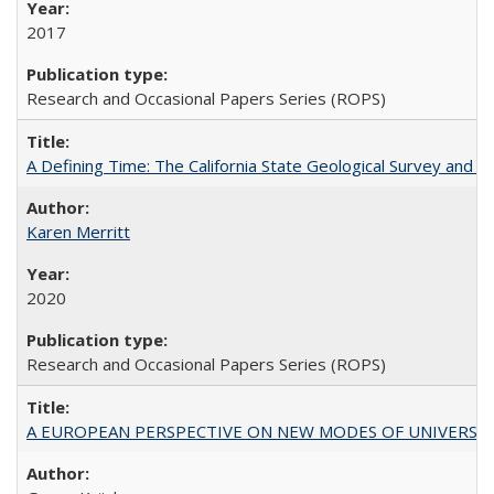
2017
Research and Occasional Papers Series (ROPS)
A Defining Time: The California State Geological Survey and 
Karen Merritt
2020
Research and Occasional Papers Series (ROPS)
A EUROPEAN PERSPECTIVE ON NEW MODES OF UNIVERS