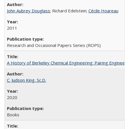
John Aubrey Douglass
; Richard Edelstein;
Cécile Hoareau
2011
Research and Occasional Papers Series (ROPS)
A History of Berkeley Chemical Engineering: Pairing Engineeri
C. Judson King, Sc.D.
2020
Books