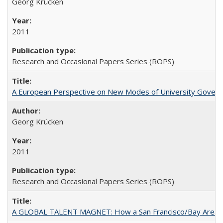
Georg Krücken
2011
Research and Occasional Papers Series (ROPS)
A European Perspective on New Modes of University Govern
Georg Krücken
2011
Research and Occasional Papers Series (ROPS)
A GLOBAL TALENT MAGNET: How a San Francisco/Bay Area Highe