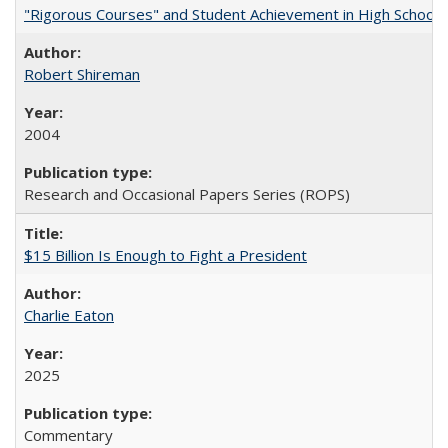
"Rigorous Courses" and Student Achievement in High School
Robert Shireman
2004
Research and Occasional Papers Series (ROPS)
$15 Billion Is Enough to Fight a President
Charlie Eaton
2025
Commentary