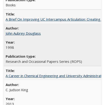
Books
A Brief On Improving UC Intercampus Articulation: Creating A
John Aubrey Douglass
1998
Research and Occasional Papers Series (ROPS)
A Career in Chemical Engineering and University Administrati
C. Judson King
2013