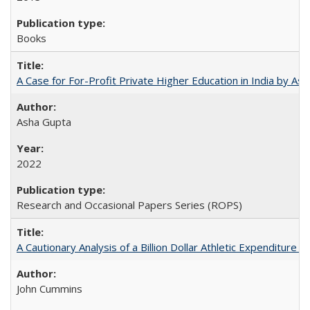
Books
A Case for For-Profit Private Higher Education in India by A
Asha Gupta
2022
Research and Occasional Papers Series (ROPS)
A Cautionary Analysis of a Billion Dollar Athletic Expenditure
John Cummins