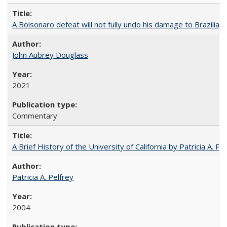
A Bolsonaro defeat will not fully undo his damage to Brazilian
John Aubrey Douglass
2021
Commentary
A Brief History of the University of California by Patricia A. Pe
Patricia A. Pelfrey
2004