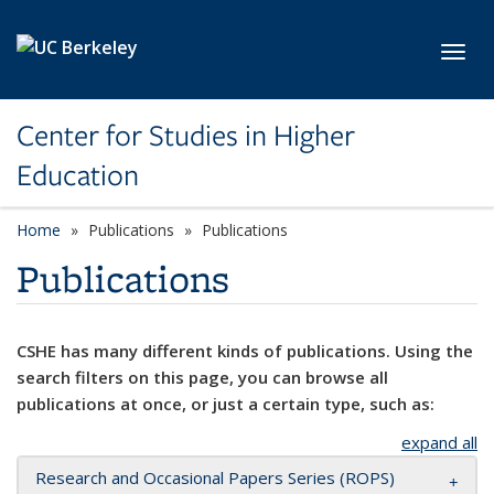
Skip to main content
Toggl
Center for Studies in Higher
Education
Home
Publications
Publications
Publications
CSHE has many different kinds of publications. Using the
search filters on this page, you can browse all
publications at once, or just a certain type, such as:
expand all
Research and Occasional Papers Series (ROPS)