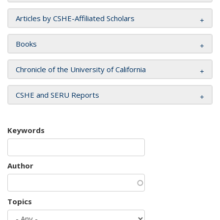
Articles by CSHE-Affiliated Scholars
Books
Chronicle of the University of California
CSHE and SERU Reports
Keywords
Author
Topics