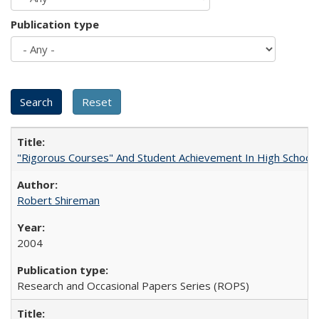
Publication type
"Rigorous Courses" And Student Achievement In High School
Robert Shireman
2004
Research and Occasional Papers Series (ROPS)