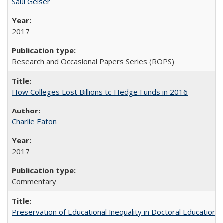
Saul Geiser
2017
Research and Occasional Papers Series (ROPS)
How Colleges Lost Billions to Hedge Funds in 2016
Charlie Eaton
2017
Commentary
Preservation of Educational Inequality in Doctoral Education: 