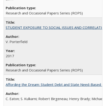
Research and Occasional Papers Series (ROPS)
STUDENT EXPOSURE TO SOCIAL ISSUES AND CORRELATIONS WITH 
V. Porterfield
2017
Research and Occasional Papers Series (ROPS)
Affording the Dream: Student Debt and State Need-Based Grant 
C. Eaton; S. Kulkarni; Robert Birgeneau; Henry Brady; Michael