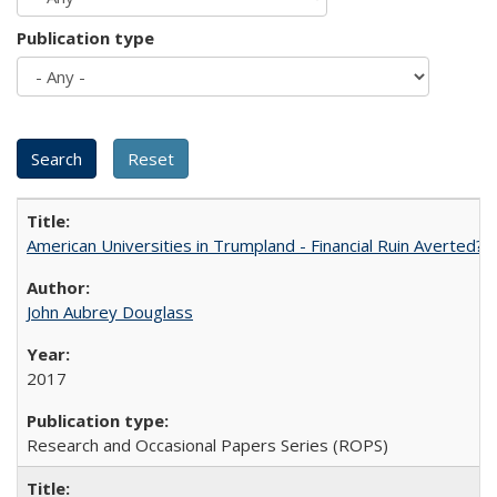
Publication type
American Universities in Trumpland​ ​-​ ​Financial​ ​Ruin​ ​Averted? 
John Aubrey Douglass
2017
Research and Occasional Papers Series (ROPS)