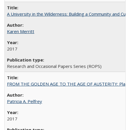
A University in the Wilderness: Building a Community and Cultu
Karen Merritt
2017
Research and Occasional Papers Series (ROPS)
FROM THE GOLDEN AGE TO THE AGE OF AUSTERITY: Planning at t
Patricia A. Pelfrey
2017