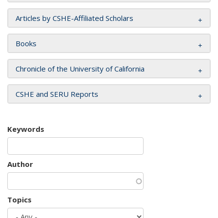
Articles by CSHE-Affiliated Scholars
Books
Chronicle of the University of California
CSHE and SERU Reports
Keywords
Author
Topics