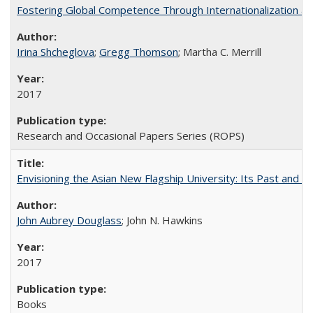
Fostering Global Competence Through Internationalization at Am
Irina Shcheglova
;
Gregg Thomson
; Martha​ ​C.​ ​Merrill
2017
Research and Occasional Papers Series (ROPS)
Envisioning the Asian New Flagship University: Its Past and 
John Aubrey Douglass
; John N. Hawkins
2017
Books