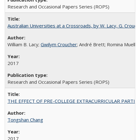
Research and Occasional Papers Series (ROPS)
Australian Universities at a Crossroads, by W. Lacy, G. Crouche
William B. Lacy;
Gwilym Croucher
; André Brett; Romina Mueller
2017
Research and Occasional Papers Series (ROPS)
THE EFFECT OF PRE-COLLEGE EXTRACURRICULAR PARTICIP
Tongshan Chang
2017