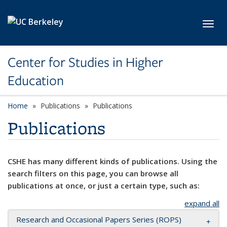
Skip to main content
Toggl
Center for Studies in Higher
Education
Home
Publications
Publications
Publications
CSHE has many different kinds of publications. Using the
search filters on this page, you can browse all
publications at once, or just a certain type, such as:
expand all
Research and Occasional Papers Series (ROPS)