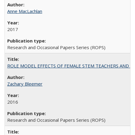
Anne MacLachlan
2017
Research and Occasional Papers Series (ROPS)
ROLE MODEL EFFECTS OF FEMALE STEM TEACHERS AND DOC
Zachary Bleemer
2016
Research and Occasional Papers Series (ROPS)