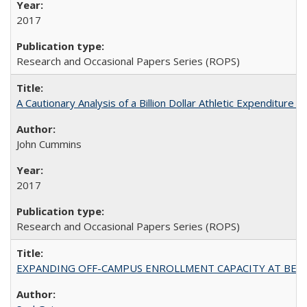
2017
Research and Occasional Papers Series (ROPS)
A Cautionary Analysis of a Billion Dollar Athletic Expenditure
John Cummins
2017
Research and Occasional Papers Series (ROPS)
EXPANDING OFF-CAMPUS ENROLLMENT CAPACITY AT BERKELEY: