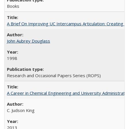
Books
A Brief On Improving UC Intercampus Articulation: Creating A
John Aubrey Douglass
1998
Research and Occasional Papers Series (ROPS)
A Career in Chemical Engineering and University Administrati
C. Judson King
2013