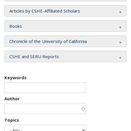
Articles by CSHE-Affiliated Scholars
Books
Chronicle of the University of California
CSHE and SERU Reports
Keywords
Author
Topics