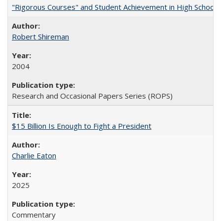
"Rigorous Courses" and Student Achievement in High School
Robert Shireman
2004
Research and Occasional Papers Series (ROPS)
$15 Billion Is Enough to Fight a President
Charlie Eaton
2025
Commentary