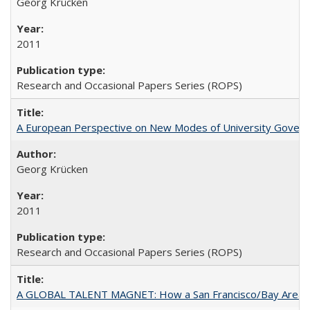
Georg Krücken
2011
Research and Occasional Papers Series (ROPS)
A European Perspective on New Modes of University Govern
Georg Krücken
2011
Research and Occasional Papers Series (ROPS)
A GLOBAL TALENT MAGNET: How a San Francisco/Bay Area Highe