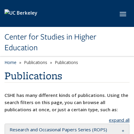
Skip to main content
Toggl
Center for Studies in Higher
Education
Home
Publications
Publications
Publications
CSHE has many different kinds of publications. Using the
search filters on this page, you can browse all
publications at once, or just a certain type, such as:
expand all
Research and Occasional Papers Series (ROPS)