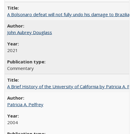
A Bolsonaro defeat will not fully undo his damage to Brazilian
John Aubrey Douglass
2021
Commentary
A Brief History of the University of California by Patricia A. Pe
Patricia A. Pelfrey
2004