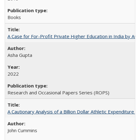
Books
A Case for For-Profit Private Higher Education in India by A
Asha Gupta
2022
Research and Occasional Papers Series (ROPS)
A Cautionary Analysis of a Billion Dollar Athletic Expenditure
John Cummins