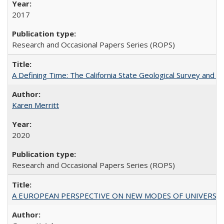
2017
Research and Occasional Papers Series (ROPS)
A Defining Time: The California State Geological Survey and 
Karen Merritt
2020
Research and Occasional Papers Series (ROPS)
A EUROPEAN PERSPECTIVE ON NEW MODES OF UNIVERS