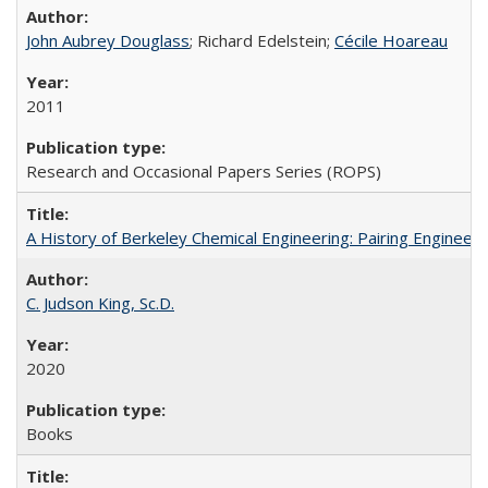
John Aubrey Douglass
; Richard Edelstein;
Cécile Hoareau
2011
Research and Occasional Papers Series (ROPS)
A History of Berkeley Chemical Engineering: Pairing Engineeri
C. Judson King, Sc.D.
2020
Books