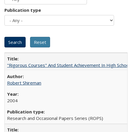
Publication type
"Rigorous Courses" And Student Achievement In High School
Robert Shireman
2004
Research and Occasional Papers Series (ROPS)