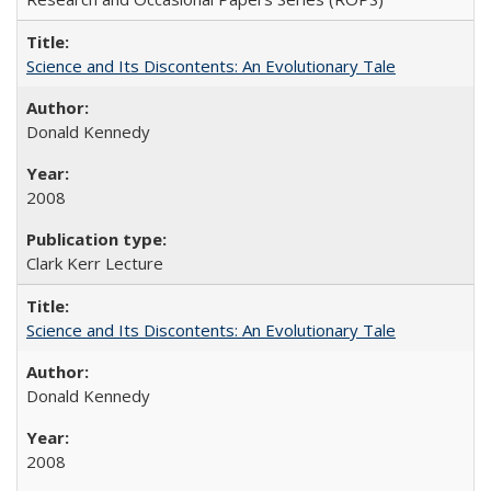
Science and Its Discontents: An Evolutionary Tale
Donald Kennedy
2008
Clark Kerr Lecture
Science and Its Discontents: An Evolutionary Tale
Donald Kennedy
2008