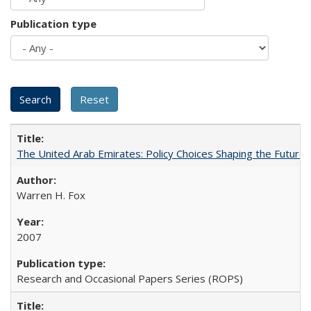
Publication type
The United Arab Emirates: Policy Choices Shaping the Future 
Warren H. Fox
2007
Research and Occasional Papers Series (ROPS)