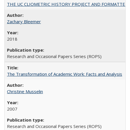
THE UC CLIOMETRIC HISTORY PROJECT AND FORMATTED OPT
Zachary Bleemer
2018
Research and Occasional Papers Series (ROPS)
The Transformation of Academic Work: Facts and Analysis
Christine Musselin
2007
Research and Occasional Papers Series (ROPS)