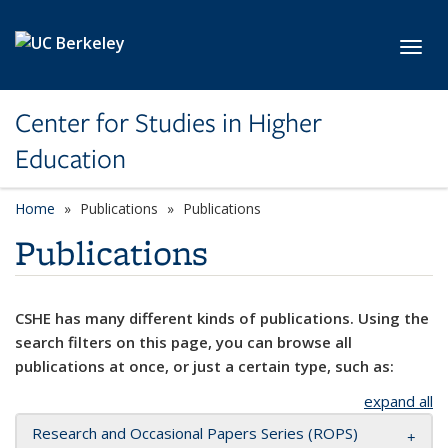
Skip to main content
Toggl
Center for Studies in Higher
Education
Home
Publications
Publications
Publications
CSHE has many different kinds of publications. Using the
search filters on this page, you can browse all
publications at once, or just a certain type, such as:
expand all
Research and Occasional Papers Series (ROPS)