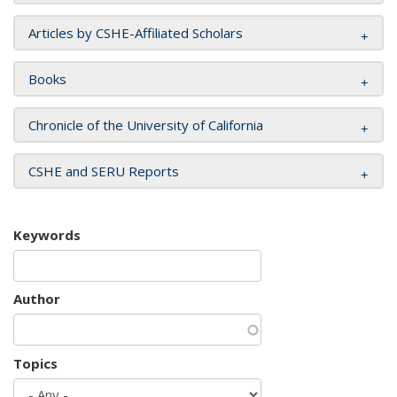
Articles by CSHE-Affiliated Scholars
Books
Chronicle of the University of California
CSHE and SERU Reports
Keywords
Author
Topics