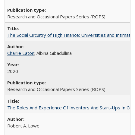
Research and Occasional Papers Series (ROPS)
The Social Circuitry of High Finance: Universities and Intima
Charlie Eaton
; Albina Gibadullina
2020
Research and Occasional Papers Series (ROPS)
The Roles And Experience Of Inventors And Start-Ups In Comme
Robert A. Lowe