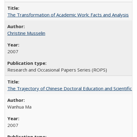
The Transformation of Academic Work: Facts and Analysis
Christine Musselin
2007
Research and Occasional Papers Series (ROPS)
The Trajectory of Chinese Doctoral Education and Scientific 
Wanhua Ma
2007