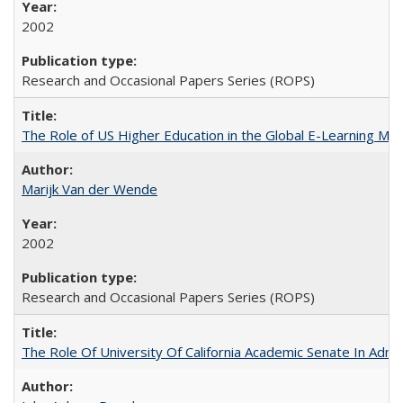
2002
Research and Occasional Papers Series (ROPS)
The Role of US Higher Education in the Global E-Learning Mar
Marijk Van der Wende
2002
Research and Occasional Papers Series (ROPS)
The Role Of University Of California Academic Senate In Admis