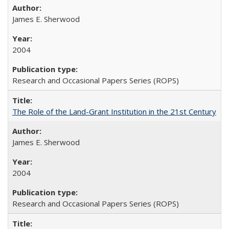
James E. Sherwood
2004
Research and Occasional Papers Series (ROPS)
The Role of the Land-Grant Institution in the 21st Century
James E. Sherwood
2004
Research and Occasional Papers Series (ROPS)