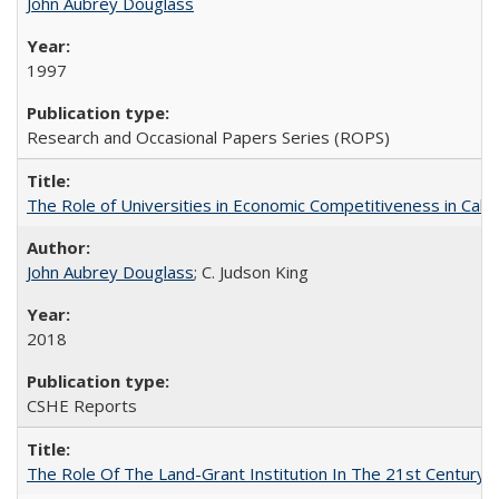
John Aubrey Douglass
1997
Research and Occasional Papers Series (ROPS)
The Role of Universities in Economic Competitiveness in Cali
John Aubrey Douglass
; C. Judson King
2018
CSHE Reports
The Role Of The Land-Grant Institution In The 21st Century