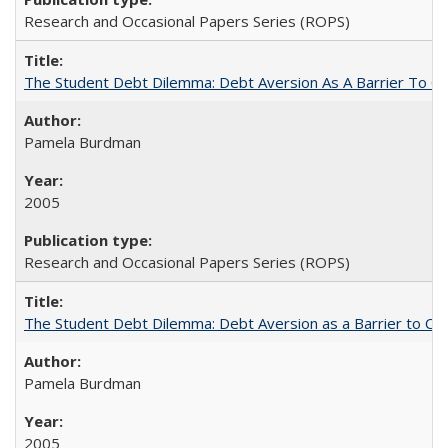
Research and Occasional Papers Series (ROPS)
The Student Debt Dilemma: Debt Aversion As A Barrier To Co
Pamela Burdman
2005
Research and Occasional Papers Series (ROPS)
The Student Debt Dilemma: Debt Aversion as a Barrier to Co
Pamela Burdman
2005