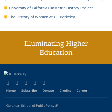
University of California ClioMetric History Project
The History of Women at UC Berkeley
Illuminating Higher
Education
(link is external)
(link is external)
(link is external)
(link is external)
(link is external)
X (formerly Twitter)
LinkedIn
YouTube
Instagram
Bluesky
Home
Subscribe
Donate
Credits
Career
Goldman School of Public Policy
(link is external)