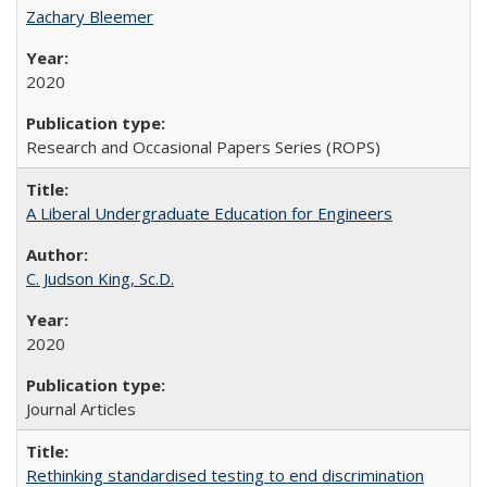
Zachary Bleemer
2020
Research and Occasional Papers Series (ROPS)
A Liberal Undergraduate Education for Engineers
C. Judson King, Sc.D.
2020
Journal Articles
Rethinking standardised testing to end discrimination