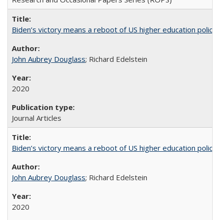
Biden’s victory means a reboot of US higher education policy
John Aubrey Douglass
; Richard Edelstein
2020
Journal Articles
Biden’s victory means a reboot of US higher education policy
John Aubrey Douglass
; Richard Edelstein
2020