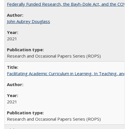
Federally Funded Research, the Bayh-Dole Act, and the COVI
John Aubrey Douglass
2021
Research and Occasional Papers Series (ROPS)
Facilitating Academic Curriculum in Learning, In Teaching, 
2021
Research and Occasional Papers Series (ROPS)