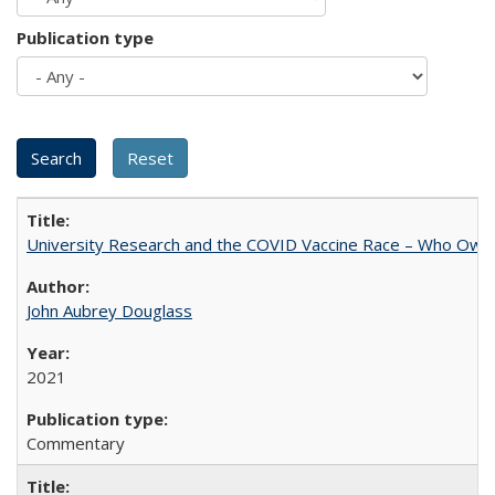
Publication type
University Research and the COVID Vaccine Race – Who Own
John Aubrey Douglass
2021
Commentary