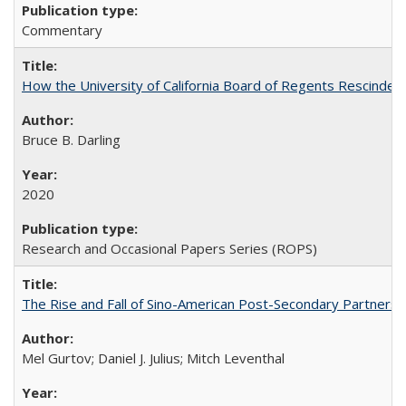
Commentary
How the University of California Board of Regents Rescinded 
Bruce B. Darling
2020
Research and Occasional Papers Series (ROPS)
The Rise and Fall of Sino-American Post-Secondary Partnershi
Mel Gurtov; Daniel J. Julius; Mitch Leventhal