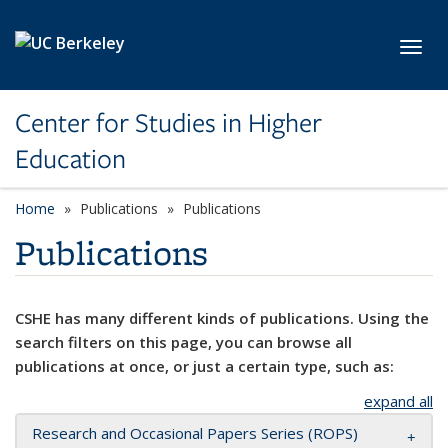
Skip to main content
Toggl
Center for Studies in Higher
Education
Home
Publications
Publications
Publications
CSHE has many different kinds of publications. Using the
search filters on this page, you can browse all
publications at once, or just a certain type, such as:
expand all
Research and Occasional Papers Series (ROPS)