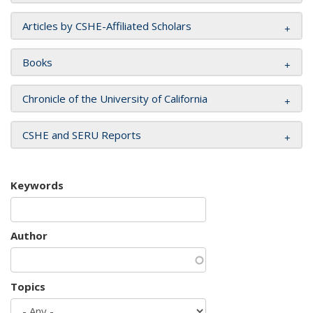
Articles by CSHE-Affiliated Scholars
Books
Chronicle of the University of California
CSHE and SERU Reports
Keywords
Author
Topics