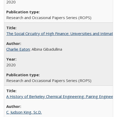
2020
Research and Occasional Papers Series (ROPS)
The Social Circuitry of High Finance: Universities and Intima
Charlie Eaton
; Albina Gibadullina
2020
Research and Occasional Papers Series (ROPS)
A History of Berkeley Chemical Engineering: Pairing Engineeri
C. Judson King, Sc.D.