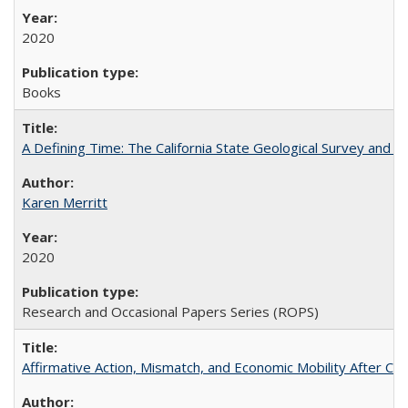
2020
Books
A Defining Time: The California State Geological Survey and 
Karen Merritt
2020
Research and Occasional Papers Series (ROPS)
Affirmative Action, Mismatch, and Economic Mobility After Ca