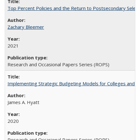
Top Percent Policies and the Return to Postsecondary Select
Zachary Bleemer
2021
Research and Occasional Papers Series (ROPS)
Implementing Strategic Budgeting Models for Colleges and U
James A. Hyatt
2020
Research and Occasional Papers Series (ROPS)