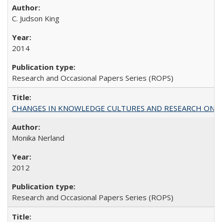
C. Judson King
2014
Research and Occasional Papers Series (ROPS)
CHANGES IN KNOWLEDGE CULTURES AND RESEARCH ON 
Monika Nerland
2012
Research and Occasional Papers Series (ROPS)