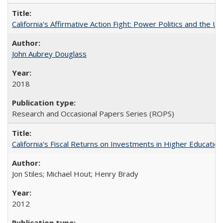
California's Affirmative Action Fight: Power Politics and the U
John Aubrey Douglass
2018
Research and Occasional Papers Series (ROPS)
California's Fiscal Returns on Investments in Higher Educatio
Jon Stiles; Michael Hout; Henry Brady
2012