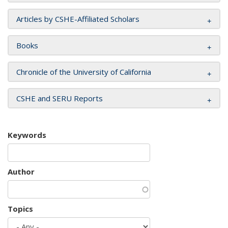
Articles by CSHE-Affiliated Scholars
Books
Chronicle of the University of California
CSHE and SERU Reports
Keywords
Author
Topics