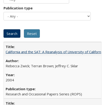
Publication type
California and the SAT: A Reanalysis of University of Californi
Rebecca Zwick; Terran Brown; Jeffrey C. Sklar
2004
Research and Occasional Papers Series (ROPS)