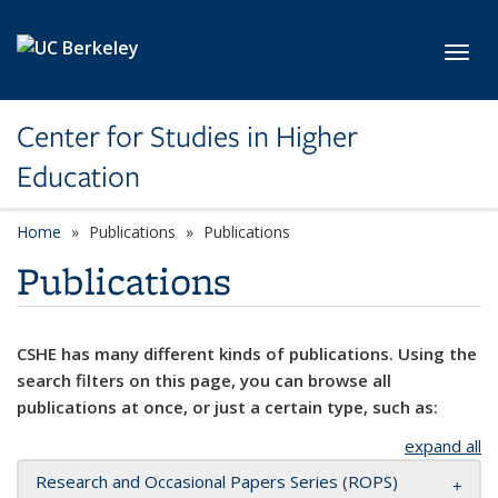
Skip to main content
Toggl
Center for Studies in Higher
Education
Home
Publications
Publications
Publications
CSHE has many different kinds of publications. Using the
search filters on this page, you can browse all
publications at once, or just a certain type, such as:
expand all
Research and Occasional Papers Series (ROPS)