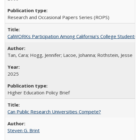
Research and Occasional Papers Series (ROPS)
CalWORKs Participation Among California’s College Students
Tan, Cara; Hogg, Jennifer; Lacoe, Johanna; Rothstein, Jesse
2025
Higher Education Policy Brief
Can Public Research Universities Compete?
Steven G. Brint