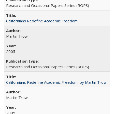
Research and Occasional Papers Series (ROPS)
Californians Redefine Academic Freedom
Martin Trow
2005
Research and Occasional Papers Series (ROPS)
Californians Redefine Academic Freedom, by Martin Trow
Martin Trow
2005