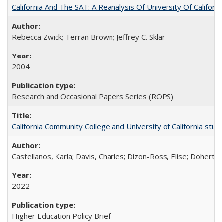
California And The SAT: A Reanalysis Of University Of Califor
Rebecca Zwick; Terran Brown; Jeffrey C. Sklar
2004
Research and Occasional Papers Series (ROPS)
California Community College and University of California stud
Castellanos, Karla; Davis, Charles; Dizon-Ross, Elise; Doherty
2022
Higher Education Policy Brief