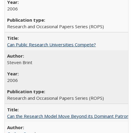
2006
Research and Occasional Papers Series (ROPS)
Can Public Research Universities Compete?
Steven Brint
2006
Research and Occasional Papers Series (ROPS)
Can the Research Model Move Beyond its Dominant Patron? Th