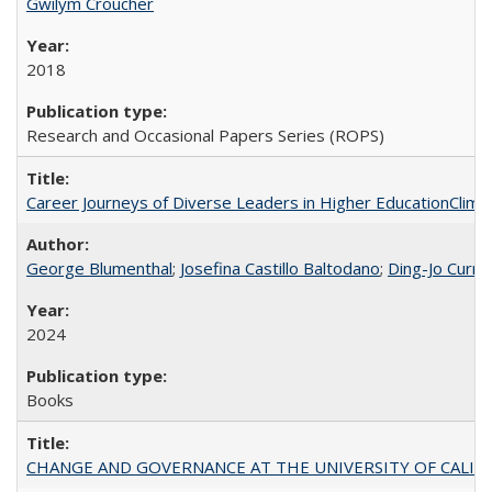
Gwilym Croucher
2018
Research and Occasional Papers Series (ROPS)
Career Journeys of Diverse Leaders in Higher EducationClimb
George Blumenthal
;
Josefina Castillo Baltodano
;
Ding-Jo Currie
2024
Books
CHANGE AND GOVERNANCE AT THE UNIVERSITY OF CALIFORN