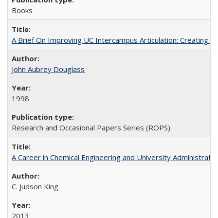
Books
A Brief On Improving UC Intercampus Articulation: Creating A
John Aubrey Douglass
1998
Research and Occasional Papers Series (ROPS)
A Career in Chemical Engineering and University Administrati
C. Judson King
2013