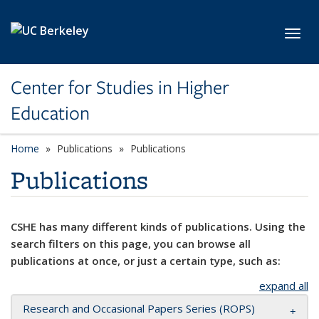
Skip to main content
Toggl
Center for Studies in Higher
Education
Home
Publications
Publications
Publications
CSHE has many different kinds of publications. Using the
search filters on this page, you can browse all
publications at once, or just a certain type, such as:
expand all
Research and Occasional Papers Series (ROPS)