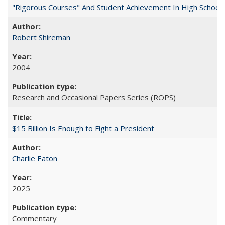
"Rigorous Courses" And Student Achievement In High School
Robert Shireman
2004
Research and Occasional Papers Series (ROPS)
$15 Billion Is Enough to Fight a President
Charlie Eaton
2025
Commentary