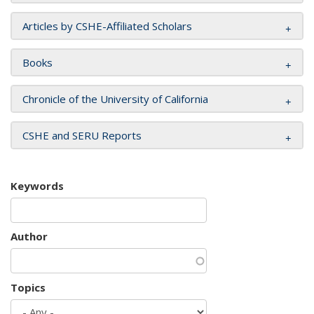
Articles by CSHE-Affiliated Scholars
Books
Chronicle of the University of California
CSHE and SERU Reports
Keywords
Author
Topics