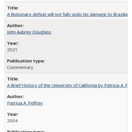
A Bolsonaro defeat will not fully undo his damage to Brazilian
John Aubrey Douglass
2021
Commentary
A Brief History of the University of California by Patricia A. Pe
Patricia A. Pelfrey
2004