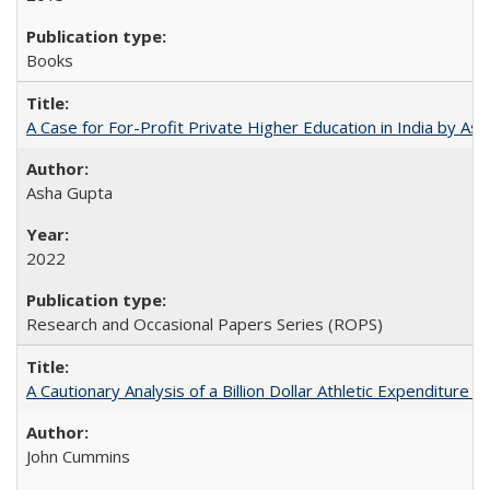
Books
A Case for For-Profit Private Higher Education in India by A
Asha Gupta
2022
Research and Occasional Papers Series (ROPS)
A Cautionary Analysis of a Billion Dollar Athletic Expenditure
John Cummins