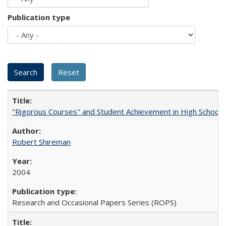
Publication type
"Rigorous Courses" and Student Achievement in High School
Robert Shireman
2004
Research and Occasional Papers Series (ROPS)