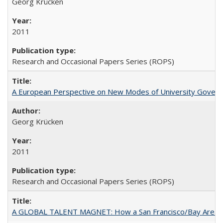
Georg Krücken
2011
Research and Occasional Papers Series (ROPS)
A European Perspective on New Modes of University Govern
Georg Krücken
2011
Research and Occasional Papers Series (ROPS)
A GLOBAL TALENT MAGNET: How a San Francisco/Bay Area Highe