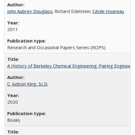
John Aubrey Douglass
; Richard Edelstein;
Cécile Hoareau
2011
Research and Occasional Papers Series (ROPS)
A History of Berkeley Chemical Engineering: Pairing Engineeri
C. Judson King, Sc.D.
2020
Books