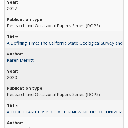
2017
Research and Occasional Papers Series (ROPS)
A Defining Time: The California State Geological Survey and 
Karen Merritt
2020
Research and Occasional Papers Series (ROPS)
A EUROPEAN PERSPECTIVE ON NEW MODES OF UNIVERS