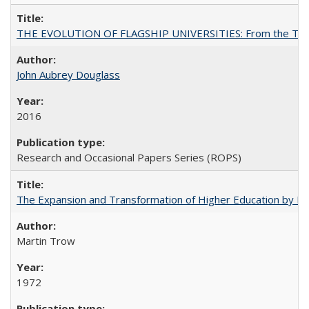
THE EVOLUTION OF FLAGSHIP UNIVERSITIES: From the Tradit
John Aubrey Douglass
2016
Research and Occasional Papers Series (ROPS)
The Expansion and Transformation of Higher Education by M
Martin Trow
1972