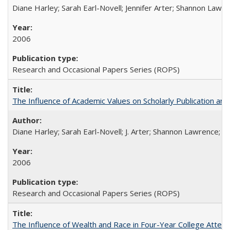
Diane Harley; Sarah Earl-Novell; Jennifer Arter; Shannon Lawre
2006
Research and Occasional Papers Series (ROPS)
The Influence of Academic Values on Scholarly Publication an
Diane Harley; Sarah Earl-Novell; J. Arter; Shannon Lawrence; C
2006
Research and Occasional Papers Series (ROPS)
The Influence of Wealth and Race in Four-Year College Atten