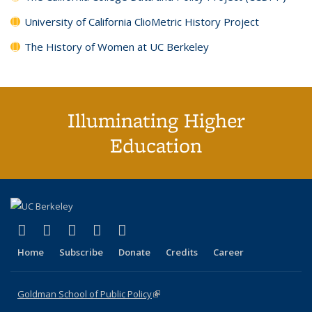
University of California ClioMetric History Project
The History of Women at UC Berkeley
Illuminating Higher
Education
(link is external)
(link is external)
(link is external)
(link is external)
(link is external)
X (formerly Twitter)
LinkedIn
YouTube
Instagram
Bluesky
Home
Subscribe
Donate
Credits
Career
Goldman School of Public Policy
(link is external)