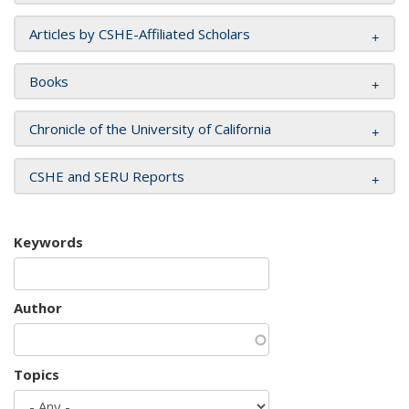
Articles by CSHE-Affiliated Scholars
Books
Chronicle of the University of California
CSHE and SERU Reports
Keywords
Author
Topics