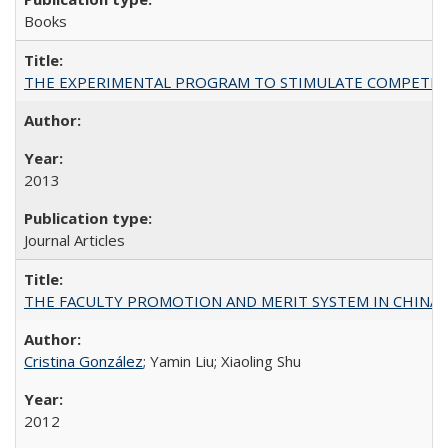
Books
THE EXPERIMENTAL PROGRAM TO STIMULATE COMPETIT
2013
Journal Articles
THE FACULTY PROMOTION AND MERIT SYSTEM IN CHINA A
Cristina González
; Yamin Liu; Xiaoling Shu
2012