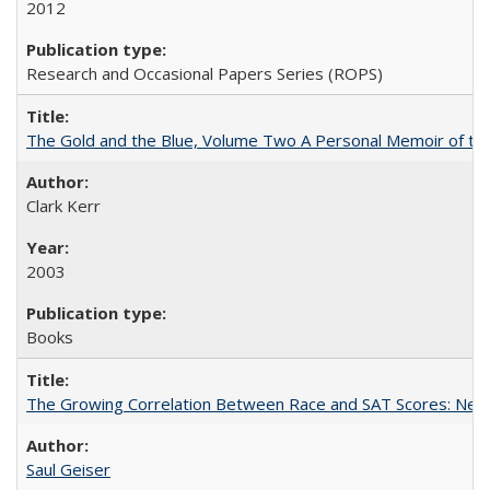
2012
Research and Occasional Papers Series (ROPS)
The Gold and the Blue, Volume Two A Personal Memoir of the U
Clark Kerr
2003
Books
The Growing Correlation Between Race and SAT Scores: New Fi
Saul Geiser