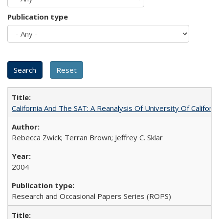
Publication type
California And The SAT: A Reanalysis Of University Of Califor
Rebecca Zwick; Terran Brown; Jeffrey C. Sklar
2004
Research and Occasional Papers Series (ROPS)