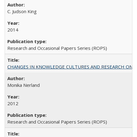
C. Judson King
2014
Research and Occasional Papers Series (ROPS)
CHANGES IN KNOWLEDGE CULTURES AND RESEARCH ON 
Monika Nerland
2012
Research and Occasional Papers Series (ROPS)