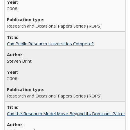
2006
Research and Occasional Papers Series (ROPS)
Can Public Research Universities Compete?
Steven Brint
2006
Research and Occasional Papers Series (ROPS)
Can the Research Model Move Beyond its Dominant Patron? Th