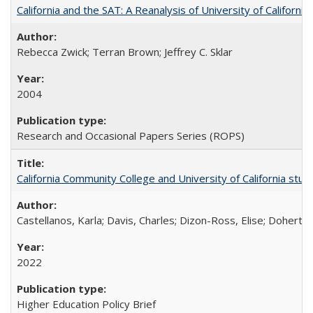
California and the SAT: A Reanalysis of University of Californi
Rebecca Zwick; Terran Brown; Jeffrey C. Sklar
2004
Research and Occasional Papers Series (ROPS)
California Community College and University of California stud
Castellanos, Karla; Davis, Charles; Dizon-Ross, Elise; Doherty
2022
Higher Education Policy Brief