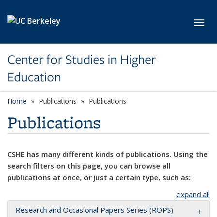
Skip to main content
Toggl
Center for Studies in Higher
Education
Home
Publications
Publications
Publications
CSHE has many different kinds of publications. Using the
search filters on this page, you can browse all
publications at once, or just a certain type, such as:
expand all
Research and Occasional Papers Series (ROPS)