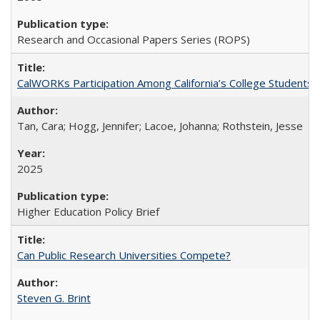
Research and Occasional Papers Series (ROPS)
CalWORKs Participation Among California’s College Students
Tan, Cara; Hogg, Jennifer; Lacoe, Johanna; Rothstein, Jesse
2025
Higher Education Policy Brief
Can Public Research Universities Compete?
Steven G. Brint