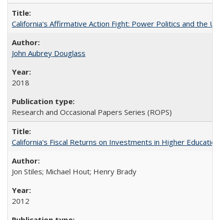
California's Affirmative Action Fight: Power Politics and the U
John Aubrey Douglass
2018
Research and Occasional Papers Series (ROPS)
California's Fiscal Returns on Investments in Higher Educatio
Jon Stiles; Michael Hout; Henry Brady
2012