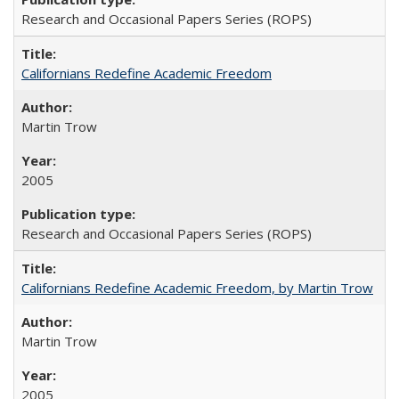
Research and Occasional Papers Series (ROPS)
Californians Redefine Academic Freedom
Martin Trow
2005
Research and Occasional Papers Series (ROPS)
Californians Redefine Academic Freedom, by Martin Trow
Martin Trow
2005