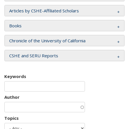
Articles by CSHE-Affiliated Scholars
Books
Chronicle of the University of California
CSHE and SERU Reports
Keywords
Author
Topics