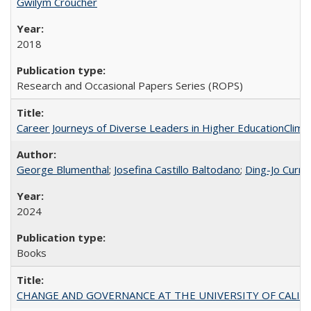
Gwilym Croucher
2018
Research and Occasional Papers Series (ROPS)
Career Journeys of Diverse Leaders in Higher EducationClimb
George Blumenthal
;
Josefina Castillo Baltodano
;
Ding-Jo Currie
2024
Books
CHANGE AND GOVERNANCE AT THE UNIVERSITY OF CALIFORN