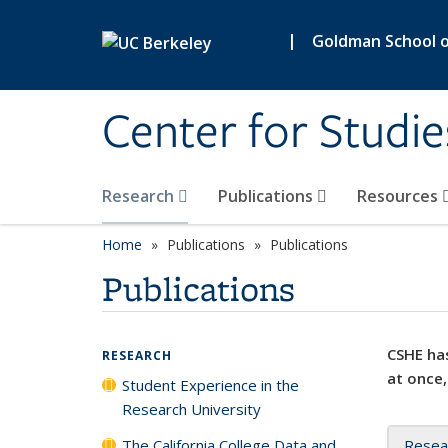
Skip to main content
|
Goldman School of
Center for Studie
Research
Publications
Resources
Home
Publications
Publications
Publications
CSHE has
RESEARCH
at once,
Student Experience in the
Research University
The California College Data and
Resea