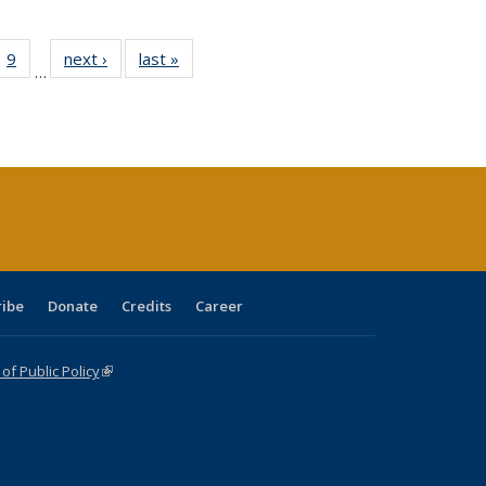
ll
 40 Full
9
of 40 Full
next ›
Full listing
last »
Full listing
…
ble:
ting table:
listing table:
table:
table:
ions
lications
Publications
Publications
Publications
ribe
Donate
Credits
Career
f Public Policy
(link is external)