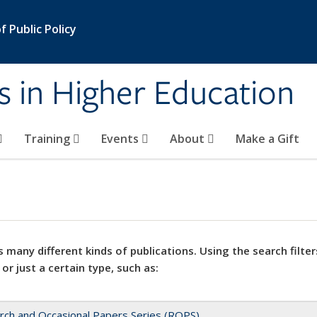
 Public Policy
s in Higher Education
Training
Events
About
Make a Gift
 many different kinds of publications. Using the search filter
 or just a certain type, such as:
rch and Occasional Papers Series (ROPS)