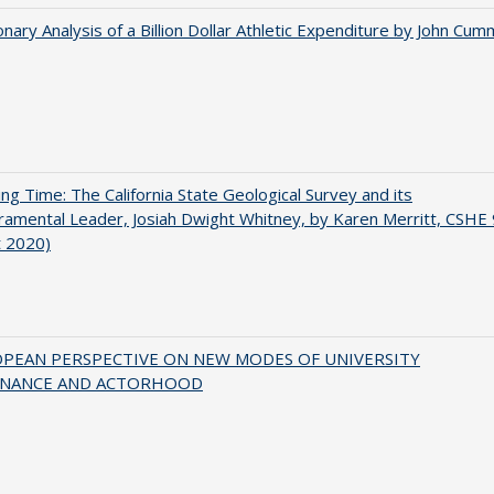
onary Analysis of a Billion Dollar Athletic Expenditure by John Cum
ing Time: The California State Geological Survey and its
mental Leader, Josiah Dwight Whitney, by Karen Merritt, CSHE 
t 2020)
OPEAN PERSPECTIVE ON NEW MODES OF UNIVERSITY
NANCE AND ACTORHOOD