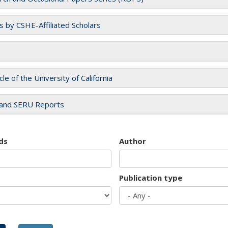
es by CSHE-Affiliated Scholars
cle of the University of California
and SERU Reports
ds
Author
Publication type