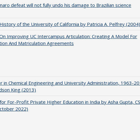
naro defeat will not fully undo his damage to Brazilian science
 History of the University of California by Patricia A. Pelfrey (2004
 On Improving UC Intercampus Articulation: Creating A Model For
ation And Matriculation Agreements
r in Chemical Engineering and University Administration, 1963-2
udson King (2013)
for For-Profit Private Higher Education in India by Asha Gupta, 
October 2022)