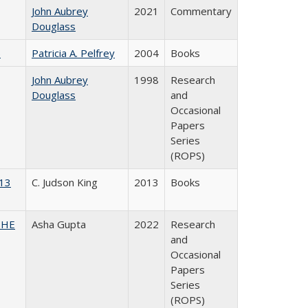
John Aubrey
2021
Commentary
Douglass
)
Patricia A. Pelfrey
2004
Books
John Aubrey
1998
Research
Douglass
and
Occasional
Papers
Series
(ROPS)
013
C. Judson King
2013
Books
CSHE
Asha Gupta
2022
Research
and
Occasional
Papers
Series
(ROPS)