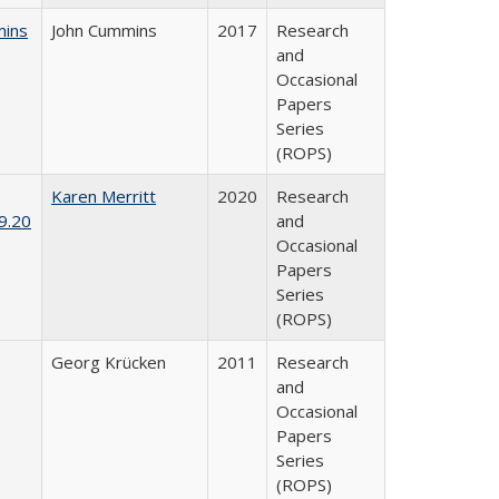
mins
John Cummins
2017
Research
and
Occasional
Papers
Series
(ROPS)
Karen Merritt
2020
Research
9.20
and
Occasional
Papers
Series
(ROPS)
Georg Krücken
2011
Research
and
Occasional
Papers
Series
(ROPS)