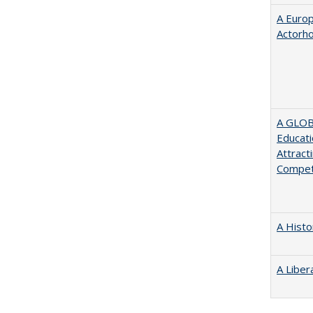
A Euro
Actorh
A GLOB
Educati
Attract
Compet
A Histo
A Liber