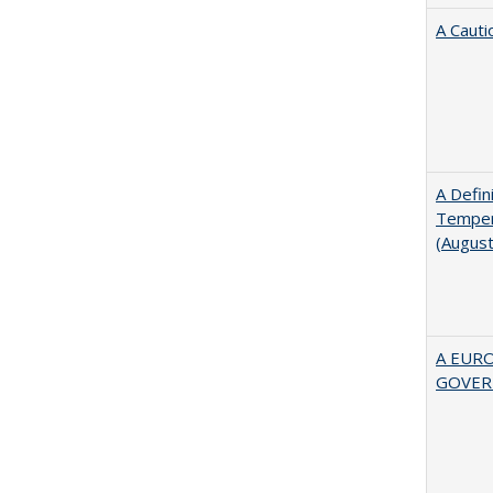
A Cauti
A Defin
Tempera
(Augus
A EUR
GOVER