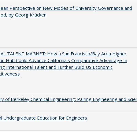
pean Perspective on New Modes of University Governance and
ood, by Georg Krücken
AL TALENT MAGNET: How a San Francisco/Bay Area Higher
on Hub Could Advance California's Comparative Advantage In
ing International Talent and Further Build US Economic
itiveness
ry of Berkeley Chemical Engineering: Pairing Engineering and Scie
al Undergraduate Education for Engineers