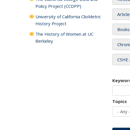
Policy Project (CCDPP)
Articl
University of California ClioMetric
History Project
Books
The History of Women at UC
Berkeley
Chroni
CSHE 
Keywor
Topics