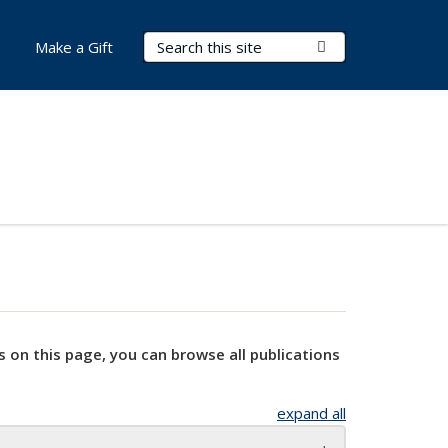
Search Terms
Submit Search
Make a Gift
s on this page, you can browse all publications
expand all