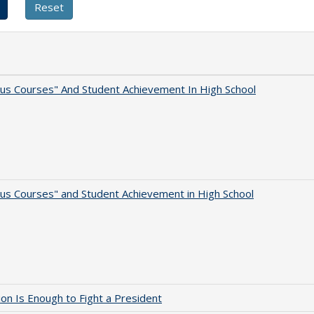
us Courses" And Student Achievement In High School
us Courses" and Student Achievement in High School
lion Is Enough to Fight a President