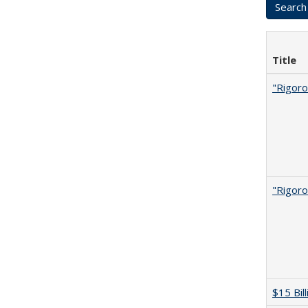
Title
"Rigoro
"Rigoro
$15 Bil