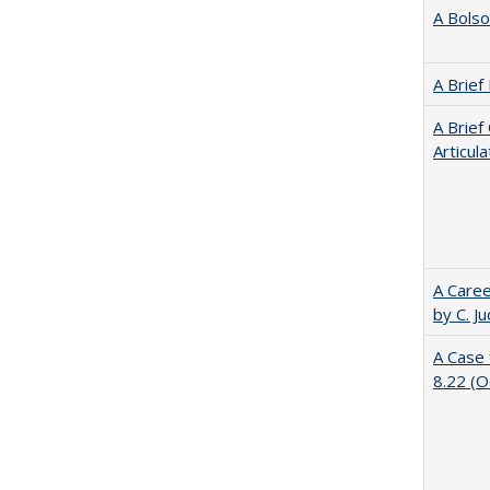
A Bolso
A Brief
A Brief
Articul
A Caree
by C. J
A Case 
8.22 (