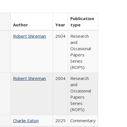
Publication
Author
Year
type
Robert Shireman
2004
Research
and
Occasional
Papers
Series
(ROPS)
Robert Shireman
2004
Research
and
Occasional
Papers
Series
(ROPS)
Charlie Eaton
2025
Commentary