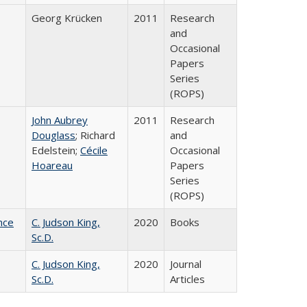
Georg Krücken
2011
Research
and
Occasional
Papers
Series
(ROPS)
John Aubrey
2011
Research
Douglass
; Richard
and
Edelstein;
Cécile
Occasional
Hoareau
Papers
Series
(ROPS)
nce
C. Judson King,
2020
Books
Sc.D.
C. Judson King,
2020
Journal
Sc.D.
Articles