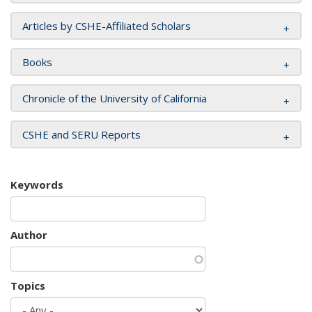
Articles by CSHE-Affiliated Scholars
Books
Chronicle of the University of California
CSHE and SERU Reports
Keywords
Author
Topics