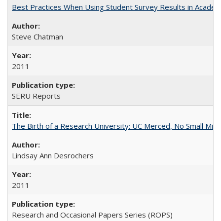
Best Practices When Using Student Survey Results in Acade
Steve Chatman
2011
SERU Reports
The Birth of a Research University: UC Merced, No Small Mira
Lindsay Ann Desrochers
2011
Research and Occasional Papers Series (ROPS)