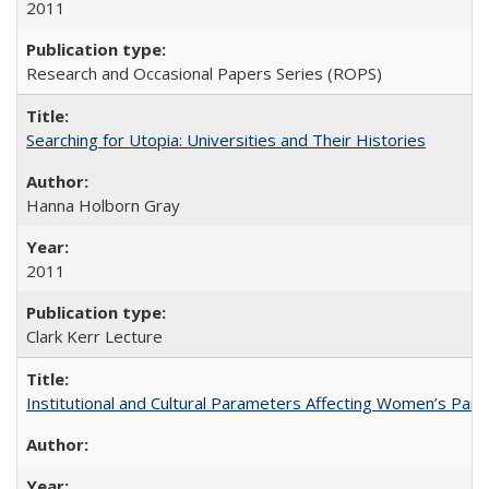
2011
Research and Occasional Papers Series (ROPS)
Searching for Utopia: Universities and Their Histories
Hanna Holborn Gray
2011
Clark Kerr Lecture
Institutional and Cultural Parameters Affecting Women’s Parti