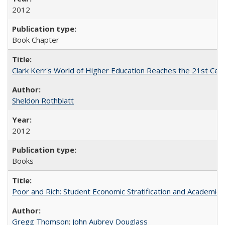
2012
Book Chapter
Clark Kerr's World of Higher Education Reaches the 21st Cent
Sheldon Rothblatt
2012
Books
Poor and Rich: Student Economic Stratification and Academic
Gregg Thomson
;
John Aubrey Douglass