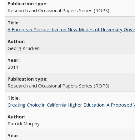
Research and Occasional Papers Series (ROPS)
A European Perspective on New Modes of University Govern
Georg Krücken
2011
Research and Occasional Papers Series (ROPS)
Creating Choice in California Higher Education: A Proposed 
Patrick Murphy