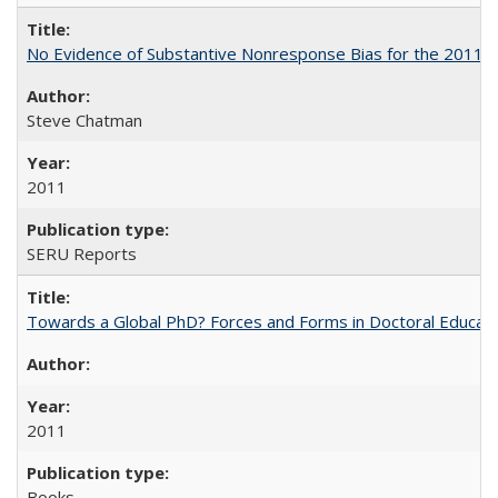
No Evidence of Substantive Nonresponse Bias for the 2011 A
Steve Chatman
2011
SERU Reports
Towards a Global PhD? Forces and Forms in Doctoral Educati
2011
Books