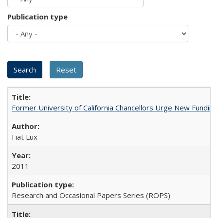
Publication type
Former University of California Chancellors Urge New Fundin
Fiat Lux
2011
Research and Occasional Papers Series (ROPS)