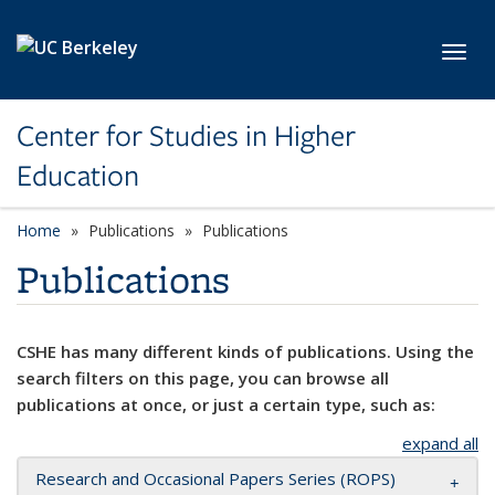
Skip to main content
Toggl
Center for Studies in Higher
Education
Home
Publications
Publications
Publications
CSHE has many different kinds of publications. Using the
search filters on this page, you can browse all
publications at once, or just a certain type, such as:
expand all
Research and Occasional Papers Series (ROPS)