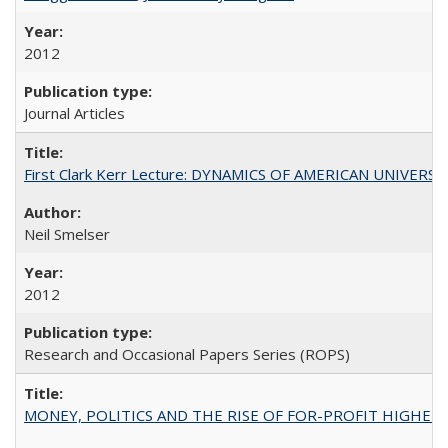
2012
Journal Articles
First Clark Kerr Lecture: DYNAMICS OF AMERICAN UNIVERSI
Neil Smelser
2012
Research and Occasional Papers Series (ROPS)
MONEY, POLITICS AND THE RISE OF FOR-PROFIT HIGHER EDUC