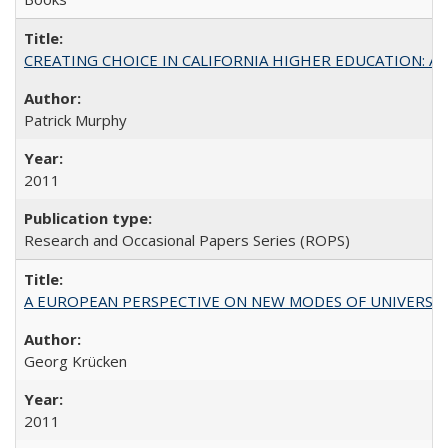
CREATING CHOICE IN CALIFORNIA HIGHER EDUCATION: A P
Patrick Murphy
2011
Research and Occasional Papers Series (ROPS)
A EUROPEAN PERSPECTIVE ON NEW MODES OF UNIVERS
Georg Krücken
2011