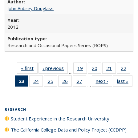
John Aubrey Douglass
2012
Research and Occasional Papers Series (ROPS)
« first
Full listing
‹ previous
Full listing
19
of 40 Full
20
of 40 Full
21
of 40 Full
22
of 4
…
table:
table:
listing table:
listing table:
listing table:
listin
23
of 40 Full
24
of 40 Full
25
of 40 Full
26
of 40 Full
27
of 40 Full
next ›
Full listing
last »
Full
Publications
Publications
Publications
Publications
Publications
Publi
…
listing
listing table:
listing table:
listing table:
listing table:
table:
t
table:
Publications
Publications
Publications
Publications
Publications
Publ
Publications
(Current
RESEARCH
page)
Student Experience in the Research University
The California College Data and Policy Project (CCDPP)