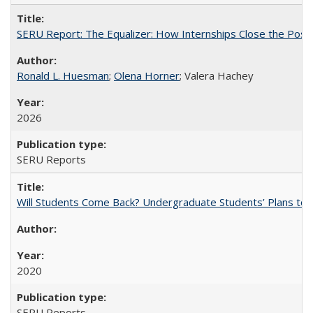
SERU Report: The Equalizer: How Internships Close the Post-C
Ronald L. Huesman
;
Olena Horner
; Valera Hachey
2026
SERU Reports
Will Students Come Back? Undergraduate Students’ Plans to Re
2020
SERU Reports