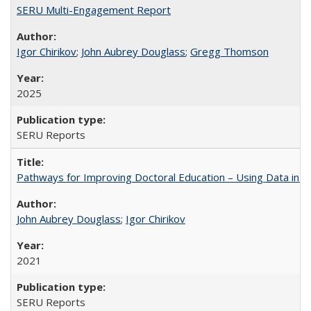
SERU Multi-Engagement Report
Igor Chirikov
;
John Aubrey Douglass
;
Gregg Thomson
2025
SERU Reports
Pathways for Improving Doctoral Education – Using Data in 
John Aubrey Douglass
;
Igor Chirikov
2021
SERU Reports