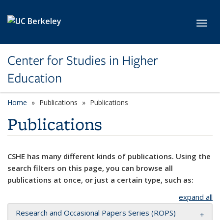
Skip to main content
Toggl
Center for Studies in Higher
Education
Home
Publications
Publications
Publications
CSHE has many different kinds of publications. Using the
search filters on this page, you can browse all
publications at once, or just a certain type, such as:
expand all
Research and Occasional Papers Series (ROPS)