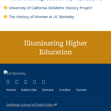
University of California ClioMetric History Project
The History of Women at UC Berkeley
Illuminating Higher
Education
(link is external)
(link is external)
(link is external)
(link is external)
(link is external)
X (formerly Twitter)
LinkedIn
YouTube
Instagram
Bluesky
Home
Subscribe
Donate
Credits
Career
Goldman School of Public Policy
(link is external)