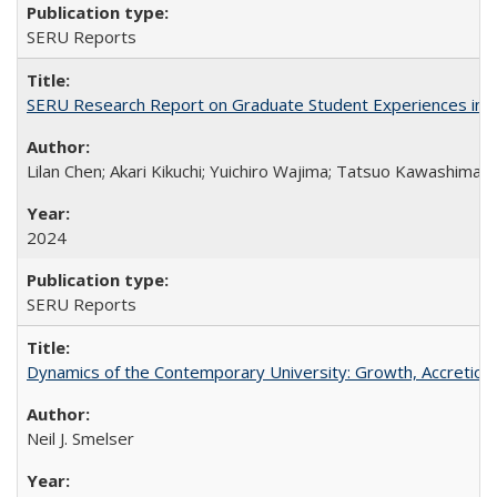
SERU Reports
SERU Research Report on Graduate Student Experiences in J
Lilan Chen; Akari Kikuchi; Yuichiro Wajima; Tatsuo Kawashima
2024
SERU Reports
Dynamics of the Contemporary University: Growth, Accretion, a
Neil J. Smelser