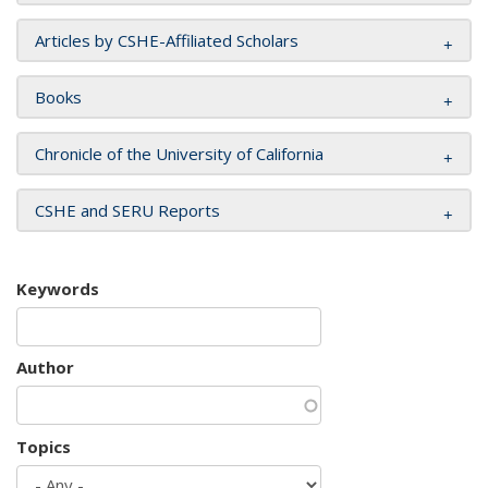
Articles by CSHE-Affiliated Scholars
Books
Chronicle of the University of California
CSHE and SERU Reports
Keywords
Author
Topics