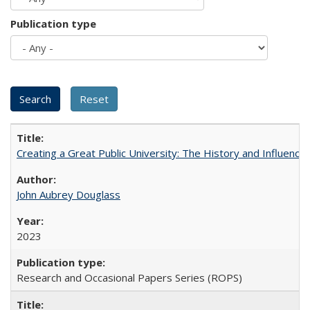
Publication type
Creating a Great Public University: The History and Influenc
John Aubrey Douglass
2023
Research and Occasional Papers Series (ROPS)