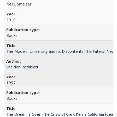
Neil J. Smelser
2010
Books
The Modern University and its Discontents The Fate of Newma
Sheldon Rothblatt
1997
Books
The Dream is Over: The Crisis of Clark Kerr’s California Idea