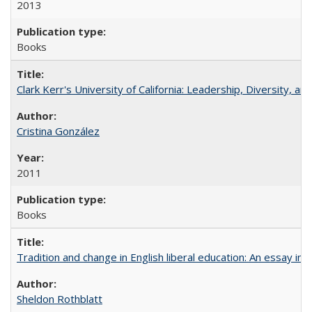
2013
Books
Clark Kerr's University of California: Leadership, Diversity, a
Cristina González
2011
Books
Tradition and change in English liberal education: An essay in
Sheldon Rothblatt