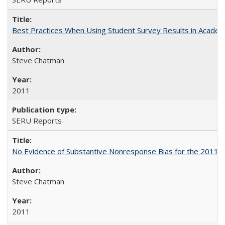
Best Practices When Using Student Survey Results in Acade
Steve Chatman
2011
SERU Reports
No Evidence of Substantive Nonresponse Bias for the 2011 A
Steve Chatman
2011