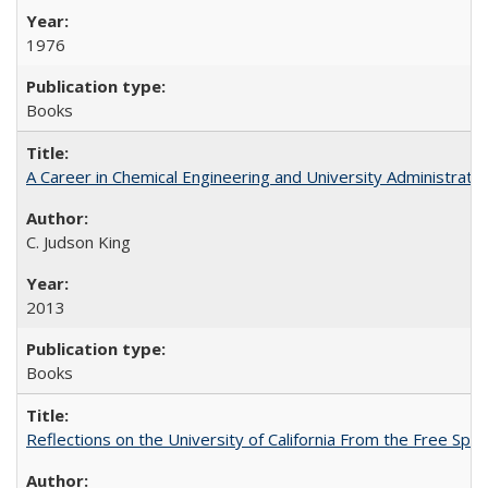
1976
Books
A Career in Chemical Engineering and University Administrati
C. Judson King
2013
Books
Reflections on the University of California From the Free Spe