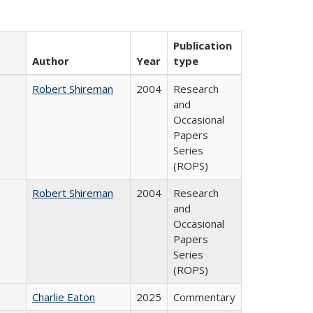
Publication
Author
Year
type
Robert Shireman
2004
Research
and
Occasional
Papers
Series
(ROPS)
Robert Shireman
2004
Research
and
Occasional
Papers
Series
(ROPS)
Charlie Eaton
2025
Commentary