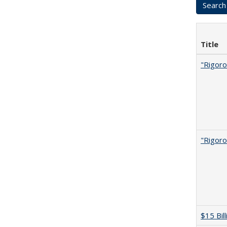
Title
"Rigoro
"Rigoro
$15 Bil