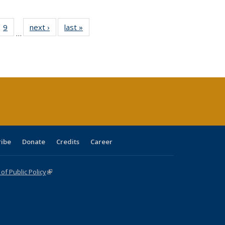
ll
 40 Full
9
of 40 Full
next ›
Full listing
last »
Full listing
…
ble:
ting table:
listing table:
table:
table:
ions
lications
Publications
Publications
Publications
ribe
Donate
Credits
Career
f Public Policy
(link is external)