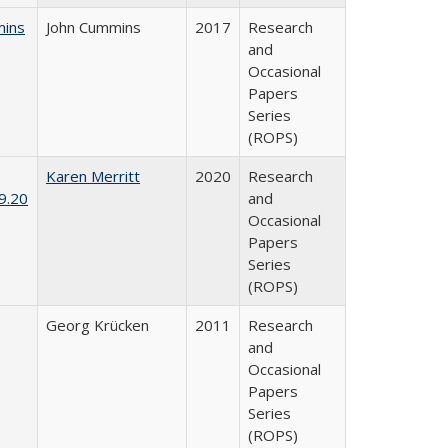
mins
John Cummins
2017
Research
and
Occasional
Papers
Series
(ROPS)
Karen Merritt
2020
Research
9.20
and
Occasional
Papers
Series
(ROPS)
Georg Krücken
2011
Research
and
Occasional
Papers
Series
(ROPS)