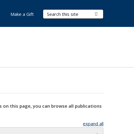
Search Terms
Submit Search
Make a Gift
s on this page, you can browse all publications
expand all