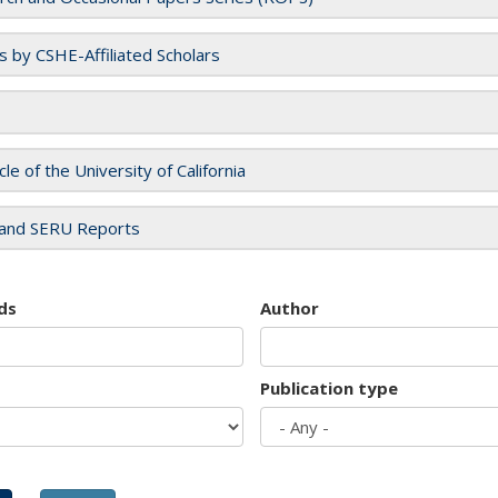
es by CSHE-Affiliated Scholars
cle of the University of California
and SERU Reports
ds
Author
Publication type