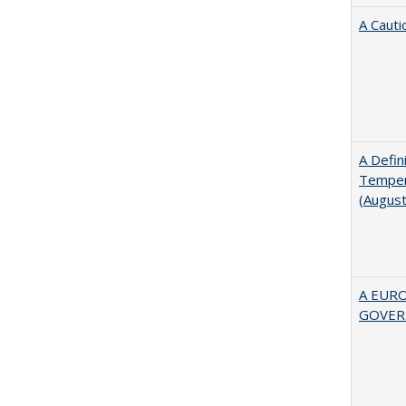
A Cauti
A Defin
Tempera
(Augus
A EUR
GOVER