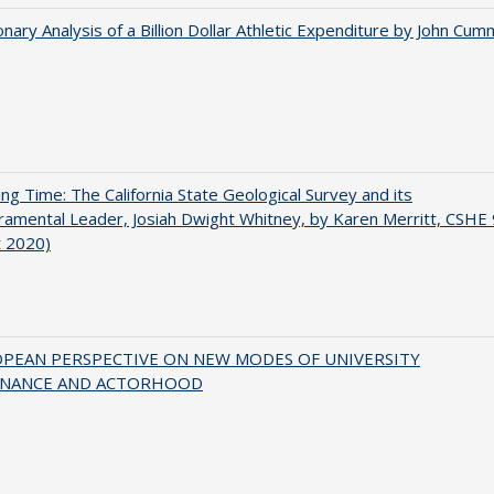
onary Analysis of a Billion Dollar Athletic Expenditure by John Cum
ing Time: The California State Geological Survey and its
mental Leader, Josiah Dwight Whitney, by Karen Merritt, CSHE 
t 2020)
OPEAN PERSPECTIVE ON NEW MODES OF UNIVERSITY
NANCE AND ACTORHOOD