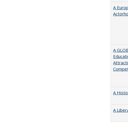
A Euro
Actorh
A GLOB
Educati
Attract
Compet
A Histo
A Liber