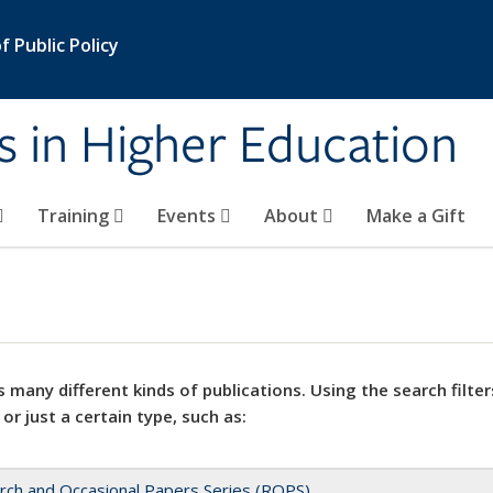
 Public Policy
s in Higher Education
Training
Events
About
Make a Gift
 many different kinds of publications. Using the search filter
 or just a certain type, such as:
rch and Occasional Papers Series (ROPS)