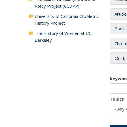
Policy Project (CCDPP)
Articl
University of California ClioMetric
History Project
Books
The History of Women at UC
Berkeley
Chroni
CSHE 
Keywor
Topics