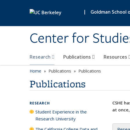
Skip to main content
|
Goldman School of
Center for Studie
Research
Publications
Resources
Home
Publications
Publications
Publications
CSHE has
RESEARCH
at once,
Student Experience in the
Research University
The California College Data and
Resea