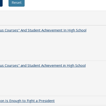
us Courses" And Student Achievement In High School
us Courses" and Student Achievement in High School
lion Is Enough to Fight a President