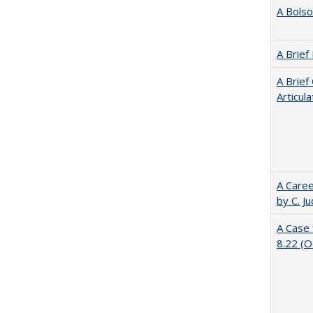
A Bolso
A Brief
A Brief
Articul
A Caree
by C. J
A Case 
8.22 (