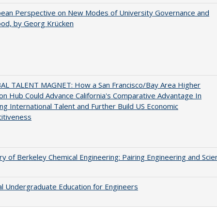
pean Perspective on New Modes of University Governance and
ood, by Georg Krücken
AL TALENT MAGNET: How a San Francisco/Bay Area Higher
on Hub Could Advance California's Comparative Advantage In
ing International Talent and Further Build US Economic
itiveness
ry of Berkeley Chemical Engineering: Pairing Engineering and Scie
al Undergraduate Education for Engineers