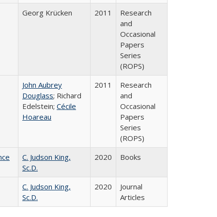
Georg Krücken
2011
Research
and
Occasional
Papers
Series
(ROPS)
John Aubrey
2011
Research
Douglass
; Richard
and
Edelstein;
Cécile
Occasional
Hoareau
Papers
Series
(ROPS)
nce
C. Judson King,
2020
Books
Sc.D.
C. Judson King,
2020
Journal
Sc.D.
Articles