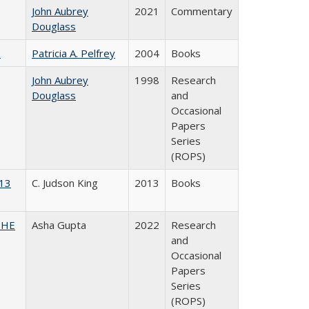
John Aubrey
2021
Commentary
Douglass
)
Patricia A. Pelfrey
2004
Books
John Aubrey
1998
Research
Douglass
and
Occasional
Papers
Series
(ROPS)
013
C. Judson King
2013
Books
CSHE
Asha Gupta
2022
Research
and
Occasional
Papers
Series
(ROPS)