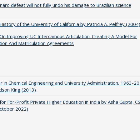
naro defeat will not fully undo his damage to Brazilian science
 History of the University of California by Patricia A. Pelfrey (2004
 On Improving UC Intercampus Articulation: Creating A Model For
ation And Matriculation Agreements
r in Chemical Engineering and University Administration, 1963-2
udson King (2013)
for For-Profit Private Higher Education in India by Asha Gupta, 
October 2022)