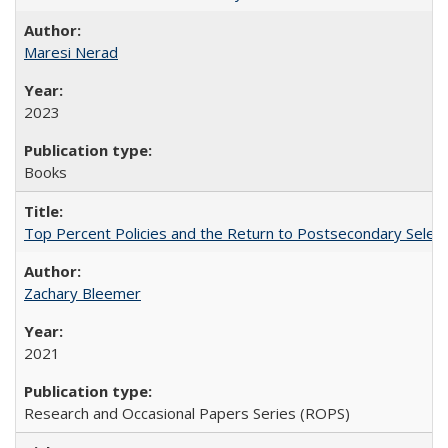
Maresi Nerad
2023
Books
Top Percent Policies and the Return to Postsecondary Select
Zachary Bleemer
2021
Research and Occasional Papers Series (ROPS)