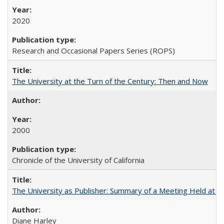
2020
Research and Occasional Papers Series (ROPS)
The University at the Turn of the Century: Then and Now
2000
Chronicle of the University of California
The University as Publisher: Summary of a Meeting Held at 
Diane Harley