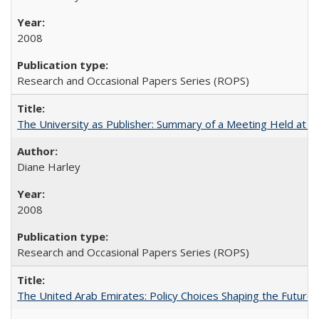
2008
Research and Occasional Papers Series (ROPS)
The University as Publisher: Summary of a Meeting Held at
Diane Harley
2008
Research and Occasional Papers Series (ROPS)
The United Arab Emirates: Policy Choices Shaping the Future 