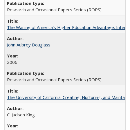
Research and Occasional Papers Series (ROPS)
The Waning of America's Higher Education Advantage: Inter
John Aubrey Douglass
2006
Research and Occasional Papers Series (ROPS)
The University of California: Creating, Nurturing, and Maintain
C. Judson King