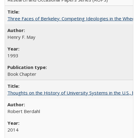
Three Faces of Berkeley: Competing Ideologies in the Whee
Henry F. May
1993
Book Chapter
Thoughts on the History of University Systems in the U.S., b
Robert Berdahl
2014