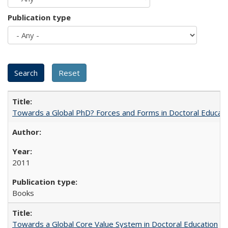
Publication type
Towards a Global PhD? Forces and Forms in Doctoral Educati
2011
Books
Towards a Global Core Value System in Doctoral Education