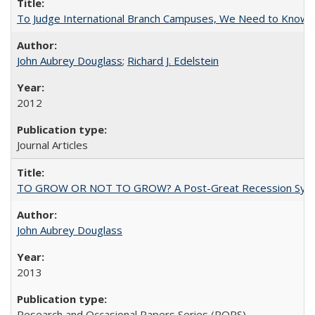
To Judge International Branch Campuses, We Need to Know T
John Aubrey Douglass
;
Richard J. Edelstein
2012
Journal Articles
TO GROW OR NOT TO GROW? A Post-Great Recession Synopsis of 
John Aubrey Douglass
2013
Research and Occasional Papers Series (ROPS)