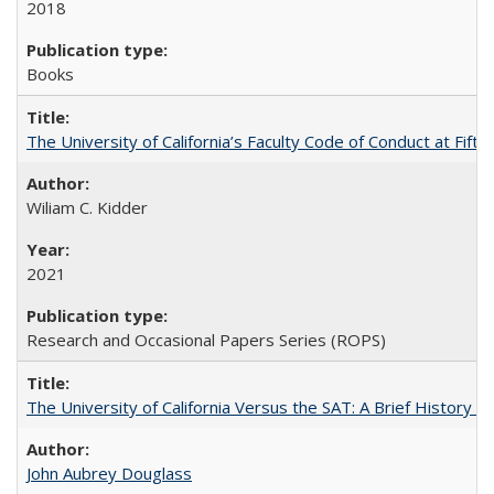
2018
Books
The University of California’s Faculty Code of Conduct at Fift
Wiliam C. Kidder
2021
Research and Occasional Papers Series (ROPS)
The University of California Versus the SAT: A Brief History
John Aubrey Douglass