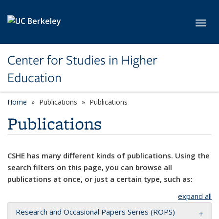
Skip to main content
Toggl
Center for Studies in Higher
Education
Home
Publications
Publications
Publications
CSHE has many different kinds of publications. Using the
search filters on this page, you can browse all
publications at once, or just a certain type, such as:
expand all
Research and Occasional Papers Series (ROPS)