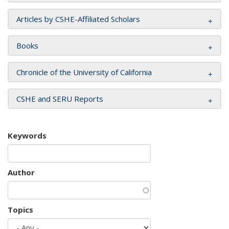
Articles by CSHE-Affiliated Scholars
Books
Chronicle of the University of California
CSHE and SERU Reports
Keywords
Author
Topics