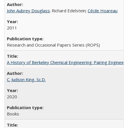
John Aubrey Douglass
; Richard Edelstein;
Cécile Hoareau
2011
Research and Occasional Papers Series (ROPS)
A History of Berkeley Chemical Engineering: Pairing Engineeri
C. Judson King, Sc.D.
2020
Books