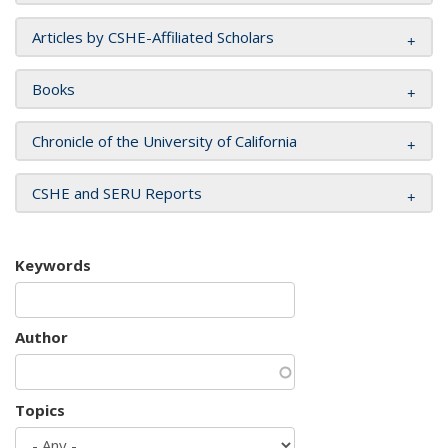
Articles by CSHE-Affiliated Scholars
Books
Chronicle of the University of California
CSHE and SERU Reports
Keywords
Author
Topics