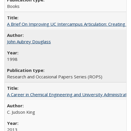
Books
A Brief On Improving UC Intercampus Articulation: Creating A
John Aubrey Douglass
1998
Research and Occasional Papers Series (ROPS)
A Career in Chemical Engineering and University Administrati
C. Judson King
2013