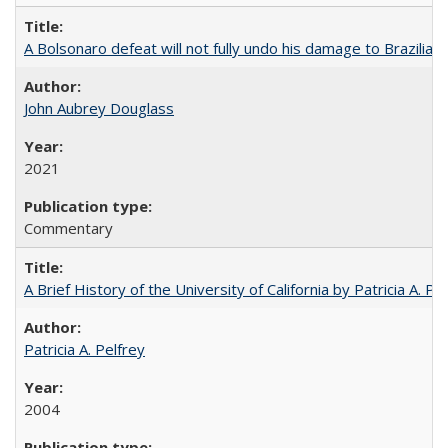
A Bolsonaro defeat will not fully undo his damage to Brazilian
John Aubrey Douglass
2021
Commentary
A Brief History of the University of California by Patricia A. Pe
Patricia A. Pelfrey
2004