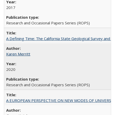
2017
Research and Occasional Papers Series (ROPS)
A Defining Time: The California State Geological Survey and 
Karen Merritt
2020
Research and Occasional Papers Series (ROPS)
A EUROPEAN PERSPECTIVE ON NEW MODES OF UNIVERS