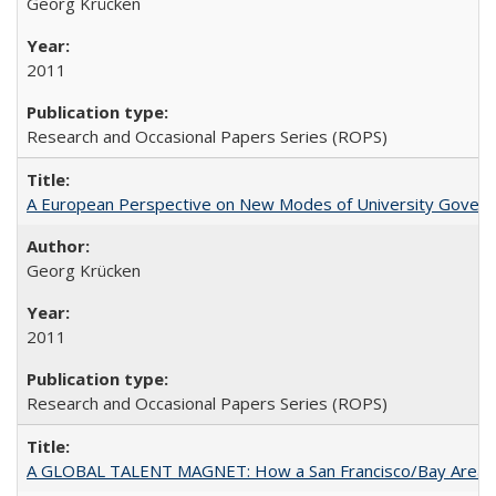
Georg Krücken
2011
Research and Occasional Papers Series (ROPS)
A European Perspective on New Modes of University Govern
Georg Krücken
2011
Research and Occasional Papers Series (ROPS)
A GLOBAL TALENT MAGNET: How a San Francisco/Bay Area Highe