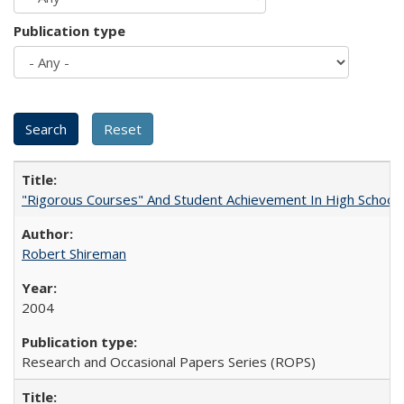
Publication type
"Rigorous Courses" And Student Achievement In High School
Robert Shireman
2004
Research and Occasional Papers Series (ROPS)