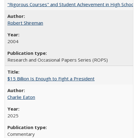
"Rigorous Courses" and Student Achievement in High School
Robert Shireman
2004
Research and Occasional Papers Series (ROPS)
$15 Billion Is Enough to Fight a President
Charlie Eaton
2025
Commentary