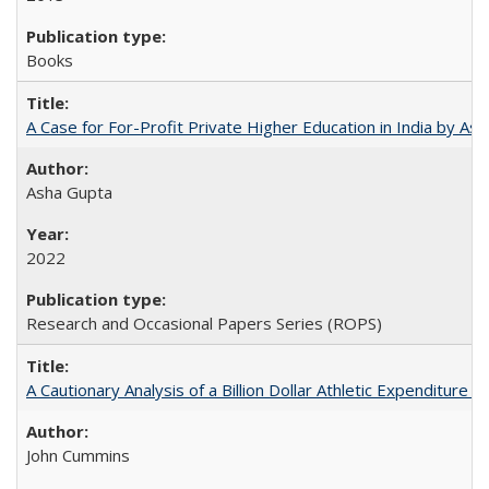
Books
A Case for For-Profit Private Higher Education in India by A
Asha Gupta
2022
Research and Occasional Papers Series (ROPS)
A Cautionary Analysis of a Billion Dollar Athletic Expenditure
John Cummins