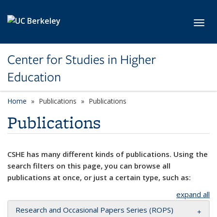
Skip to main content
Toggl
Center for Studies in Higher
Education
Home
Publications
Publications
Publications
CSHE has many different kinds of publications. Using the
search filters on this page, you can browse all
publications at once, or just a certain type, such as:
expand all
Research and Occasional Papers Series (ROPS)