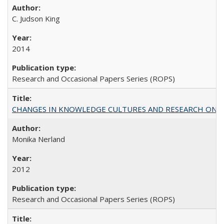
C. Judson King
2014
Research and Occasional Papers Series (ROPS)
CHANGES IN KNOWLEDGE CULTURES AND RESEARCH ON 
Monika Nerland
2012
Research and Occasional Papers Series (ROPS)