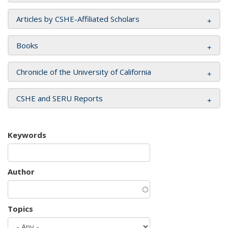
Articles by CSHE-Affiliated Scholars
Books
Chronicle of the University of California
CSHE and SERU Reports
Keywords
Author
Topics