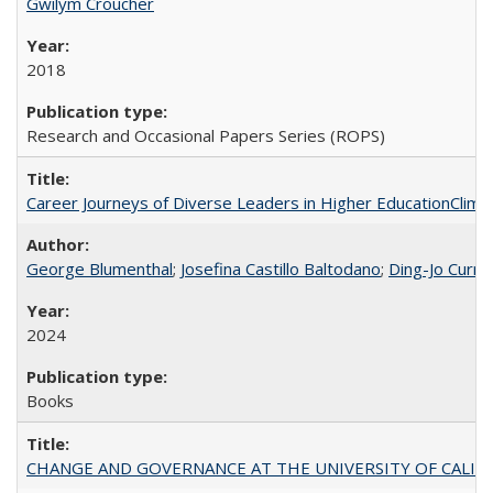
Gwilym Croucher
2018
Research and Occasional Papers Series (ROPS)
Career Journeys of Diverse Leaders in Higher EducationClimb
George Blumenthal
;
Josefina Castillo Baltodano
;
Ding-Jo Currie
2024
Books
CHANGE AND GOVERNANCE AT THE UNIVERSITY OF CALIFORN