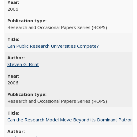
2006
Research and Occasional Papers Series (ROPS)
Can Public Research Universities Compete?
Steven G. Brint
2006
Research and Occasional Papers Series (ROPS)
Can the Research Model Move Beyond its Dominant Patron? Th