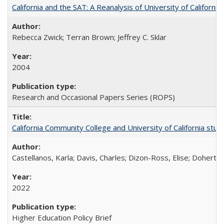
California and the SAT: A Reanalysis of University of Californi
Rebecca Zwick; Terran Brown; Jeffrey C. Sklar
2004
Research and Occasional Papers Series (ROPS)
California Community College and University of California stud
Castellanos, Karla; Davis, Charles; Dizon-Ross, Elise; Doherty
2022
Higher Education Policy Brief