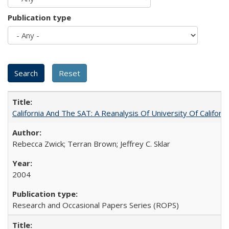
Publication type
California And The SAT: A Reanalysis Of University Of Califor
Rebecca Zwick; Terran Brown; Jeffrey C. Sklar
2004
Research and Occasional Papers Series (ROPS)