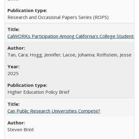
Research and Occasional Papers Series (ROPS)
CalWORKs Participation Among California’s College Students
Tan, Cara; Hogg, Jennifer; Lacoe, Johanna; Rothstein, Jesse
2025
Higher Education Policy Brief
Can Public Research Universities Compete?
Steven Brint