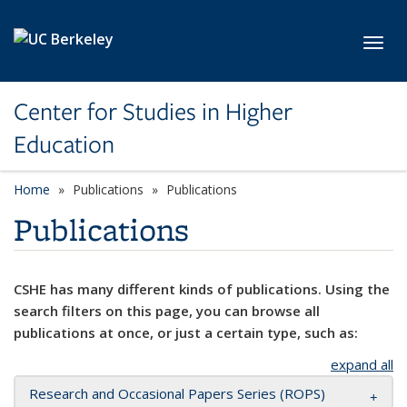
Skip to main content
Toggl
Center for Studies in Higher
Education
Home
Publications
Publications
Publications
CSHE has many different kinds of publications. Using the
search filters on this page, you can browse all
publications at once, or just a certain type, such as:
expand all
Research and Occasional Papers Series (ROPS)