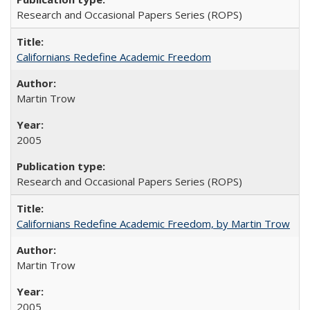
Research and Occasional Papers Series (ROPS)
Californians Redefine Academic Freedom
Martin Trow
2005
Research and Occasional Papers Series (ROPS)
Californians Redefine Academic Freedom, by Martin Trow
Martin Trow
2005