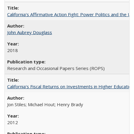
California's Affirmative Action Fight: Power Politics and the U
John Aubrey Douglass
2018
Research and Occasional Papers Series (ROPS)
California's Fiscal Returns on Investments in Higher Educatio
Jon Stiles; Michael Hout; Henry Brady
2012