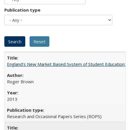
Publication type
England's New Market Based System of Student Education: An
Roger Brown
2013
Research and Occasional Papers Series (ROPS)