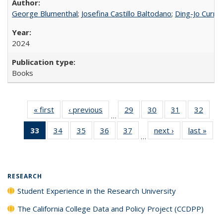
George Blumenthal
;
Josefina Castillo Baltodano
;
Ding-Jo Currie
2024
Books
« first
Full listing
‹ previous
Full listing
29
of 40 Full
30
of 40 Full
31
of 40 Full
32
of 4
…
table:
table:
listing table:
listing table:
listing table:
listin
33
of 40 Full
34
of 40 Full
35
of 40 Full
36
of 40 Full
37
of 40 Full
next ›
Full listing
last »
Full
Publications
Publications
Publications
Publications
Publications
Publi
…
listing
listing table:
listing table:
listing table:
listing table:
table:
t
table:
Publications
Publications
Publications
Publications
Publications
Publ
Publications
(Current
RESEARCH
page)
Student Experience in the Research University
The California College Data and Policy Project (CCDPP)