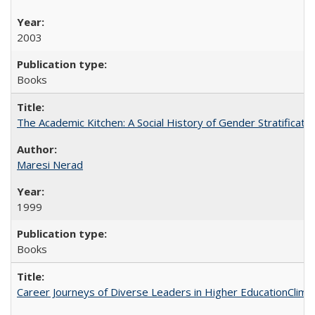
2003
Books
The Academic Kitchen: A Social History of Gender Stratification
Maresi Nerad
1999
Books
Career Journeys of Diverse Leaders in Higher EducationClimb