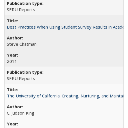
SERU Reports
Best Practices When Using Student Survey Results in Acade
Steve Chatman
2011
SERU Reports
The University of California: Creating, Nurturing, and Maintain
C. Judson King