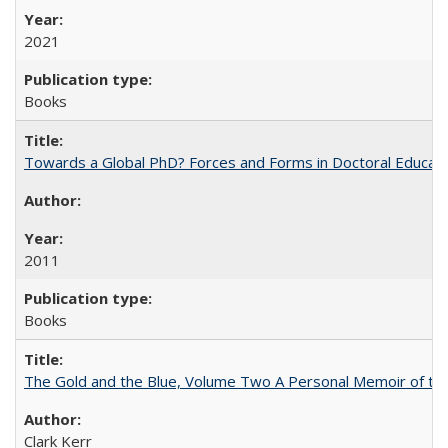
2021
Books
Towards a Global PhD? Forces and Forms in Doctoral Educati
2011
Books
The Gold and the Blue, Volume Two A Personal Memoir of the U
Clark Kerr