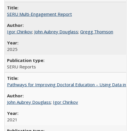
SERU Multi-Engagement Report
Igor Chirikov
;
John Aubrey Douglass
;
Gregg Thomson
2025
SERU Reports
Pathways for Improving Doctoral Education – Using Data in 
John Aubrey Douglass
;
Igor Chirikov
2021