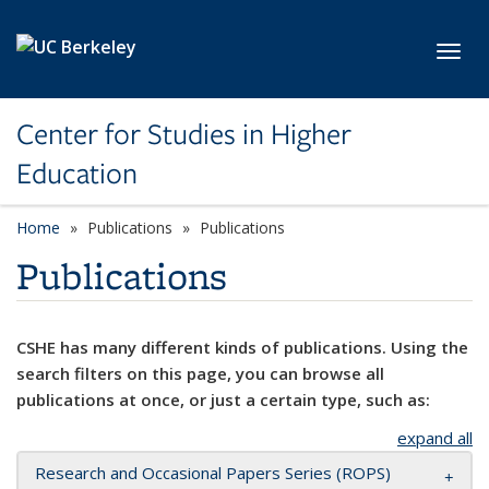
Skip to main content
Toggl
Center for Studies in Higher
Education
Home
Publications
Publications
Publications
CSHE has many different kinds of publications. Using the
search filters on this page, you can browse all
publications at once, or just a certain type, such as:
expand all
Research and Occasional Papers Series (ROPS)