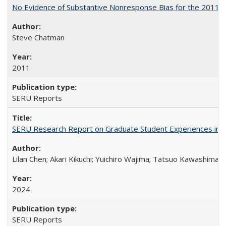
No Evidence of Substantive Nonresponse Bias for the 2011 A
Steve Chatman
2011
SERU Reports
SERU Research Report on Graduate Student Experiences in J
Lilan Chen; Akari Kikuchi; Yuichiro Wajima; Tatsuo Kawashima
2024
SERU Reports