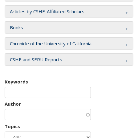
Articles by CSHE-Affiliated Scholars
Books
Chronicle of the University of California
CSHE and SERU Reports
Keywords
Author
Topics