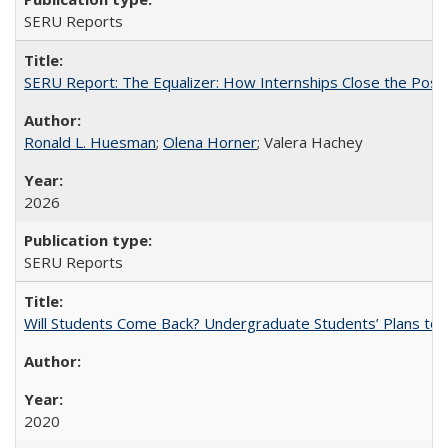
SERU Reports
SERU Report: The Equalizer: How Internships Close the Post-C
Ronald L. Huesman
;
Olena Horner
; Valera Hachey
2026
SERU Reports
Will Students Come Back? Undergraduate Students’ Plans to Re
2020