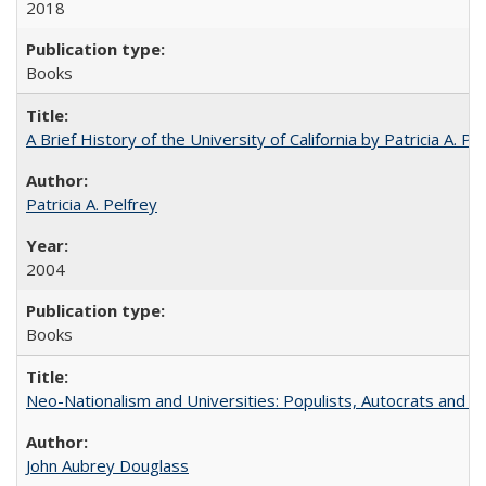
2018
Books
A Brief History of the University of California by Patricia A. Pe
Patricia A. Pelfrey
2004
Books
Neo-Nationalism and Universities: Populists, Autocrats and t
John Aubrey Douglass