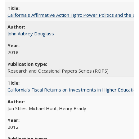
California's Affirmative Action Fight: Power Politics and the U
John Aubrey Douglass
2018
Research and Occasional Papers Series (ROPS)
California's Fiscal Returns on Investments in Higher Educatio
Jon Stiles; Michael Hout; Henry Brady
2012