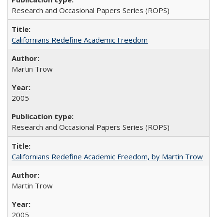
Research and Occasional Papers Series (ROPS)
Californians Redefine Academic Freedom
Martin Trow
2005
Research and Occasional Papers Series (ROPS)
Californians Redefine Academic Freedom, by Martin Trow
Martin Trow
2005