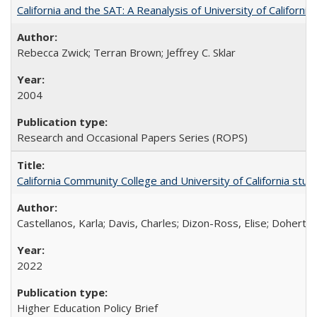
California and the SAT: A Reanalysis of University of Californi
Rebecca Zwick; Terran Brown; Jeffrey C. Sklar
2004
Research and Occasional Papers Series (ROPS)
California Community College and University of California stud
Castellanos, Karla; Davis, Charles; Dizon-Ross, Elise; Doherty
2022
Higher Education Policy Brief