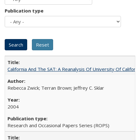
Publication type
California And The SAT: A Reanalysis Of University Of Califor
Rebecca Zwick; Terran Brown; Jeffrey C. Sklar
2004
Research and Occasional Papers Series (ROPS)