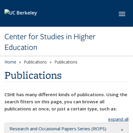
Skip to main content
Toggl
Center for Studies in Higher
Education
Home
Publications
Publications
Publications
CSHE has many different kinds of publications. Using the
search filters on this page, you can browse all
publications at once, or just a certain type, such as:
expand all
Research and Occasional Papers Series (ROPS)