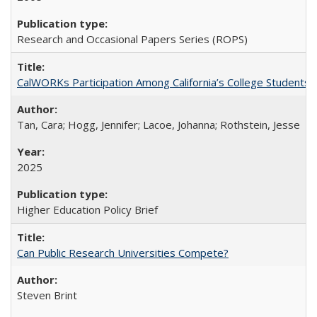
Research and Occasional Papers Series (ROPS)
CalWORKs Participation Among California’s College Students
Tan, Cara; Hogg, Jennifer; Lacoe, Johanna; Rothstein, Jesse
2025
Higher Education Policy Brief
Can Public Research Universities Compete?
Steven Brint