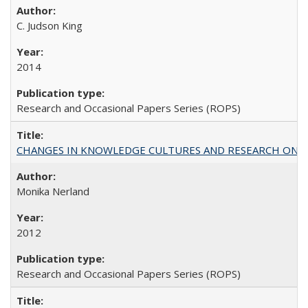
C. Judson King
2014
Research and Occasional Papers Series (ROPS)
CHANGES IN KNOWLEDGE CULTURES AND RESEARCH ON 
Monika Nerland
2012
Research and Occasional Papers Series (ROPS)