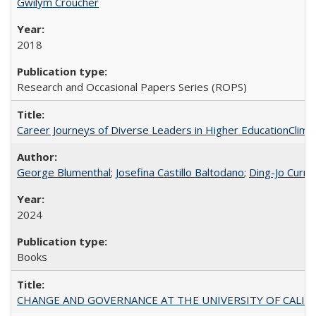
Gwilym Croucher
2018
Research and Occasional Papers Series (ROPS)
Career Journeys of Diverse Leaders in Higher EducationClimb
George Blumenthal
;
Josefina Castillo Baltodano
;
Ding-Jo Currie
2024
Books
CHANGE AND GOVERNANCE AT THE UNIVERSITY OF CALIFORN