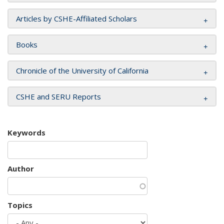
Articles by CSHE-Affiliated Scholars
Books
Chronicle of the University of California
CSHE and SERU Reports
Keywords
Author
Topics