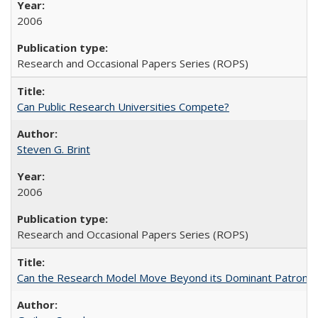
2006
Research and Occasional Papers Series (ROPS)
Can Public Research Universities Compete?
Steven G. Brint
2006
Research and Occasional Papers Series (ROPS)
Can the Research Model Move Beyond its Dominant Patron? Th