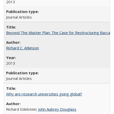
2013
Journal Articles
Beyond The Master Plan: The Case for Restructuring Baccalaur
Richard C. Atkinson
2013
Journal Articles
Why are research universities going global?
Richard Edelstein;
John Aubrey Douglass