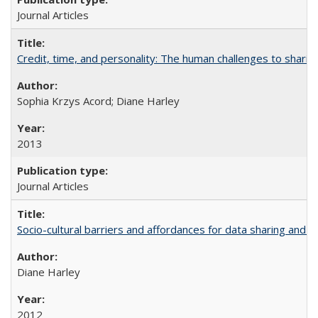
Journal Articles
Credit, time, and personality: The human challenges to sharin
Sophia Krzys Acord; Diane Harley
2013
Journal Articles
Socio-cultural barriers and affordances for data sharing and c
Diane Harley
2012