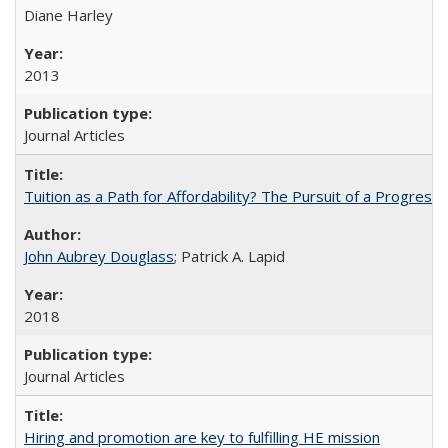
Diane Harley
2013
Journal Articles
Tuition as a Path for Affordability? The Pursuit of a Progressi
John Aubrey Douglass
; Patrick A. Lapid
2018
Journal Articles
Hiring and promotion are key to fulfilling HE mission