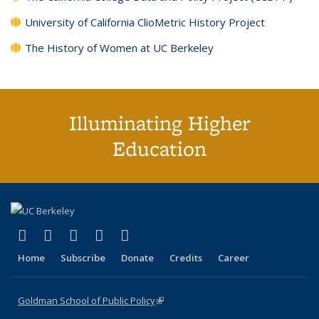
University of California ClioMetric History Project
The History of Women at UC Berkeley
Illuminating Higher
Education
(link is external)
(link is external)
(link is external)
(link is external)
(link is external)
X (formerly Twitter)
LinkedIn
YouTube
Instagram
Bluesky
Home
Subscribe
Donate
Credits
Career
Goldman School of Public Policy
(link is external)