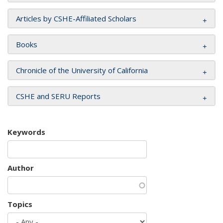
Articles by CSHE-Affiliated Scholars
Books
Chronicle of the University of California
CSHE and SERU Reports
Keywords
Author
Topics