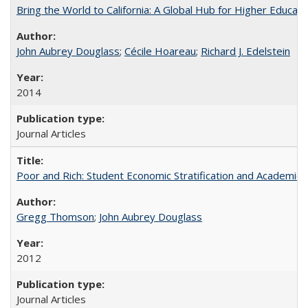
Bring the World to California: A Global Hub for Higher Educati
John Aubrey Douglass
;
Cécile Hoareau
;
Richard J. Edelstein
2014
Journal Articles
Poor and Rich: Student Economic Stratification and Academic
Gregg Thomson
;
John Aubrey Douglass
2012
Journal Articles