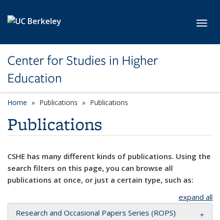
Skip to main content
Toggl
Center for Studies in Higher
Education
Home
Publications
Publications
Publications
CSHE has many different kinds of publications. Using the
search filters on this page, you can browse all
publications at once, or just a certain type, such as:
expand all
Research and Occasional Papers Series (ROPS)