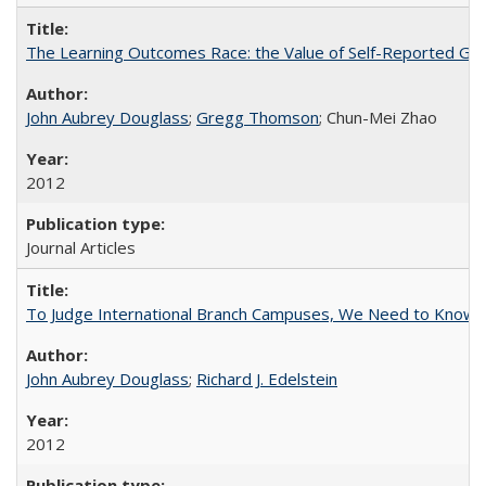
The Learning Outcomes Race: the Value of Self-Reported Gain
John Aubrey Douglass
;
Gregg Thomson
; Chun-Mei Zhao
2012
Journal Articles
To Judge International Branch Campuses, We Need to Know T
John Aubrey Douglass
;
Richard J. Edelstein
2012