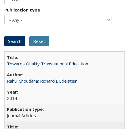
Publication type
Towards Quality Transnational Education
Rahul Choudaha
;
Richard J. Edelstein
2014
Journal Articles