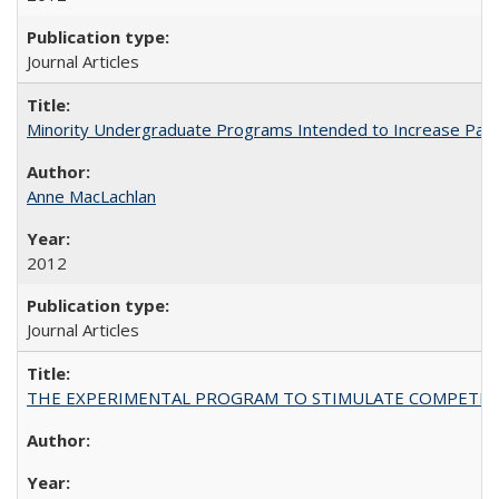
Journal Articles
Minority Undergraduate Programs Intended to Increase Partic
Anne MacLachlan
2012
Journal Articles
THE EXPERIMENTAL PROGRAM TO STIMULATE COMPETIT