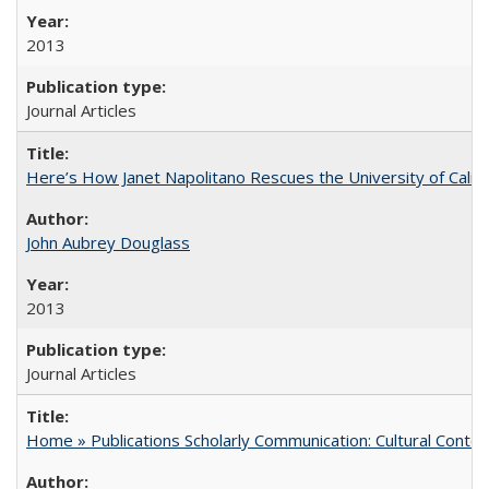
2013
Journal Articles
Here’s How Janet Napolitano Rescues the University of Califo
John Aubrey Douglass
2013
Journal Articles
Home » Publications Scholarly Communication: Cultural Contex