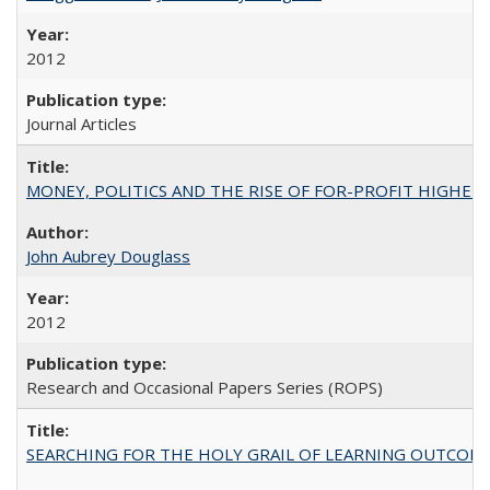
2012
Journal Articles
MONEY, POLITICS AND THE RISE OF FOR-PROFIT HIGHER EDUC
John Aubrey Douglass
2012
Research and Occasional Papers Series (ROPS)
SEARCHING FOR THE HOLY GRAIL OF LEARNING OUTCOM