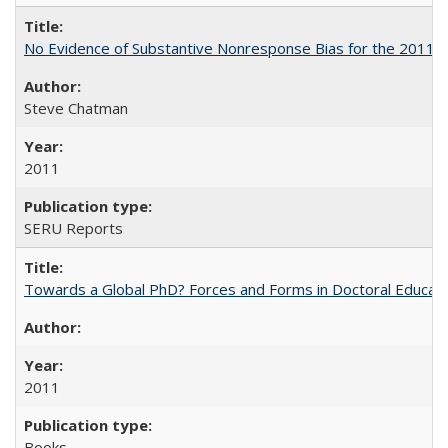
No Evidence of Substantive Nonresponse Bias for the 2011 A
Steve Chatman
2011
SERU Reports
Towards a Global PhD? Forces and Forms in Doctoral Educati
2011
Books