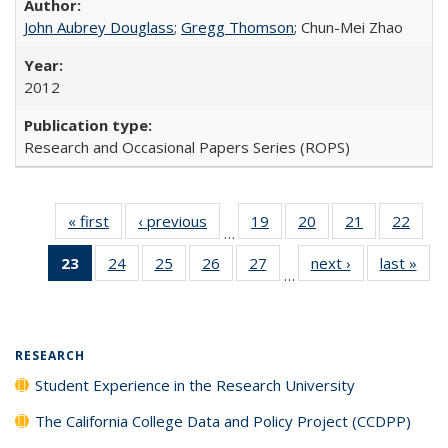
John Aubrey Douglass
;
Gregg Thomson
; Chun-Mei Zhao
2012
Research and Occasional Papers Series (ROPS)
« first
Full listing
‹ previous
Full listing
19
of 40 Full
20
of 40 Full
21
of 40 Full
22
of 4
…
table:
table:
listing table:
listing table:
listing table:
listin
23
of 40 Full
24
of 40 Full
25
of 40 Full
26
of 40 Full
27
of 40 Full
next ›
Full listing
last »
Full
Publications
Publications
Publications
Publications
Publications
Publi
…
listing
listing table:
listing table:
listing table:
listing table:
table:
t
table:
Publications
Publications
Publications
Publications
Publications
Publ
Publications
(Current
RESEARCH
page)
Student Experience in the Research University
The California College Data and Policy Project (CCDPP)