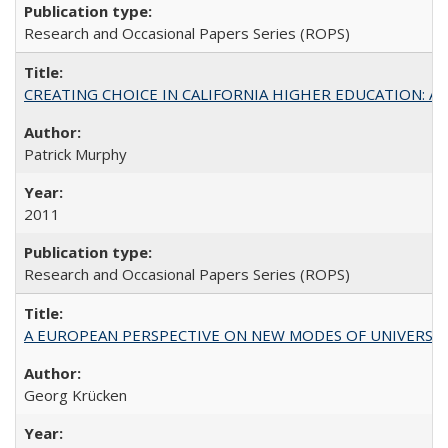
Research and Occasional Papers Series (ROPS)
CREATING CHOICE IN CALIFORNIA HIGHER EDUCATION: A P
Patrick Murphy
2011
Research and Occasional Papers Series (ROPS)
A EUROPEAN PERSPECTIVE ON NEW MODES OF UNIVERS
Georg Krücken