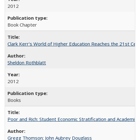
2012
Book Chapter
Clark Kerr's World of Higher Education Reaches the 21st Cent
Sheldon Rothblatt
2012
Books
Poor and Rich: Student Economic Stratification and Academic
Gregg Thomson
;
John Aubrey Douglass