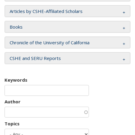
Articles by CSHE-Affiliated Scholars
Books
Chronicle of the University of California
CSHE and SERU Reports
Keywords
Author
Topics