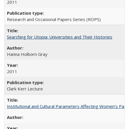
2011
Research and Occasional Papers Series (ROPS)
Searching for Utopia: Universities and Their Histories
Hanna Holborn Gray
2011
Clark Kerr Lecture
Institutional and Cultural Parameters Affecting Women’s Parti