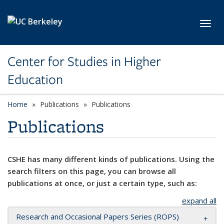
Skip to main content
Toggl
Center for Studies in Higher
Education
Home
Publications
Publications
Publications
CSHE has many different kinds of publications. Using the
search filters on this page, you can browse all
publications at once, or just a certain type, such as:
expand all
Research and Occasional Papers Series (ROPS)