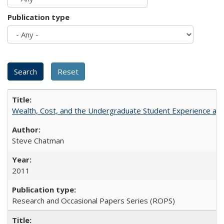
Publication type
Wealth, Cost, and the Undergraduate Student Experience at L
Steve Chatman
2011
Research and Occasional Papers Series (ROPS)