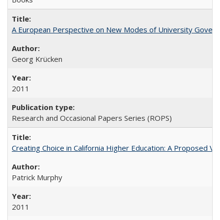
A European Perspective on New Modes of University Govern
Georg Krücken
2011
Research and Occasional Papers Series (ROPS)
Creating Choice in California Higher Education: A Proposed 
Patrick Murphy
2011