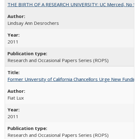
THE BIRTH OF A RESEARCH UNIVERSITY: UC Merced, No Smal
Lindsay Ann Desrochers
2011
Research and Occasional Papers Series (ROPS)
Former University of California Chancellors Urge New Fundin
Fiat Lux
2011
Research and Occasional Papers Series (ROPS)