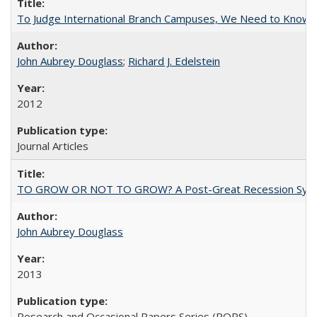
To Judge International Branch Campuses, We Need to Know T
John Aubrey Douglass
;
Richard J. Edelstein
2012
Journal Articles
TO GROW OR NOT TO GROW? A Post-Great Recession Synopsis of 
John Aubrey Douglass
2013
Research and Occasional Papers Series (ROPS)