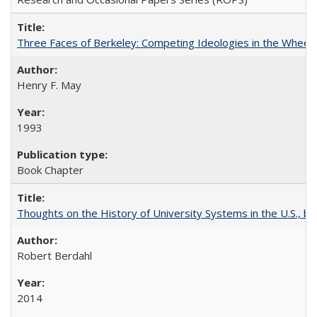
Three Faces of Berkeley: Competing Ideologies in the Whee
Henry F. May
1993
Book Chapter
Thoughts on the History of University Systems in the U.S., b
Robert Berdahl
2014