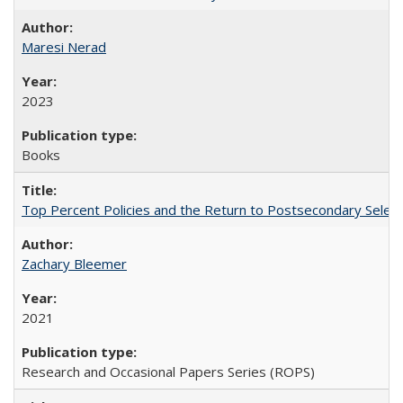
Maresi Nerad
2023
Books
Top Percent Policies and the Return to Postsecondary Select
Zachary Bleemer
2021
Research and Occasional Papers Series (ROPS)