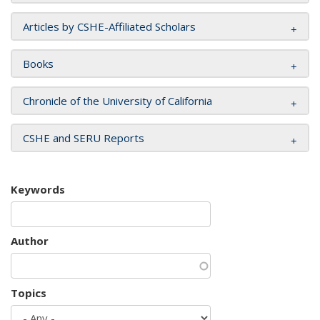
Articles by CSHE-Affiliated Scholars
Books
Chronicle of the University of California
CSHE and SERU Reports
Keywords
Author
Topics