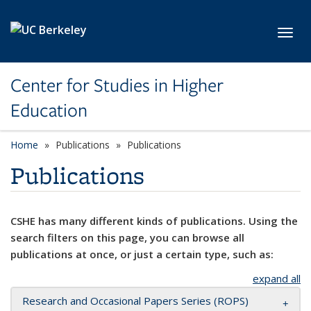
Skip to main content
Toggl
Center for Studies in Higher
Education
Home
Publications
Publications
Publications
CSHE has many different kinds of publications. Using the
search filters on this page, you can browse all
publications at once, or just a certain type, such as:
expand all
Research and Occasional Papers Series (ROPS)