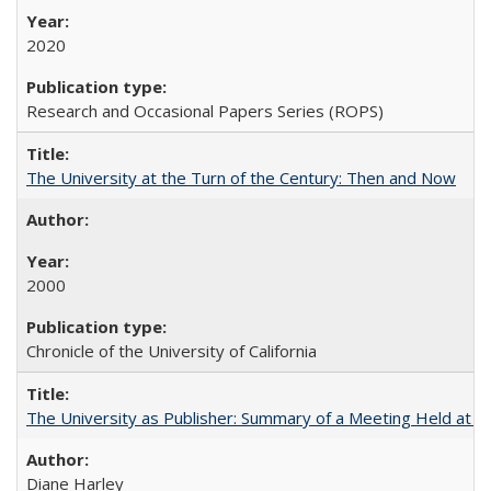
2020
Research and Occasional Papers Series (ROPS)
The University at the Turn of the Century: Then and Now
2000
Chronicle of the University of California
The University as Publisher: Summary of a Meeting Held at 
Diane Harley