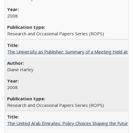
2008
Research and Occasional Papers Series (ROPS)
The University as Publisher: Summary of a Meeting Held at
Diane Harley
2008
Research and Occasional Papers Series (ROPS)
The United Arab Emirates: Policy Choices Shaping the Future 