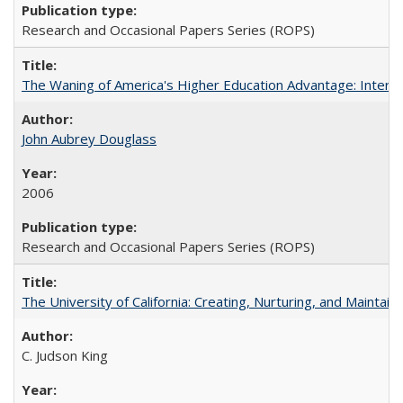
Research and Occasional Papers Series (ROPS)
The Waning of America's Higher Education Advantage: Inter
John Aubrey Douglass
2006
Research and Occasional Papers Series (ROPS)
The University of California: Creating, Nurturing, and Maintain
C. Judson King