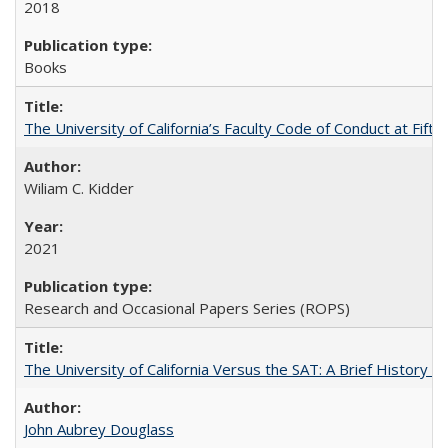
2018
Books
The University of California’s Faculty Code of Conduct at Fift
Wiliam C. Kidder
2021
Research and Occasional Papers Series (ROPS)
The University of California Versus the SAT: A Brief History
John Aubrey Douglass