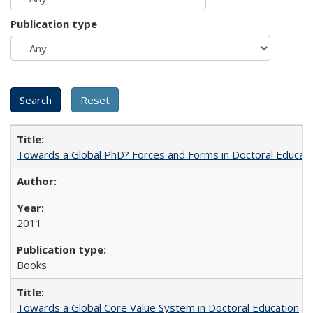
Publication type
Towards a Global PhD? Forces and Forms in Doctoral Educati
2011
Books
Towards a Global Core Value System in Doctoral Education