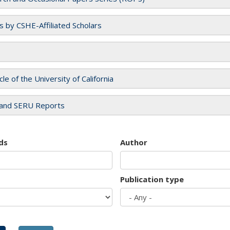
es by CSHE-Affiliated Scholars
cle of the University of California
and SERU Reports
ds
Author
Publication type