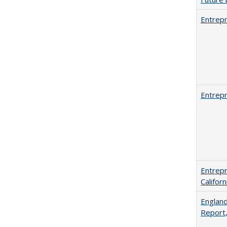
Entrepr
Entrepr
Entrepr
Califor
England
Report