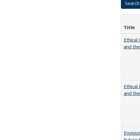
Title
Ethical
and th
Ethical
and th
Envisio
Future 