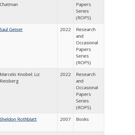
Chatman
Papers
Series
(ROPS)
Saul Geiser
2022
Research
and
Occasional
Papers
Series
(ROPS)
Marcelo Knobel; Liz
2022
Research
Reisberg
and
Occasional
Papers
Series
(ROPS)
Sheldon Rothblatt
2007
Books