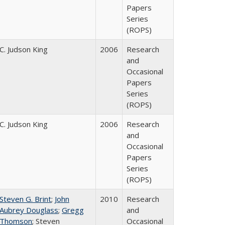
Papers
Series
(ROPS)
C. Judson King
2006
Research
and
Occasional
Papers
Series
(ROPS)
C. Judson King
2006
Research
and
Occasional
Papers
Series
(ROPS)
Steven G. Brint
;
John
2010
Research
Aubrey Douglass
;
Gregg
and
Thomson
; Steven
Occasional