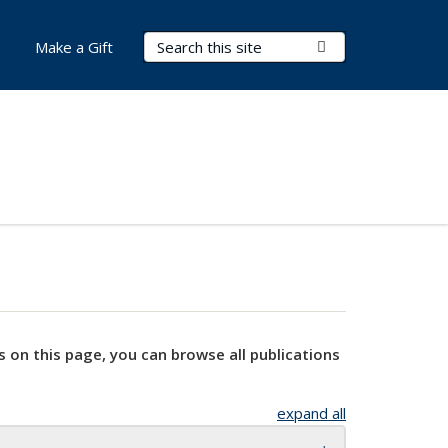
Search Terms
Submit Search
Make a Gift
s on this page, you can browse all publications
expand all