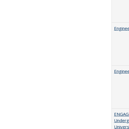
Enginee
Enginee
ENGAGE
Undergr
Univers