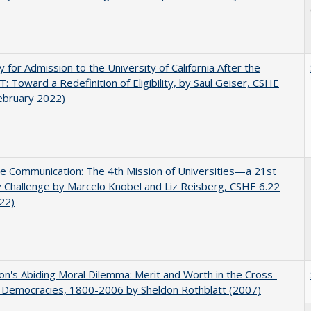
ity for Admission to the University of California After the
: Toward a Redefinition of Eligibility, by Saul Geiser, CSHE
ebruary 2022)
ve Communication: The 4th Mission of Universities—a 21st
 Challenge by Marcelo Knobel and Liz Reisberg, CSHE 6.22
022)
on's Abiding Moral Dilemma: Merit and Worth in the Cross-
c Democracies, 1800-2006 by Sheldon Rothblatt (2007)