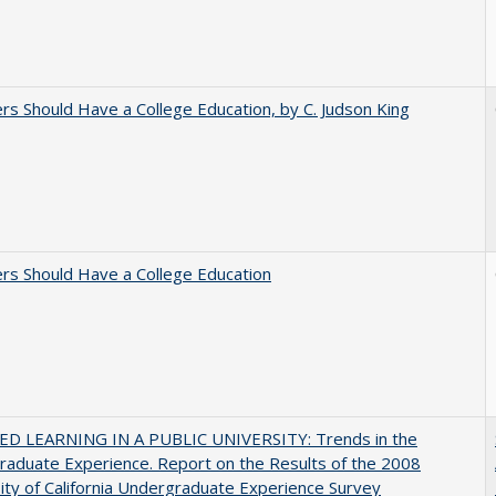
rs Should Have a College Education, by C. Judson King
rs Should Have a College Education
D LEARNING IN A PUBLIC UNIVERSITY: Trends in the
aduate Experience. Report on the Results of the 2008
ity of California Undergraduate Experience Survey