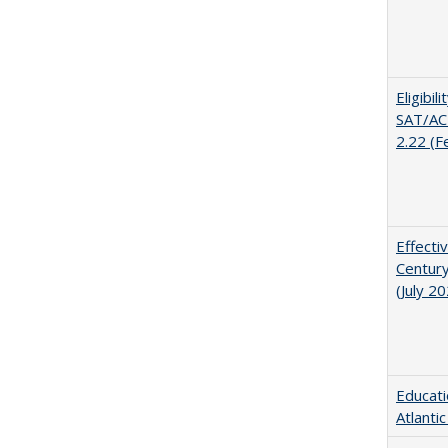
Eligibil
SAT/ACT
2.22 (F
Effecti
Century
(July 2
Educati
Atlanti