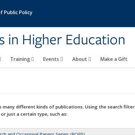
 Public Policy
s in Higher Education
Training
Events
About
Make a Gift
 many different kinds of publications. Using the search filter
 or just a certain type, such as:
rch and Occasional Papers Series (ROPS)