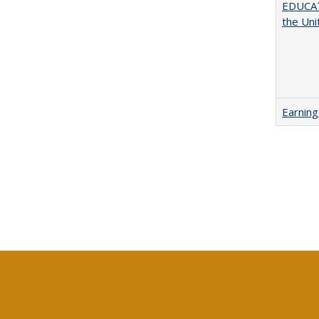
EDUCATI
the Uni
Earning