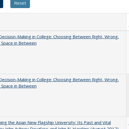
 Decision-Making in College: Choosing Between Right, Wrong,
e Space in Between
 Decision-Making in College: Choosing Between Right, Wrong,
e Space in Between
ning the Asian New Flagship University: Its Past and Vital
by John Aubrey Douglass and John N. Hawkins (August 2017)