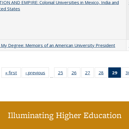
ON AND EMPIRE: Colonial Universities in Mexico, India and
ted States
 My Degree: Memoirs of an American University President
« first
Full listing
‹ previous
Full listing
25
of 40 Full
26
of 40 Full
27
of 40 Full
28
of 40 Full
29
of 4
3
…
table:
table:
listing table:
listing table:
listing table:
listing table:
li
Publications
Publications
Publications
Publications
Publications
Publications
ta
Publi
(Cu
p
Illuminating Higher Education