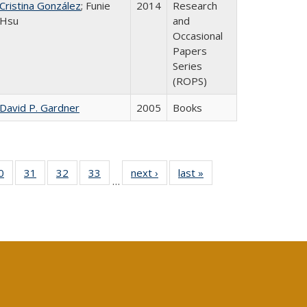
Cristina González
; Funie
2014
Research
Hsu
and
Occasional
Papers
Series
(ROPS)
David P. Gardner
2005
Books
0 Full
0
of 40 Full
31
of 40 Full
32
of 40 Full
33
of 40 Full
next ›
Full listing
last »
Full listing
…
sting
listing table:
listing table:
listing table:
listing table:
table:
table:
ble:
Publications
Publications
Publications
Publications
Publications
Publications
cations
rrent
age)