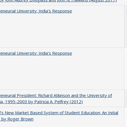
eneurial University: India’s Response
eneurial University: India’s Response
eneurial President: Richard Atkinson and the University of
nia, 1995-2003 by Patricia A. Pelfrey (2012)
's New Market Based System of Student Education: An Initial
, by Roger Brown