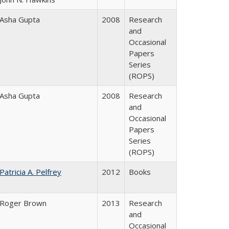
Asha Gupta
2008
Research
and
Occasional
Papers
Series
(ROPS)
Asha Gupta
2008
Research
and
Occasional
Papers
Series
(ROPS)
Patricia A. Pelfrey
2012
Books
Roger Brown
2013
Research
and
Occasional