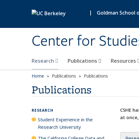
Skip to main content
|
Goldman School of
Center for Studie
Research
Publications
Resources
Home
Publications
Publications
Publications
CSHE has
RESEARCH
at once,
Student Experience in the
Research University
The California College Data and
Resea