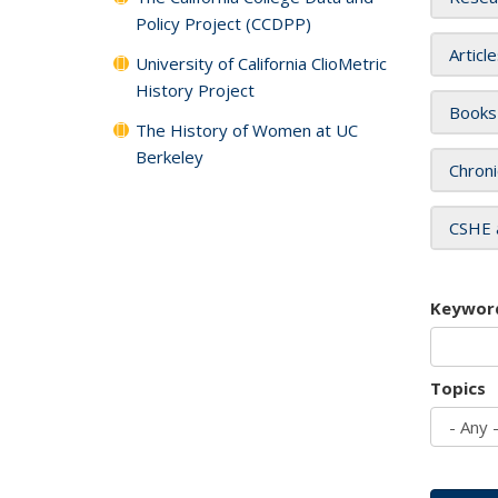
Policy Project (CCDPP)
Articl
University of California ClioMetric
History Project
Books
The History of Women at UC
Berkeley
Chroni
CSHE 
Keywor
Topics