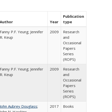
Publication
Author
Year
type
Fanny P.F. Yeung; Jennifer
2009
Research
R. Keup
and
Occasional
Papers
Series
(ROPS)
Fanny P.F. Yeung; Jennifer
2009
Research
R. Keup
and
Occasional
Papers
Series
(ROPS)
John Aubrey Douglass
;
2017
Books
John N. Hawkins