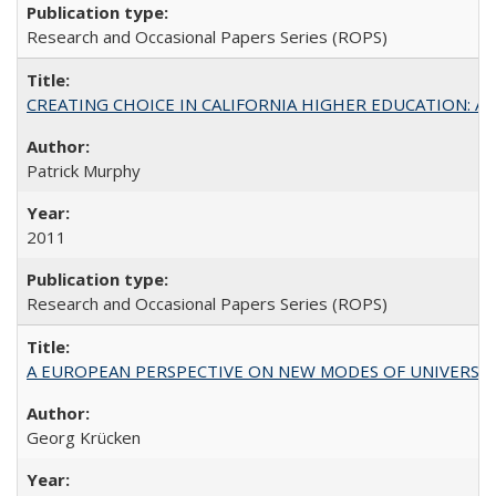
Research and Occasional Papers Series (ROPS)
CREATING CHOICE IN CALIFORNIA HIGHER EDUCATION: A P
Patrick Murphy
2011
Research and Occasional Papers Series (ROPS)
A EUROPEAN PERSPECTIVE ON NEW MODES OF UNIVERS
Georg Krücken