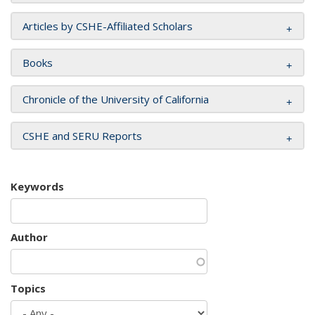
Articles by CSHE-Affiliated Scholars
Books
Chronicle of the University of California
CSHE and SERU Reports
Keywords
Author
Topics