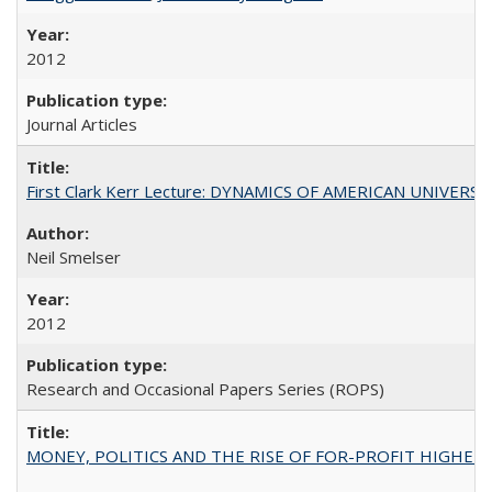
2012
Journal Articles
First Clark Kerr Lecture: DYNAMICS OF AMERICAN UNIVERSI
Neil Smelser
2012
Research and Occasional Papers Series (ROPS)
MONEY, POLITICS AND THE RISE OF FOR-PROFIT HIGHER EDUC