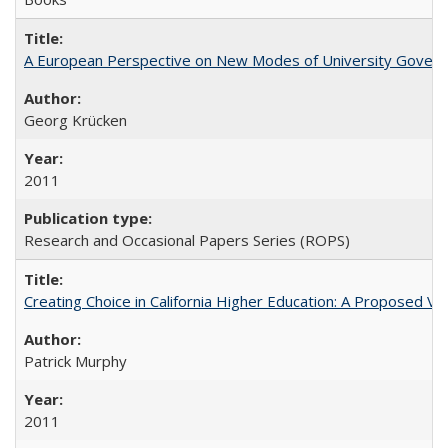
A European Perspective on New Modes of University Govern
Georg Krücken
2011
Research and Occasional Papers Series (ROPS)
Creating Choice in California Higher Education: A Proposed 
Patrick Murphy
2011