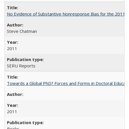
No Evidence of Substantive Nonresponse Bias for the 2011 A
Steve Chatman
2011
SERU Reports
Towards a Global PhD? Forces and Forms in Doctoral Educati
2011
Books