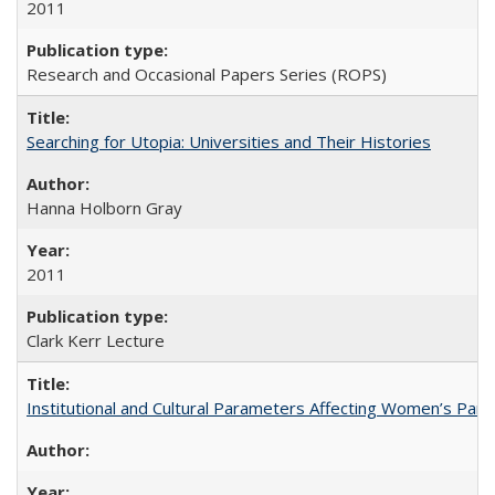
2011
Research and Occasional Papers Series (ROPS)
Searching for Utopia: Universities and Their Histories
Hanna Holborn Gray
2011
Clark Kerr Lecture
Institutional and Cultural Parameters Affecting Women’s Parti