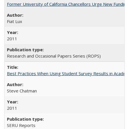
Former University of California Chancellors Urge New Fundin
Fiat Lux
2011
Research and Occasional Papers Series (ROPS)
Best Practices When Using Student Survey Results in Acade
Steve Chatman
2011
SERU Reports