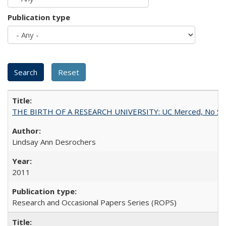
Publication type
THE BIRTH OF A RESEARCH UNIVERSITY: UC Merced, No Smal
Lindsay Ann Desrochers
2011
Research and Occasional Papers Series (ROPS)