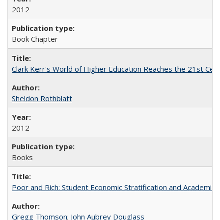
2012
Book Chapter
Clark Kerr's World of Higher Education Reaches the 21st Cent
Sheldon Rothblatt
2012
Books
Poor and Rich: Student Economic Stratification and Academic
Gregg Thomson
;
John Aubrey Douglass