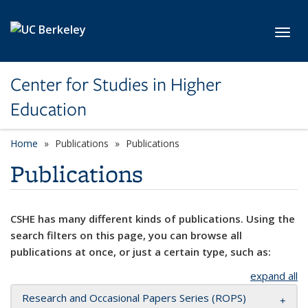
Skip to main content
Toggl
Center for Studies in Higher
Education
Home
Publications
Publications
Publications
CSHE has many different kinds of publications. Using the
search filters on this page, you can browse all
publications at once, or just a certain type, such as:
expand all
Research and Occasional Papers Series (ROPS)