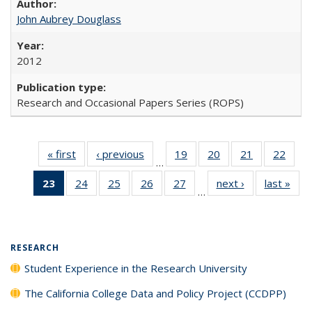
John Aubrey Douglass
2012
Research and Occasional Papers Series (ROPS)
« first
Full listing
‹ previous
Full listing
19
of 40 Full
20
of 40 Full
21
of 40 Full
22
of 4
…
table:
table:
listing table:
listing table:
listing table:
listin
23
of 40 Full
24
of 40 Full
25
of 40 Full
26
of 40 Full
27
of 40 Full
next ›
Full listing
last »
Full
Publications
Publications
Publications
Publications
Publications
Publi
…
listing
listing table:
listing table:
listing table:
listing table:
table:
t
table:
Publications
Publications
Publications
Publications
Publications
Publ
Publications
(Current
RESEARCH
page)
Student Experience in the Research University
The California College Data and Policy Project (CCDPP)