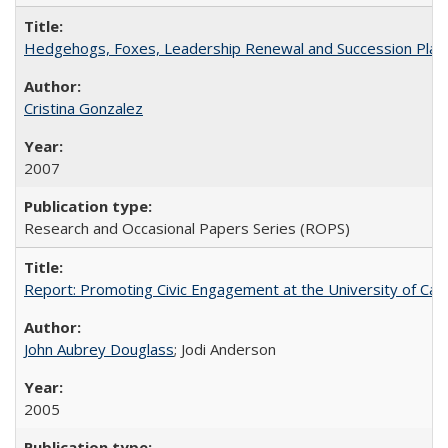
Hedgehogs, Foxes, Leadership Renewal and Succession Planni
Cristina Gonzalez
2007
Research and Occasional Papers Series (ROPS)
Report: Promoting Civic Engagement at the University of Ca
John Aubrey Douglass
; Jodi Anderson
2005