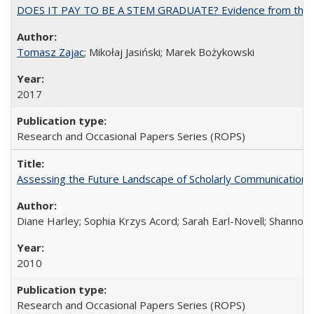
DOES IT PAY TO BE A STEM GRADUATE? Evidence from the Pol
Tomasz Zajac
; Mikołaj Jasiński; Marek Bożykowski
2017
Research and Occasional Papers Series (ROPS)
Assessing the Future Landscape of Scholarly Communication: A
Diane Harley; Sophia Krzys Acord; Sarah Earl-Novell; Shannon
2010
Research and Occasional Papers Series (ROPS)