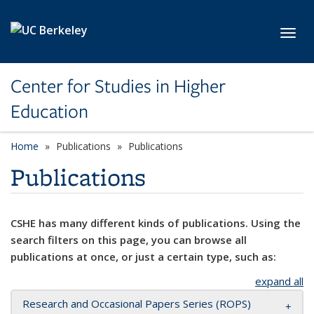
Skip to main content
Toggl
Center for Studies in Higher
Education
Home
Publications
Publications
Publications
CSHE has many different kinds of publications. Using the
search filters on this page, you can browse all
publications at once, or just a certain type, such as:
expand all
Research and Occasional Papers Series (ROPS)