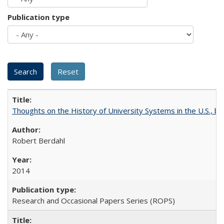
Publication type
Thoughts on the History of University Systems in the U.S., b
Robert Berdahl
2014
Research and Occasional Papers Series (ROPS)