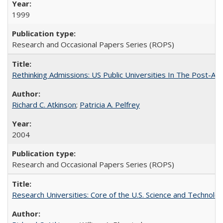
1999
Research and Occasional Papers Series (ROPS)
Rethinking Admissions: US Public Universities In The Post-Aff
Richard C. Atkinson
;
Patricia A. Pelfrey
2004
Research and Occasional Papers Series (ROPS)
Research Universities: Core of the U.S. Science and Technol