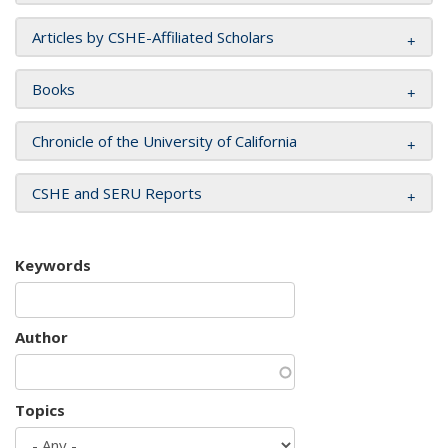
Articles by CSHE-Affiliated Scholars
Books
Chronicle of the University of California
CSHE and SERU Reports
Keywords
Author
Topics