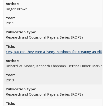
Roger Brown
2011
Research and Occasional Papers Series (ROPS)
Yes, but can they earn a living? Methods for creating an ef
Richard W. Moore; Kenneth Chapman; Bettina Huber; Mark Sh
2013
Research and Occasional Papers Series (ROPS)