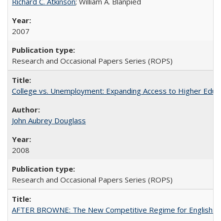
Richard C. Atkinson
; William A. Blanpied
2007
Research and Occasional Papers Series (ROPS)
College vs. Unemployment: Expanding Access to Higher Educ
John Aubrey Douglass
2008
Research and Occasional Papers Series (ROPS)
AFTER BROWNE: The New Competitive Regime for English Hi