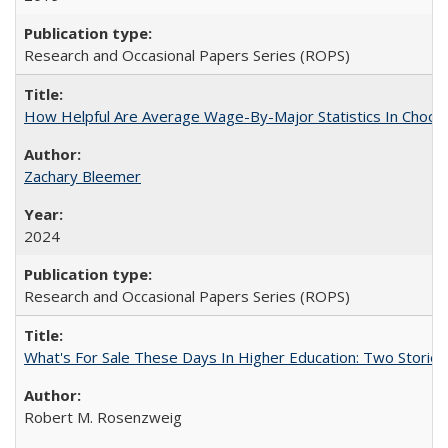
Research and Occasional Papers Series (ROPS)
How Helpful Are Average Wage-By-Major Statistics In Choosi
Zachary Bleemer
2024
Research and Occasional Papers Series (ROPS)
What's For Sale These Days In Higher Education: Two Stories
Robert M. Rosenzweig