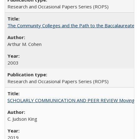
Research and Occasional Papers Series (ROPS)
The Community Colleges and the Path to the Baccalaureate, 
Arthur M. Cohen
2003
Research and Occasional Papers Series (ROPS)
SCHOLARLY COMMUNICATION AND PEER REVIEW Moving toward
C. Judson King
2019