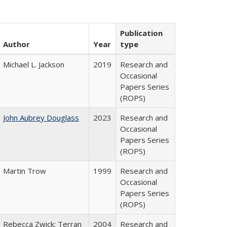
Publication
Author
Year
type
Michael L. Jackson
2019
Research and
Occasional
Papers Series
(ROPS)
John Aubrey Douglass
2023
Research and
Occasional
Papers Series
(ROPS)
Martin Trow
1999
Research and
Occasional
Papers Series
(ROPS)
Rebecca Zwick; Terran
2004
Research and