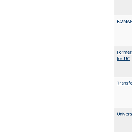
ROMAN
Former 
for UC
Transfe
Univers