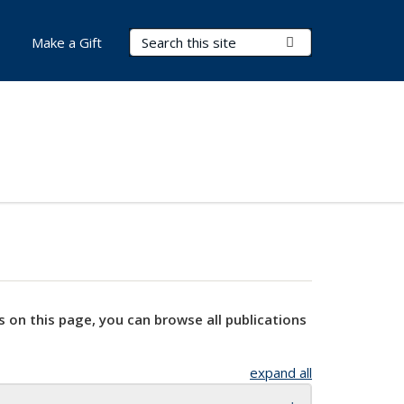
Search Terms
Submit Search
Make a Gift
s on this page, you can browse all publications
expand all