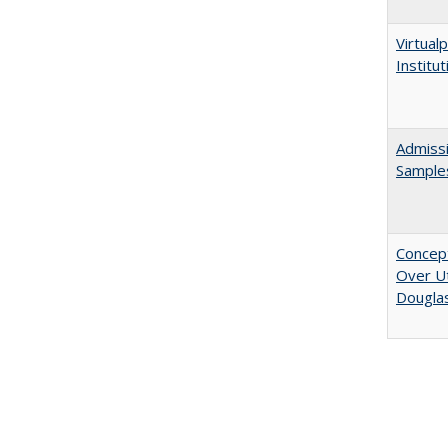
Virtualp
Institu
Admissi
Sample
Concept
Over Ut
Douglas