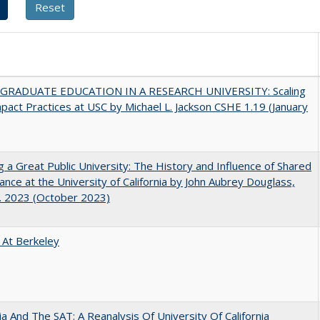
RADUATE EDUCATION IN A RESEARCH UNIVERSITY: Scaling
pact Practices at USC by Michael L. Jackson CSHE 1.19 (January
g a Great Public University: The History and Influence of Shared
nce at the University of California by John Aubrey Douglass,
. 2023 (October 2023)
 At Berkeley
nia And The SAT: A Reanalysis Of University Of California