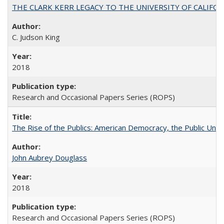
THE CLARK KERR LEGACY TO THE UNIVERSITY OF CALIFORNIA 
C. Judson King
2018
Research and Occasional Papers Series (ROPS)
The Rise of the Publics: American Democracy, the Public Unive
John Aubrey Douglass
2018
Research and Occasional Papers Series (ROPS)