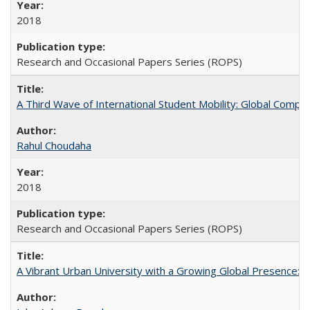
2018
Research and Occasional Papers Series (ROPS)
A Third Wave of International Student Mobility: Global Comp
Rahul Choudaha
2018
Research and Occasional Papers Series (ROPS)
A Vibrant Urban University with a Growing Global Presence: