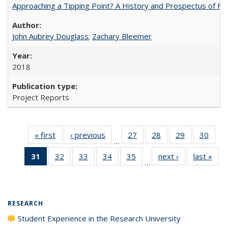
Approaching a Tipping Point? A History and Prospectus of Fun
John Aubrey Douglass
;
Zachary Bleemer
2018
Project Reports
« first
Full listing
‹ previous
Full listing
27
of 40 Full
28
of 40 Full
29
of 40 Full
30
of 4
…
table:
table:
listing table:
listing table:
listing table:
listin
31
of 40 Full
32
of 40 Full
33
of 40 Full
34
of 40 Full
35
of 40 Full
next ›
Full listing
last »
Full
Publications
Publications
Publications
Publications
Publications
Publi
…
listing
listing table:
listing table:
listing table:
listing table:
table:
t
table:
Publications
Publications
Publications
Publications
Publications
Publ
Publications
(Current
RESEARCH
page)
Student Experience in the Research University