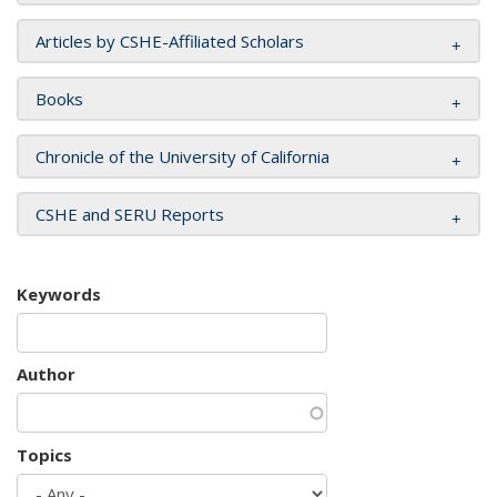
Articles by CSHE-Affiliated Scholars
Books
Chronicle of the University of California
CSHE and SERU Reports
Keywords
Author
Topics