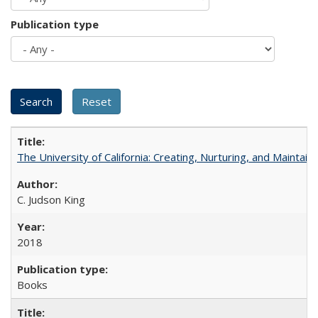
Publication type
The University of California: Creating, Nurturing, and Maintain
C. Judson King
2018
Books