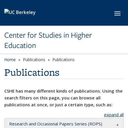
Skip to main content
Toggl
Center for Studies in Higher
Education
Home
Publications
Publications
Publications
CSHE has many different kinds of publications. Using the
search filters on this page, you can browse all
publications at once, or just a certain type, such as:
expand all
Research and Occasional Papers Series (ROPS)