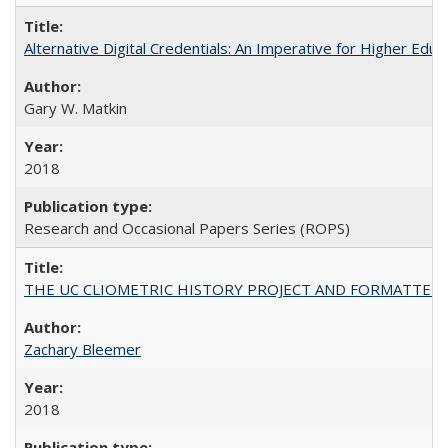
Alternative Digital Credentials: An Imperative for Higher Edu
Gary W. Matkin
2018
Research and Occasional Papers Series (ROPS)
THE UC CLIOMETRIC HISTORY PROJECT AND FORMATTED OPT
Zachary Bleemer
2018