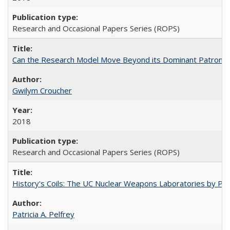
Research and Occasional Papers Series (ROPS)
Can the Research Model Move Beyond its Dominant Patron? Th
Gwilym Croucher
2018
Research and Occasional Papers Series (ROPS)
History's Coils: The UC Nuclear Weapons Laboratories by Patri
Patricia A. Pelfrey