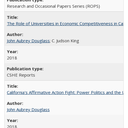
Research and Occasional Papers Series (ROPS)
The Role of Universities in Economic Competitiveness in Cali
John Aubrey Douglass
; C. Judson King
2018
CSHE Reports
California's Affirmative Action Fight: Power Politics and the U
John Aubrey Douglass
2018