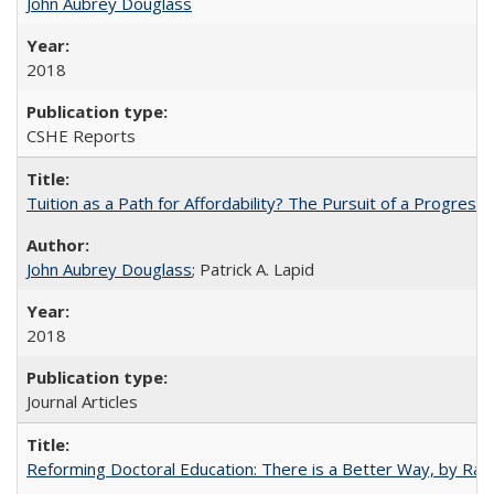
John Aubrey Douglass
2018
CSHE Reports
Tuition as a Path for Affordability? The Pursuit of a Progressi
John Aubrey Douglass
; Patrick A. Lapid
2018
Journal Articles
Reforming Doctoral Education: There is a Better Way, by Rac