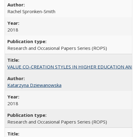
Rachel Spronken-Smith
2018
Research and Occasional Papers Series (ROPS)
VALUE CO-CREATION STYLES IN HIGHER EDUCATION AND THEI
Katarzyna Dziewanowska
2018
Research and Occasional Papers Series (ROPS)