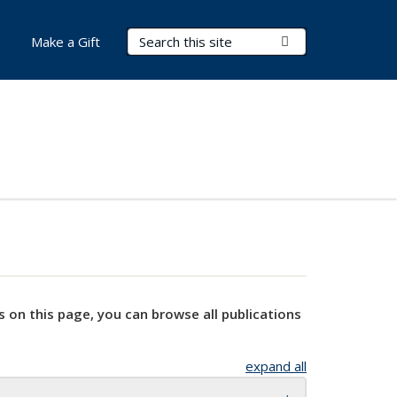
Search Terms
Submit Search
Make a Gift
s on this page, you can browse all publications
expand all