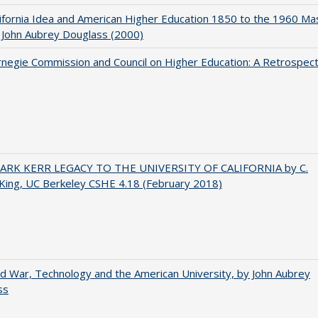
ifornia Idea and American Higher Education 1850 to the 1960 Ma
 John Aubrey Douglass (2000)
negie Commission and Council on Higher Education: A Retrospect
ARK KERR LEGACY TO THE UNIVERSITY OF CALIFORNIA by C.
King, UC Berkeley CSHE 4.18 (February 2018)
d War, Technology and the American University, by John Aubrey
ss