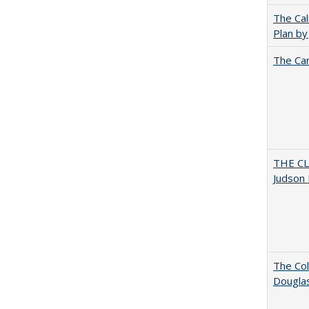
The Cal
Plan by
The Car
THE CL
Judson 
The Col
Dougla