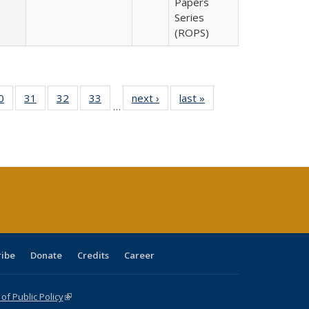
Papers
Series
(ROPS)
0 Full
0
of 40 Full
31
of 40 Full
32
of 40 Full
33
of 40 Full
next ›
Full listing
last »
Full listing
…
sting
listing table:
listing table:
listing table:
listing table:
table:
table:
ble:
Publications
Publications
Publications
Publications
Publications
Publications
cations
rrent
age)
ribe
Donate
Credits
Career
f Public Policy
(link is external)