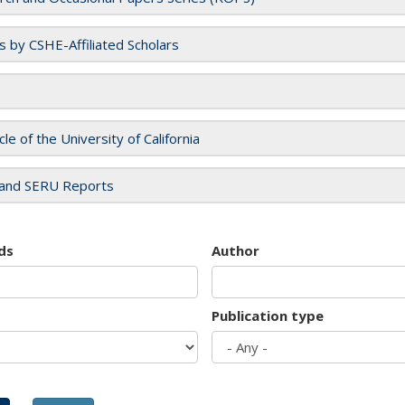
es by CSHE-Affiliated Scholars
cle of the University of California
and SERU Reports
ds
Author
Publication type