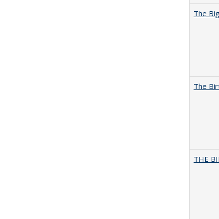
The Big
The Bir
THE BI