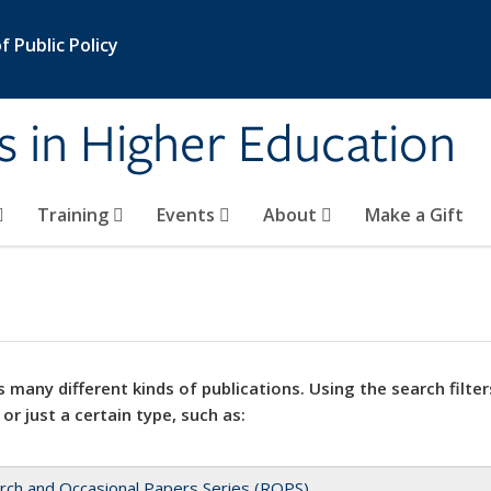
 Public Policy
s in Higher Education
Training
Events
About
Make a Gift
 many different kinds of publications. Using the search filter
 or just a certain type, such as:
rch and Occasional Papers Series (ROPS)