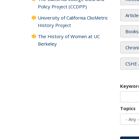
Policy Project (CCDPP)
Articl
University of California ClioMetric
History Project
Books
The History of Women at UC
Berkeley
Chroni
CSHE 
Keywor
Topics