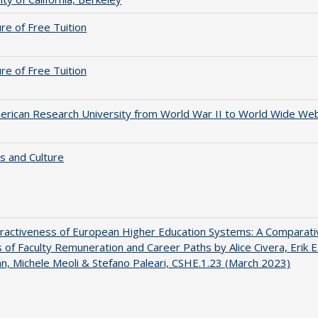
ure of Free Tuition
ure of Free Tuition
rican Research University from World War II to World Wide We
s and Culture
ractiveness of European Higher Education Systems: A Comparati
s of Faculty Remuneration and Career Paths by Alice Civera, Erik E
, Michele Meoli & Stefano Paleari, CSHE.1.23 (March 2023)