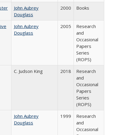
ster
John Aubrey
2000
Books
Douglass
ive
John Aubrey
2005
Research
Douglass
and
Occasional
Papers
Series
(ROPS)
C. Judson King
2018
Research
and
Occasional
Papers
Series
(ROPS)
John Aubrey
1999
Research
Douglass
and
Occasional