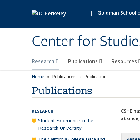
Skip to main content
|
Goldman School of
Center for Studie
Research
Publications
Resources
Home
Publications
Publications
Publications
CSHE has
RESEARCH
at once,
Student Experience in the
Research University
The California College Data and
Resea