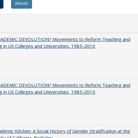
ADEMIC DEVOLUTION? Movements to Reform Teaching and
g in US Colleges and Universities, 1985-2010
ADEMIC DEVOLUTION? Movements to Reform Teaching and
g in US Colleges and Universities, 1985-2010
demic Kitchen: A Social History of Gender Stratification at the
ity of California, Berkeley