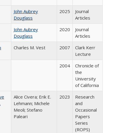
John Aubrey
2025
Journal
Douglass
Articles
John Aubrey
2020
Journal
Douglass
Articles
b
Charles M. Vest
2007
Clark Kerr
Lecture
2004
Chronicle of
the
University
of California
ve
Alice Civera; Erik E.
2023
Research
.
Lehmann; Michele
and
Meoli; Stefano
Occasional
Paleari
Papers
Series
(ROPS)