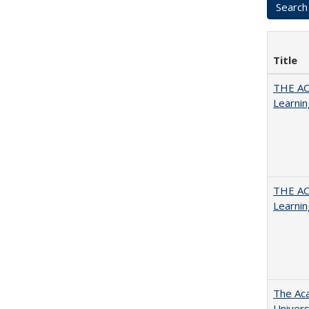
Title
THE AC
Learnin
THE AC
Learnin
The Aca
Univers