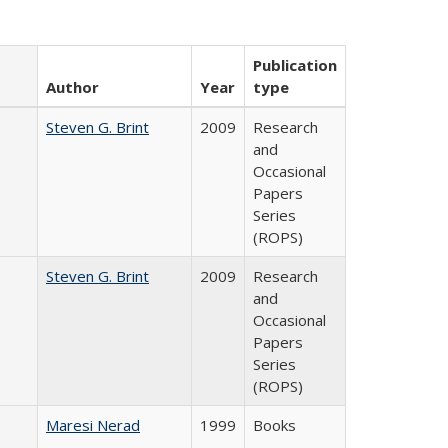
Publication
Author
Year
type
Steven G. Brint
2009
Research
and
Occasional
Papers
Series
(ROPS)
Steven G. Brint
2009
Research
and
Occasional
Papers
Series
(ROPS)
Maresi Nerad
1999
Books