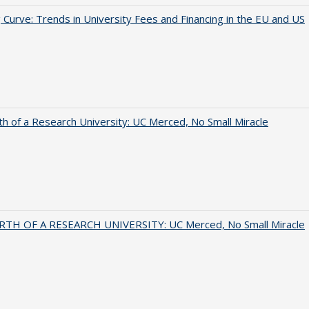
 Curve: Trends in University Fees and Financing in the EU and US
th of a Research University: UC Merced, No Small Miracle
RTH OF A RESEARCH UNIVERSITY: UC Merced, No Small Miracle