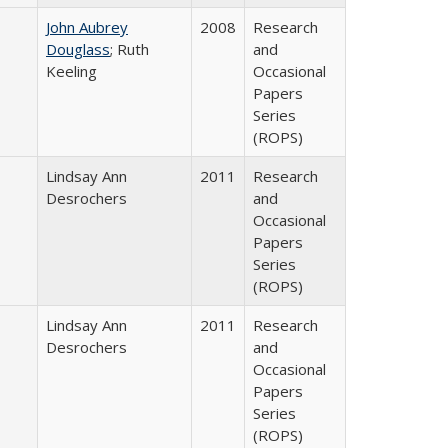
John Aubrey
2008
Research
Douglass
; Ruth
and
Keeling
Occasional
Papers
Series
(ROPS)
Lindsay Ann
2011
Research
Desrochers
and
Occasional
Papers
Series
(ROPS)
Lindsay Ann
2011
Research
Desrochers
and
Occasional
Papers
Series
(ROPS)