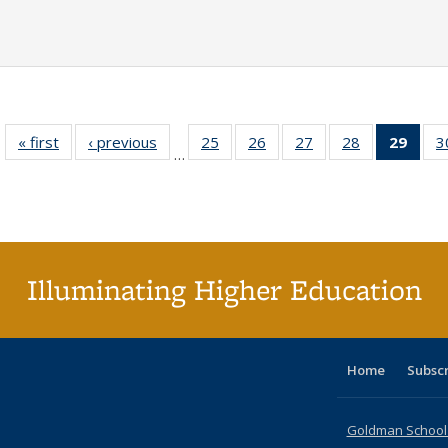
« first
Full listing
‹ previous
Full listing
25
of 40 Full
26
of 40 Full
27
of 40 Full
28
of 40 Full
29
of 4
3
…
table:
table:
listing table:
listing table:
listing table:
listing table:
li
Publications
Publications
Publications
Publications
Publications
Publications
ta
Publi
(Cu
p
Illuminating Higher Education
Home
Subsc
Goldman School o