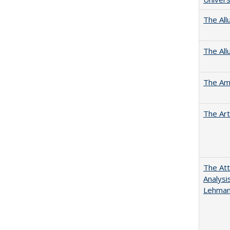
The All
The All
The Ame
The Art
The Att
Analysi
Lehmann